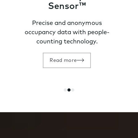
Sensor™
Precise and anonymous
occupancy data with people-
counting technology.
Read more
Go
Go
Go
to
to
to
slide
slide
slide
1
2
3