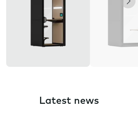
Latest news
Pause