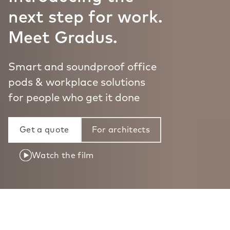
next step for work.
Meet Gradus.
Smart and soundproof office
pods & workplace solutions
for people who get it done
Get a quote
For architects
Watch the film