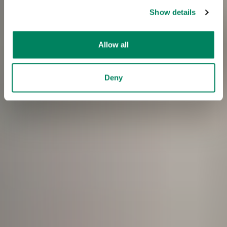
Show details
Allow all
Deny