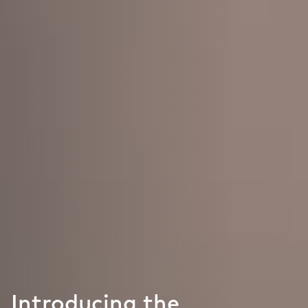
Introducing the