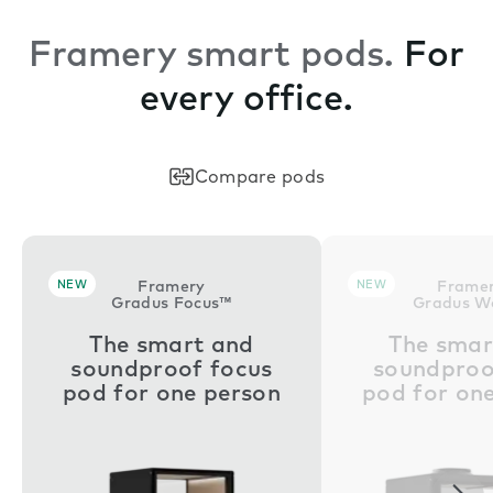
Framery smart pods.
For
every office.
Compare pods
NEW
Framery
NEW
Frame
Gradus Focus™
Gradus W
The smart and
The smar
soundproof focus
soundproo
pod for one person
pod for on
Nex