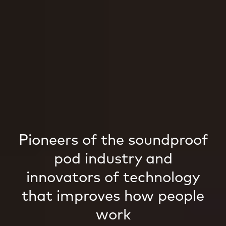
Pioneers of the soundproof
pod industry and
innovators of technology
that improves how people
work