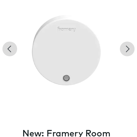
Previous
Nex
New: Framery Room