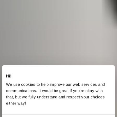
Hi!
We use cookies to help improve our web services and
communications. It would be great if you're okay with
that, but we fully understand and respect your choices
either way!