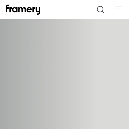
Search