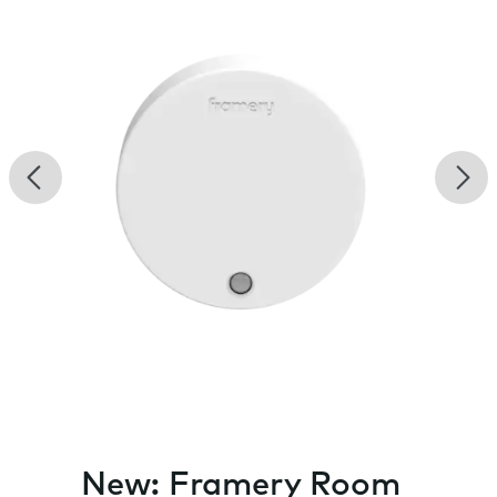
Previous
Nex
New: Framery Room