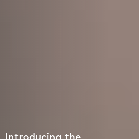
Introducing the