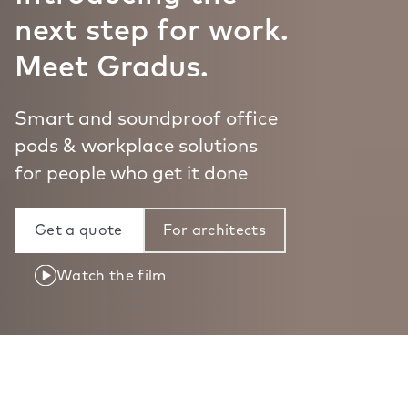
next step for work.
Meet Gradus.
Smart and soundproof office
pods & workplace solutions
for people who get it done
Get a quote
For architects
Watch the film