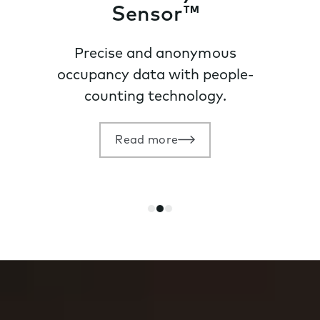
Sensor™
Precise and anonymous
occupancy data with people-
counting technology.
Read more
Go
Go
Go
to
to
to
slide
slide
slide
1
2
3