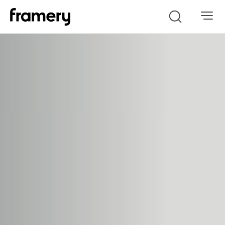
Search