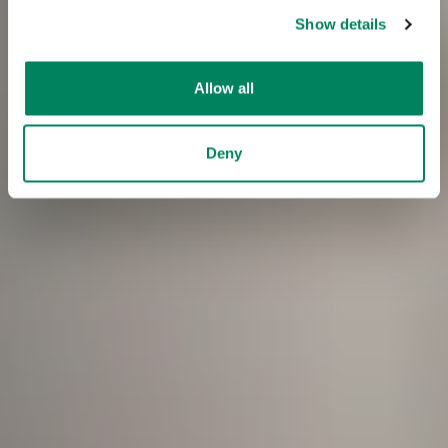
Show details
Allow all
Deny