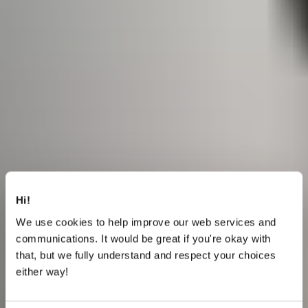
Hi!
We use cookies to help improve our web services and
communications. It would be great if you're okay with
that, but we fully understand and respect your choices
either way!