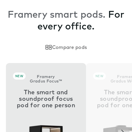
Framery smart pods.
For
every office.
Compare pods
NEW
Framery
NEW
Frame
Gradus Focus™
Gradus W
The smart and
The smar
soundproof focus
soundproo
pod for one person
pod for on
Nex