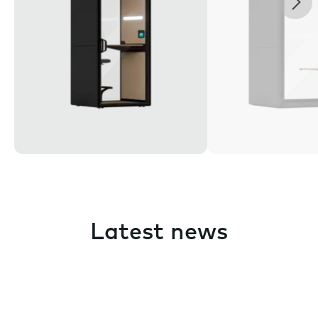
Latest news
Pause