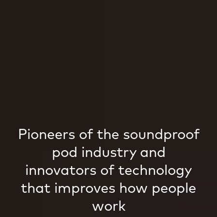
Pioneers of the soundproof
pod industry and
innovators of technology
that improves how people
work