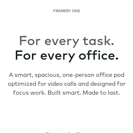
FRAMERY ONE
For every task.
For every office.
A smart, spacious, one-person office pod
optimized for video calls and designed for
focus work. Built smart. Made to last.