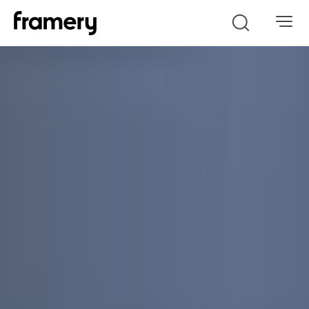
Search