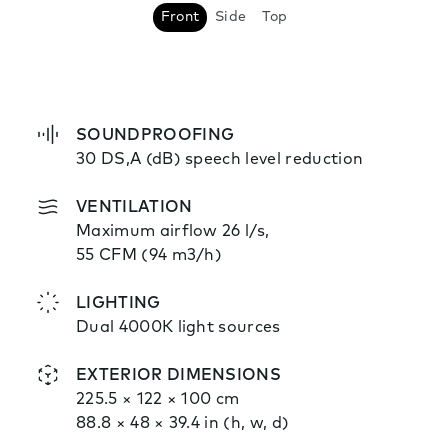
Front
Side
Top
SOUNDPROOFING
30 DS,A (dB) speech level reduction
VENTILATION
Maximum airflow 26 l/s,
55 CFM (94 m3/h)
LIGHTING
Dual 4000K light sources
EXTERIOR DIMENSIONS
225.5 × 122 × 100 cm
88.8 × 48 × 39.4 in (h, w, d)