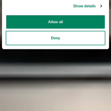
Show details
Allow all
Deny