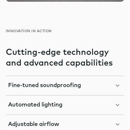
INNOVATION IN ACTION
Cutting-edge technology
and advanced capabilities
Fine-tuned soundproofing
Automated lighting
Adjustable airflow