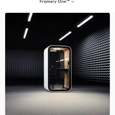
Framery One™