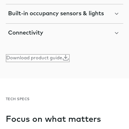
Built-in occupancy sensors & lights
Connectivity
Download product guide
TECH SPECS
Focus on what matters