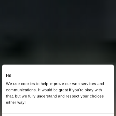
Hi!
We use cookies to help improve our web services and
communications. It would be great if you're okay with
that, but we fully understand and respect your choices
either way!