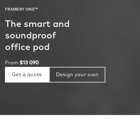
The smart and
soundproof
office pod
From
$13 090
Get a quote
Design your own