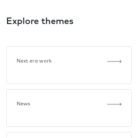
Explore themes
Next era work
News