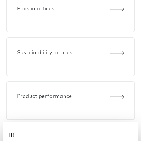
Pods in offices
Sustainability articles
Product performance
Hi!
Life at Framery