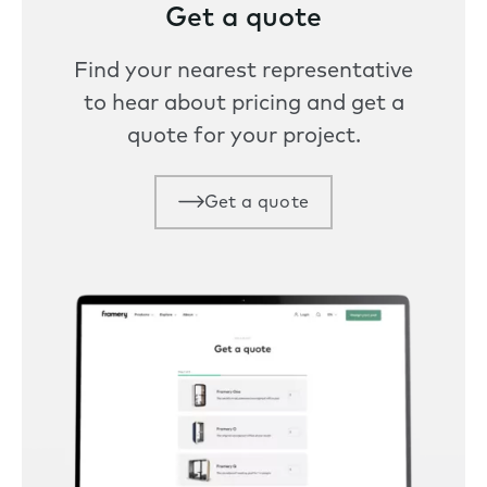
Get a quote
Find your nearest representative
to hear about pricing and get a
quote for your project.
Get a quote