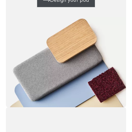
Design your pod