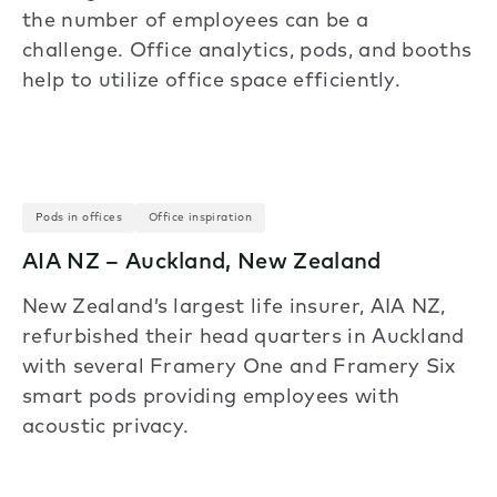
the number of employees can be a
challenge. Office analytics, pods, and booths
help to utilize office space efficiently.
Pods in offices
Office inspiration
AIA NZ – Auckland, New Zealand
New Zealand’s largest life insurer, AIA NZ,
refurbished their head quarters in Auckland
with several Framery One and Framery Six
smart pods providing employees with
acoustic privacy.