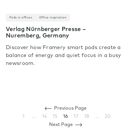
Pods in offices
Office inspiration
Verlag Nürnberger Presse –
Nuremberg, Germany
Discover how Framery smart pods create a
balance of energy and quiet focus in a busy
newsroom.
Previous Page
1
…
14
15
16
17
18
…
20
Next Page