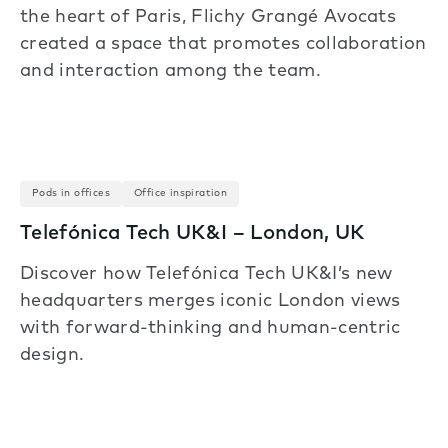
the heart of Paris, Flichy Grangé Avocats
created a space that promotes collaboration
and interaction among the team.
Pods in offices
Office inspiration
Telefónica Tech UK&I – London, UK
Discover how Telefónica Tech UK&I’s new
headquarters merges iconic London views
with forward-thinking and human-centric
design.