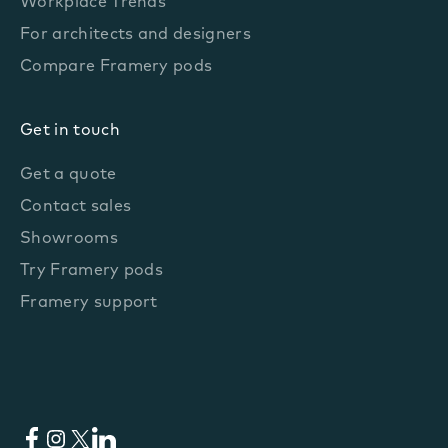
Workplace Trends
For architects and designers
Compare Framery pods
Get in touch
Get a quote
Contact sales
Showrooms
Try Framery pods
Framery support
Facebook
Instagram
X
LinkedIn