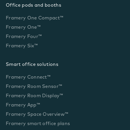
Office pods and booths
Framery One Compact™
Framery One™
Framery Four™
Framery Six™
Smart office solutions
Framery Connect™
Framery Room Sensor™
Framery Room Display™
Framery App™
Framery Space Overview™
Framery smart office plans