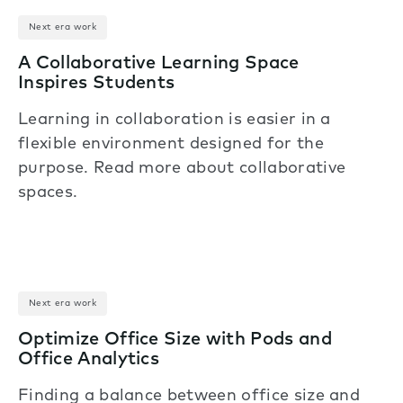
Next era work
A Collaborative Learning Space
Inspires Students
Learning in collaboration is easier in a
flexible environment designed for the
purpose. Read more about collaborative
spaces.
Next era work
Optimize Office Size with Pods and
Office Analytics
Finding a balance between office size and