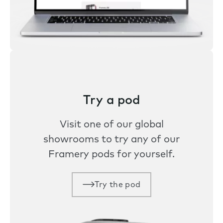
Try a pod
Visit one of our global
showrooms to try any of our
Framery pods for yourself.
Try the pod