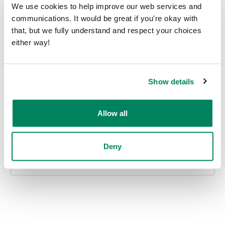
We use cookies to help improve our web services and
communications. It would be great if you're okay with
that, but we fully understand and respect your choices
either way!
Office inspiration
Show details
Allow all
Smart offices
Deny