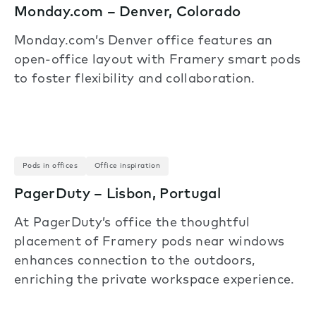
Monday.com – Denver, Colorado
Monday.com’s Denver office features an
open-office layout with Framery smart pods
to foster flexibility and collaboration.
Pods in offices
Office inspiration
PagerDuty – Lisbon, Portugal
At PagerDuty’s office the thoughtful
placement of Framery pods near windows
enhances connection to the outdoors,
enriching the private workspace experience.