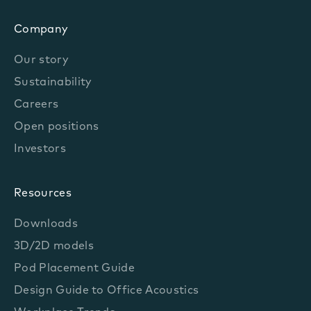
Company
Our story
Sustainability
Careers
Open positions
Investors
Resources
Downloads
3D/2D models
Pod Placement Guide
Design Guide to Office Acoustics