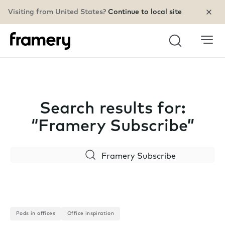
Visiting from United States?
Continue to local site
Search
Search results for:
“Framery Subscribe”
Search
Pods in offices
Office inspiration