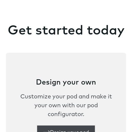
Get started today
Design your own
Customize your pod and make it
your own with our pod
configurator.