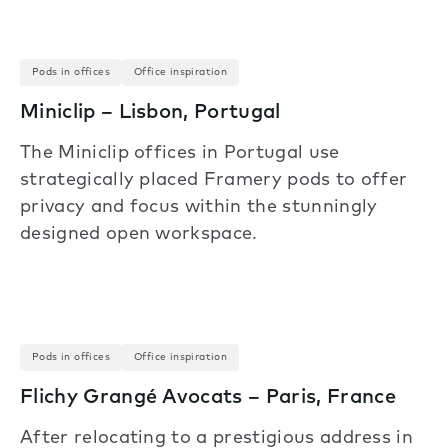
Pods in offices
Office inspiration
Miniclip – Lisbon, Portugal
The Miniclip offices in Portugal use
strategically placed Framery pods to offer
privacy and focus within the stunningly
designed open workspace.
Pods in offices
Office inspiration
Flichy Grangé Avocats – Paris, France
After relocating to a prestigious address in