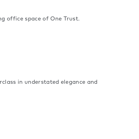
g office space of One Trust.
rclass in understated elegance and