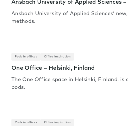
Ansbach University of Applied Sciences 
Ansbach University of Applied Sciences’ new
methods.
Pods in offices
Office inspiration
One Office – Helsinki, Finland
The One Office space in Helsinki, Finland, is
pods.
Pods in offices
Office inspiration