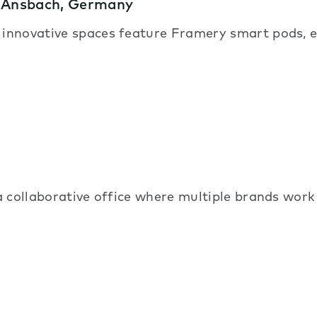
– Ansbach, Germany
, innovative spaces feature Framery smart pods, 
 a collaborative office where multiple brands work