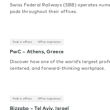
Swiss Federal Railways (SBB) operates numer
pods throughout their offices.
Pods in offices
Office inspiration
PwC – Athens, Greece
Discover how one of the world’s largest prof
centered, and forward-thinking workplace.
Pods in offices
Office inspiration
Bizzabo – Tel Aviv, Israel