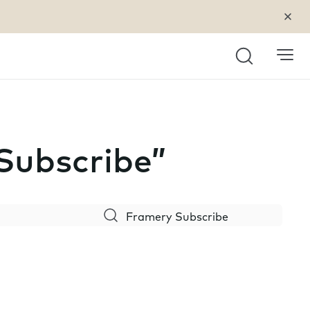
Search
 Subscribe”