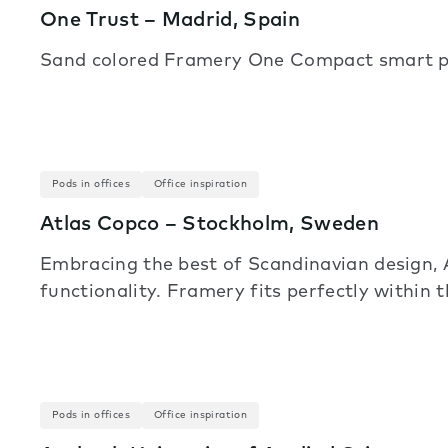
One Trust – Madrid, Spain
Sand colored Framery One Compact smart pod
Pods in offices
Office inspiration
Atlas Copco – Stockholm, Sweden
Embracing the best of Scandinavian design, 
functionality. Framery fits perfectly within t
Pods in offices
Office inspiration