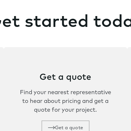
et started tod
Get a quote
Find your nearest representative
to hear about pricing and get a
quote for your project.
Get a quote