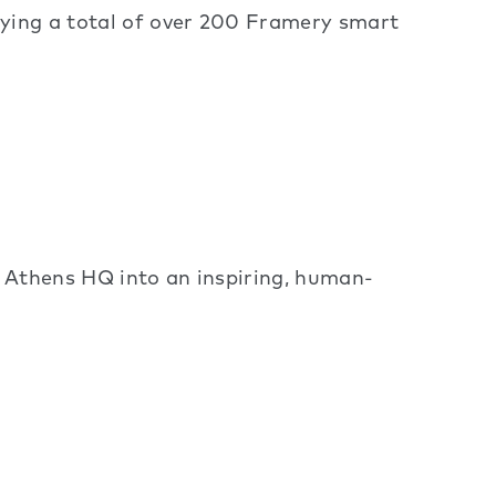
oying a total of over 200 Framery smart
w Athens HQ into an inspiring, human-