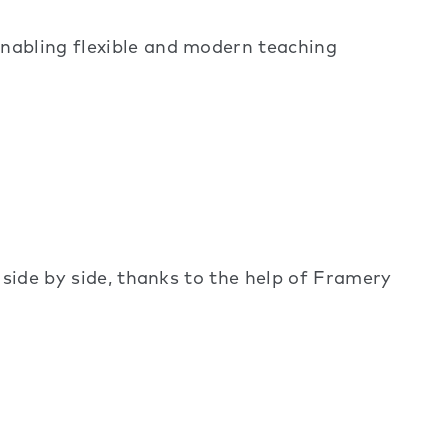
enabling flexible and modern teaching
 side by side, thanks to the help of Framery