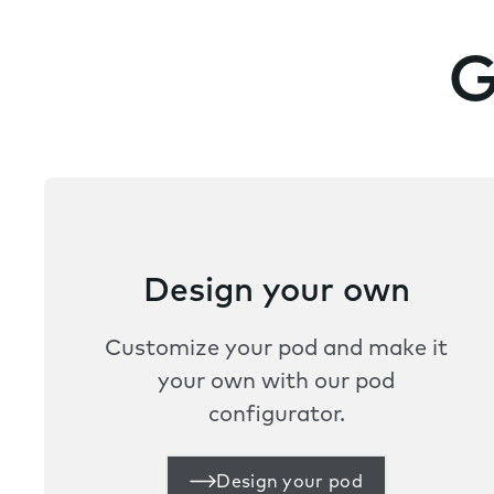
G
Design your own
Customize your pod and make it
your own with our pod
configurator.
Design your pod