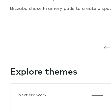
Bizzabo chose Framery pods to create a space
Explore themes
Next era work