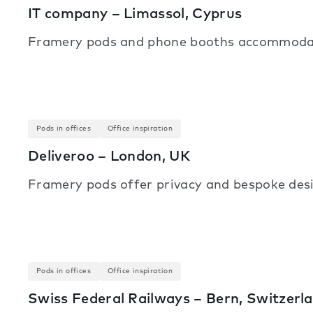
IT company – Limassol, Cyprus
Framery pods and phone booths accommodate v
Pods in offices
Office inspiration
Deliveroo – London, UK
Framery pods offer privacy and bespoke desi
Pods in offices
Office inspiration
Swiss Federal Railways – Bern, Switzerl