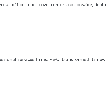
ous offices and travel centers nationwide, depl
essional services firms, PwC, transformed its ne