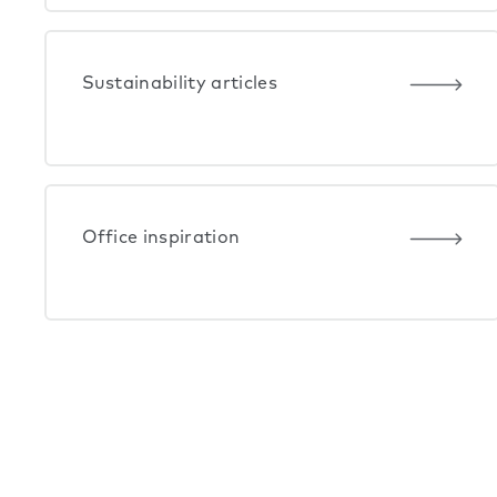
Sustainability articles
Office inspiration