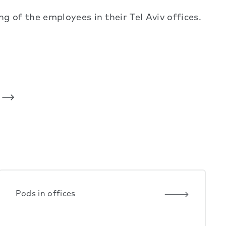
 of the employees in their Tel Aviv offices.
Pods in offices