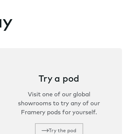
ay
Try a pod
Visit one of our global
showrooms to try any of our
Framery pods for yourself.
Try the pod