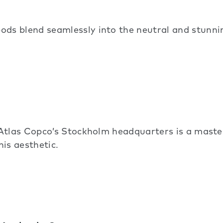
s blend seamlessly into the neutral and stunnin
Atlas Copco’s Stockholm headquarters is a maste
his aesthetic.