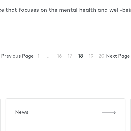
 that focuses on the mental health and well-being
Previous Page
1
…
16
17
18
19
20
Next Page
News