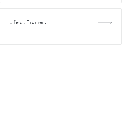
Life at Framery