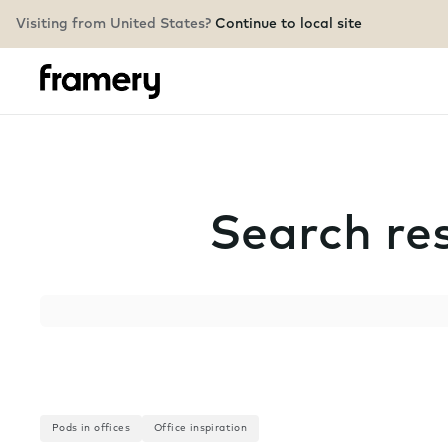
Visiting from United States?
Continue to local site
Search res
Search
Pods in offices
Office inspiration