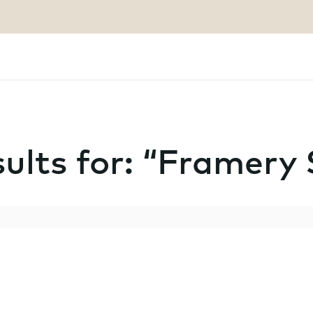
ults for: “Framery