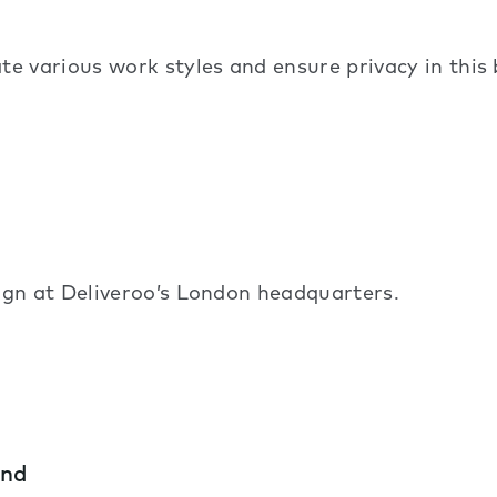
arious work styles and ensure privacy in this b
gn at Deliveroo’s London headquarters.
and