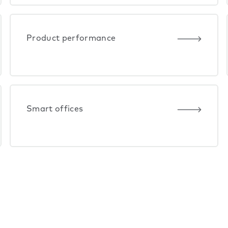
Product performance
Smart offices