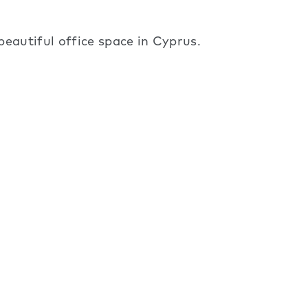
eautiful office space in Cyprus.