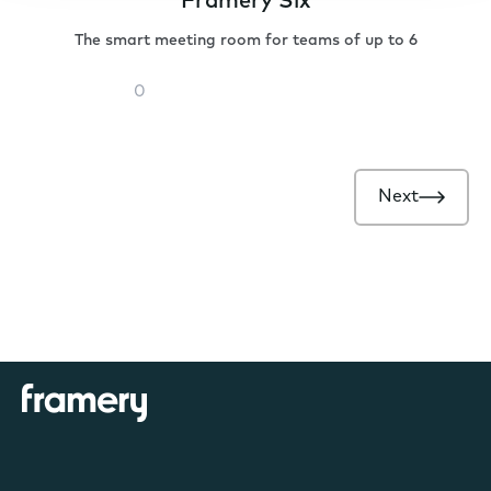
Framery Six
The smart meeting room for teams of up to 6
Framery
Six
Next