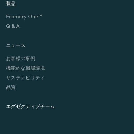
製品
Framery One™
Q & A
ニュース
お客様の事例
機能的な職場環境
サステナビリティ
品質
エグゼクティブチーム