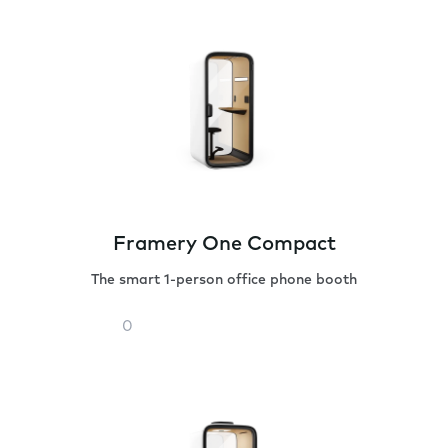
Framery One Compact
The smart 1-person office phone booth
Framery
One
Compact