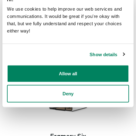
We use cookies to help improve our web services and
communications. It would be great if you're okay with
that, but we fully understand and respect your choices
Framery Four
either way!
The smart meeting pod for 1-4 people
Framery
Four
Show details
Allow all
Deny