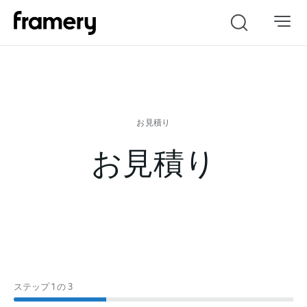
Search
お見積り
ステップ
1
の
3