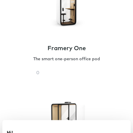
Framery One
The smart one-person office pod
Framery
One
Hi!