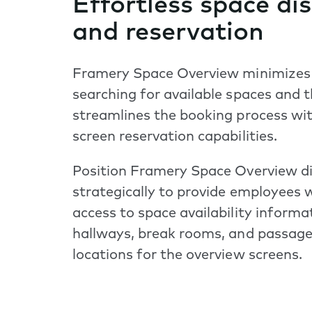
Effortless space di
and reservation
Framery Space Overview minimizes
searching for available spaces and 
streamlines the booking process wit
screen reservation capabilities.
Position Framery Space Overview d
strategically to provide employees
access to space availability informa
hallways, break rooms, and passage
locations for the overview screens.