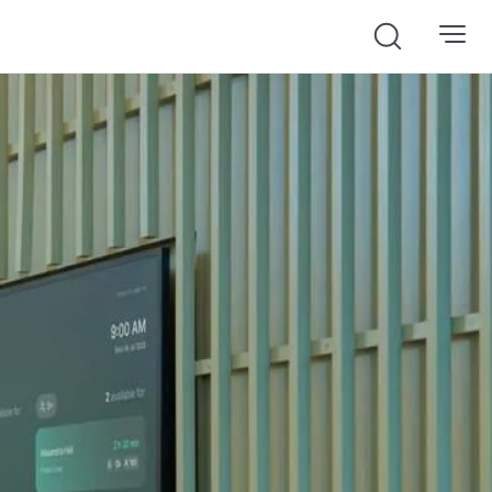
Search