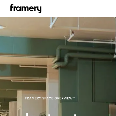
FRAMERY SPACE OVERVIEW™