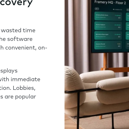
scovery
 wasted time
the software
h convenient, on-
isplays
 with immediate
tion. Lobbies,
s are popular