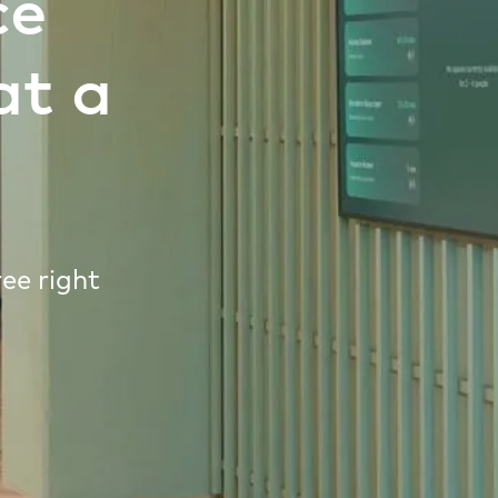
ce
at a
ee right