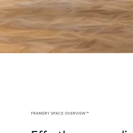
FRAMERY SPACE OVERVIEW™