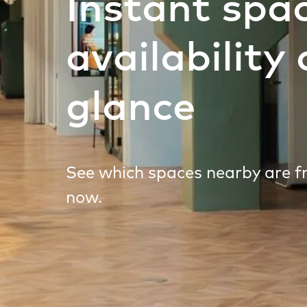
Instant spa
availability 
glance
See which spaces nearby are fr
now.