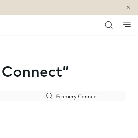
Search
y Connect”