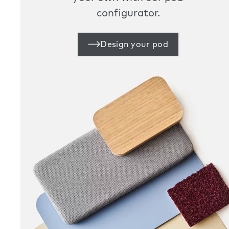
configurator.
Design your pod