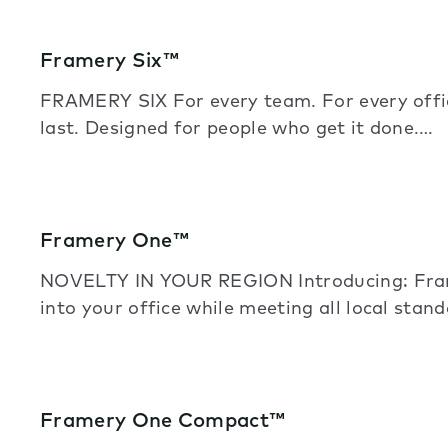
Framery Six™
FRAMERY SIX For every team. For every off
last. Designed for people who get it done.…
Framery One™
NOVELTY IN YOUR REGION Introducing: Frame
into your office while meeting all local stand
Framery One Compact™