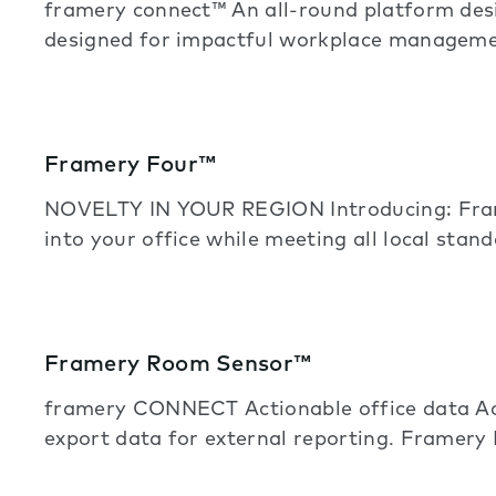
framery connect™ An all-round platform de
designed for impactful workplace manageme
Framery Four™
NOVELTY IN YOUR REGION Introducing: Frame
into your office while meeting all local stand
Framery Room Sensor™
framery CONNECT Actionable office data Acc
export data for external reporting. Framery