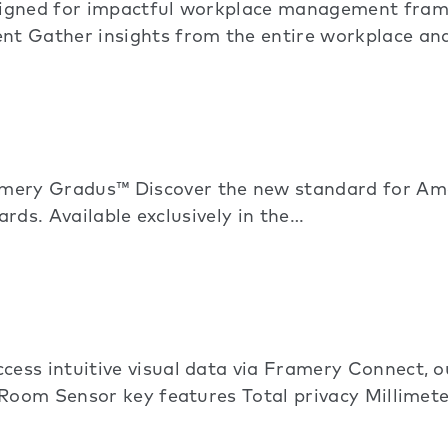
signed for impactful workplace management fram
nt Gather insights from the entire workplace a
ry Gradus™ Discover the new standard for Amer
ards. Available exclusively in the…
ess intuitive visual data via Framery Connect,
 Room Sensor key features Total privacy Millime