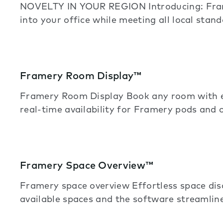
NOVELTY IN YOUR REGION Introducing: Frame
into your office while meeting all local stand
Framery Room Display™
Framery Room Display Book any room with e
real-time availability for Framery pods and 
Framery Space Overview™
Framery space overview Effortless space di
available spaces and the software streamline