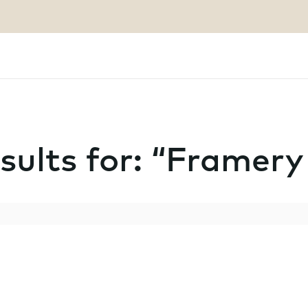
sults for: “Framer