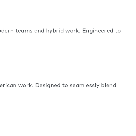
dern teams and hybrid work. Engineered to
ican work. Designed to seamlessly blend