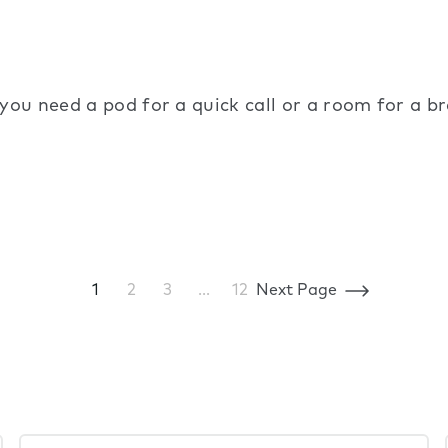
 you need a pod for a quick call or a room for a 
1
2
3
…
12
Next Page