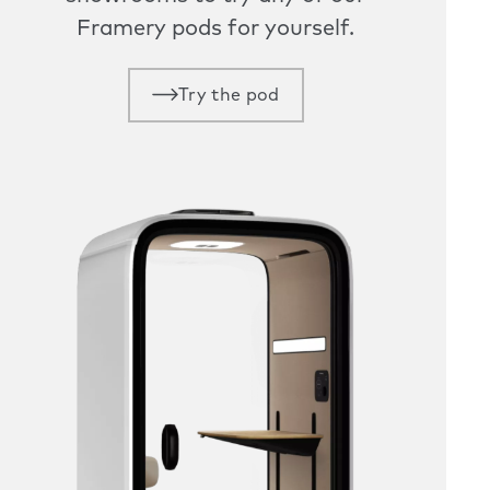
Framery pods for yourself.
Try the pod