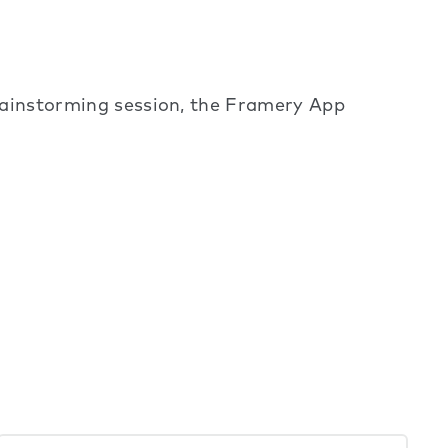
brainstorming session, the Framery App