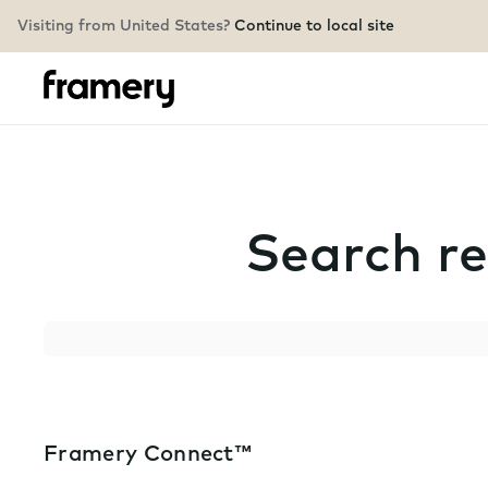
Visiting from United States?
Continue to local site
Search re
Search
Framery Connect™