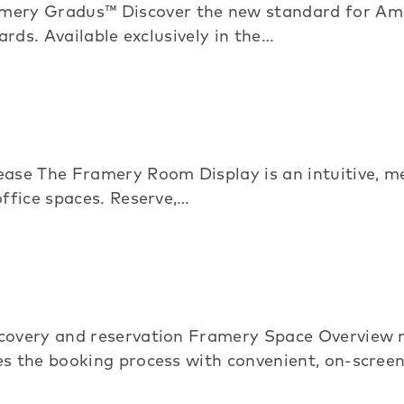
ry Gradus™ Discover the new standard for Amer
ards. Available exclusively in the…
ase The Framery Room Display is an intuitive, 
office spaces. Reserve,…
scovery and reservation Framery Space Overview 
s the booking process with convenient, on-screen 