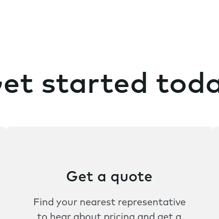
et started tod
Get a quote
Find your nearest representative
to hear about pricing and get a