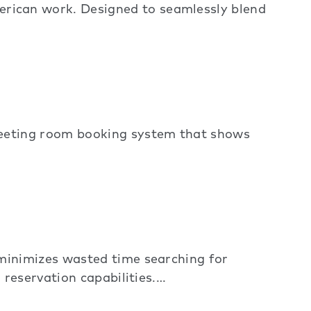
ican work. Designed to seamlessly blend
meeting room booking system that shows
minimizes wasted time searching for
reservation capabilities.…