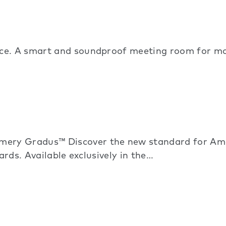
ice. A smart and soundproof meeting room for mo
ry Gradus™ Discover the new standard for Amer
ards. Available exclusively in the…