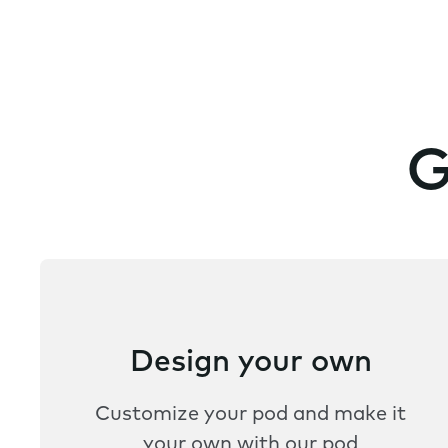
G
Design your own
Customize your pod and make it
your own with our pod