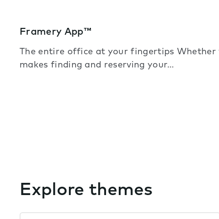
Framery App™
The entire office at your fingertips Whether
makes finding and reserving your…
Explore themes