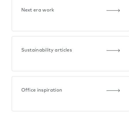
Next era work
Sustainability articles
Office inspiration