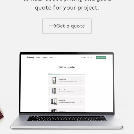
quote for your project.
Get a quote