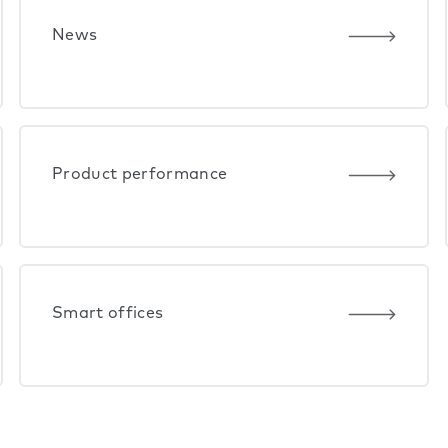
News
Product performance
Smart offices