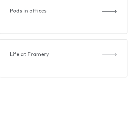
Pods in offices
Life at Framery