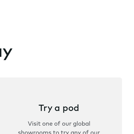
ay
Try a pod
Visit one of our global
showrooms to try any of our