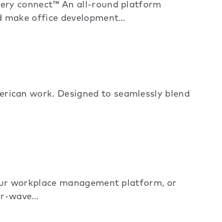
ery connect™ An all-round platform
nd make office development…
ican work. Designed to seamlessly blend
 our workplace management platform, or
ter-wave…