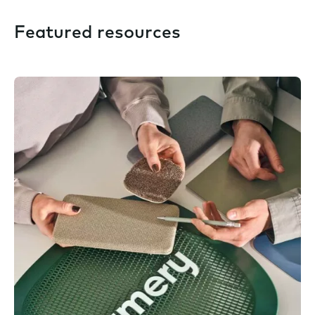
Featured resources