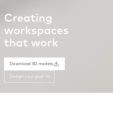
Creating
workspaces
that work
Download 3D models
Design your pod