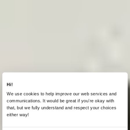
Hi!
We use cookies to help improve our web services and
communications. It would be great if you're okay with
that, but we fully understand and respect your choices
either way!