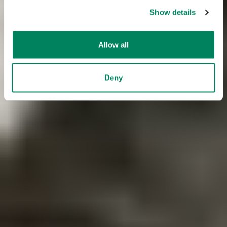
Show details
Allow all
Deny