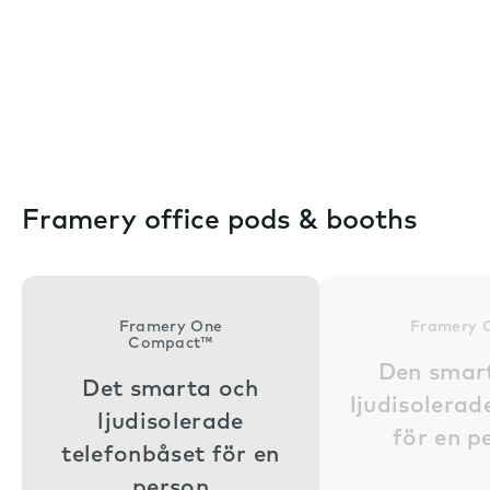
Framery office pods & booths
Framery One
Framery 
Compact™
Den smar
Det smarta och
ljudisolera
ljudisolerade
för en p
telefonbåset för en
person