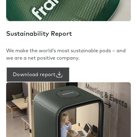
Sustainability Report
We make the world’s most sustainable pods – and
we are a net positive company.
Download report