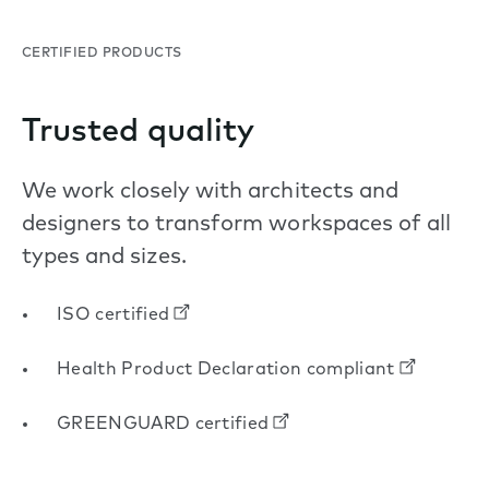
CERTIFIED PRODUCTS
Trusted quality
We work closely with architects and
designers to transform workspaces of all
types and sizes.
ISO certified
Health Product Declaration compliant
GREENGUARD certified