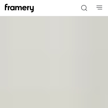
Search