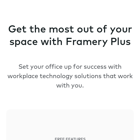
Get the most out of your
space with Framery Plus
Set your office up for success with
workplace technology solutions that work
with you.
FREE FEATURES