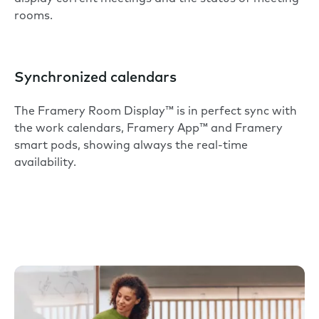
rooms.
Synchronized calendars
The Framery Room Display™ is in perfect sync with
the work calendars, Framery App™ and Framery
smart pods, showing always the real-time
availability.