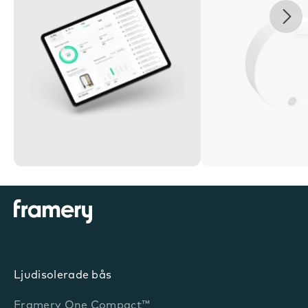
Nex
Ljudisolerade bås
Framery One Compact™