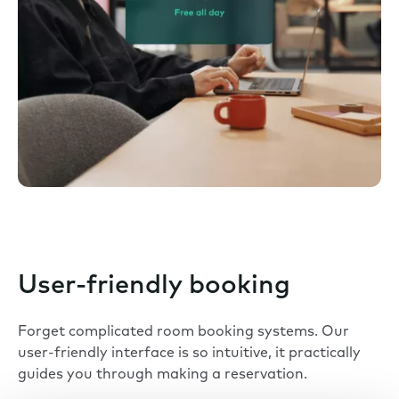
User-friendly booking
Forget complicated room booking systems. Our
user-friendly interface is so intuitive, it practically
guides you through making a reservation.