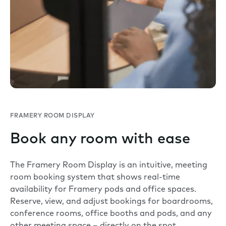
FRAMERY ROOM DISPLAY
Book any room with ease
The Framery Room Display is an intuitive, meeting
room booking system that shows real-time
availability for Framery pods and office spaces.
Reserve, view, and adjust bookings for boardrooms,
conference rooms, office booths and pods, and any