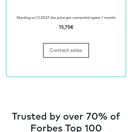
Starting on 1.1.2027 the price per connected space / month:
15,75€
Contact sales
Trusted by over 70% of
Forbes Top 100