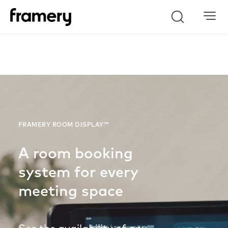
Search
FRAMERY ROOM DISPLAY™
A room booking
system for every
meeting space