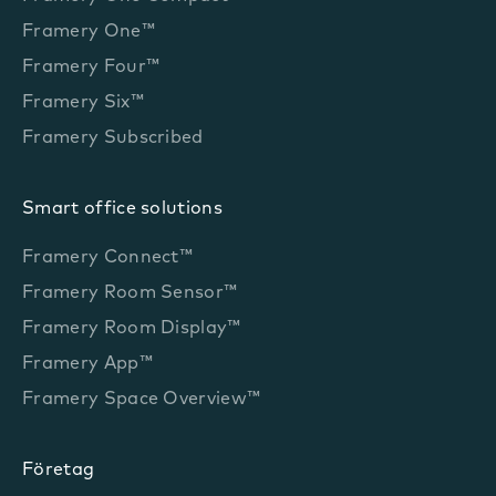
Framery One™
Framery Four™
Framery Six™
Framery Subscribed
Smart office solutions
Framery Connect™
Framery Room Sensor™
Framery Room Display™
Framery App™
Framery Space Overview™
Företag