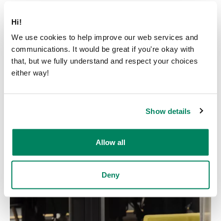
Hi!
We use cookies to help improve our web services and
communications. It would be great if you're okay with
that, but we fully understand and respect your choices
either way!
Show details
Allow all
Deny