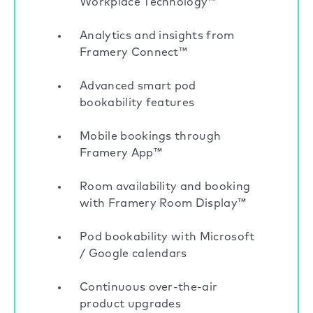
Workplace Technology™
Analytics and insights from
Framery Connect™
Advanced smart pod
bookability features
Mobile bookings through
Framery App™
Room availability and booking
with Framery Room Display™
Pod bookability with Microsoft
/ Google calendars
Continuous over-the-air
product upgrades