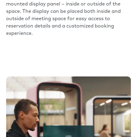
mounted display panel – inside or outside of the
space. The display can be placed both inside and
outside of meeting space for easy access to
reservation details and a customized booking
experience.