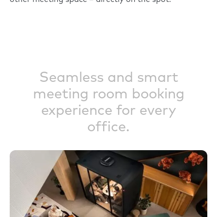
other meeting space – directly on the spot.
Seamless and smart
meeting room booking
experience for every
office.