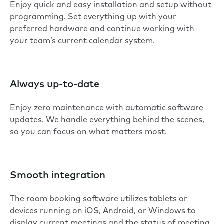
Enjoy quick and easy installation and setup without
programming. Set everything up with your
preferred hardware and continue working with
your team’s current calendar system.
Always up-to-date
Enjoy zero maintenance with automatic software
updates. We handle everything behind the scenes,
so you can focus on what matters most.
Smooth integration
The room booking software utilizes tablets or
devices running on iOS, Android, or Windows to
display current meetings and the status of meeting