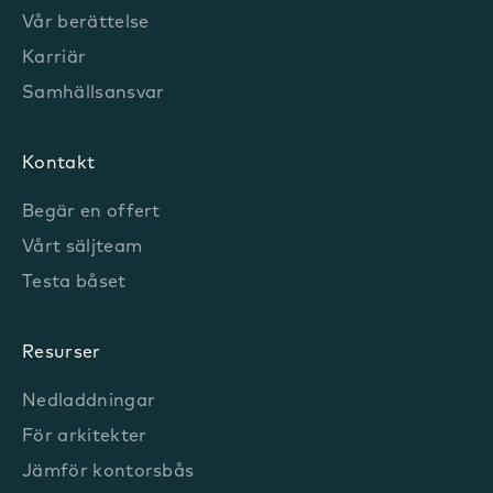
Vår berättelse
Karriär
Samhällsansvar
Kontakt
Begär en offert
Vårt säljteam
Testa båset
Resurser
Nedladdningar
För arkitekter
Jämför kontorsbås