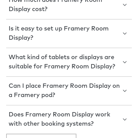
How much does Framery Room
Display cost?
Is it easy to set up Framery Room
Display?
What kind of tablets or displays are
suitable for Framery Room Display?
Can I place Framery Room Display on
a Framery pod?
Does Framery Room Display work
with other booking systems?