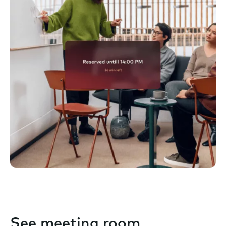
See meeting room