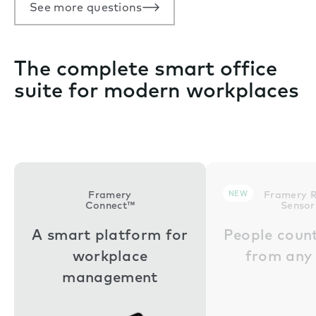
See more questions
The complete smart office
suite for modern workplaces
Framery
NEW
Framery 
Connect™
Senso
A smart platform for
People coun
workplace
from any
management