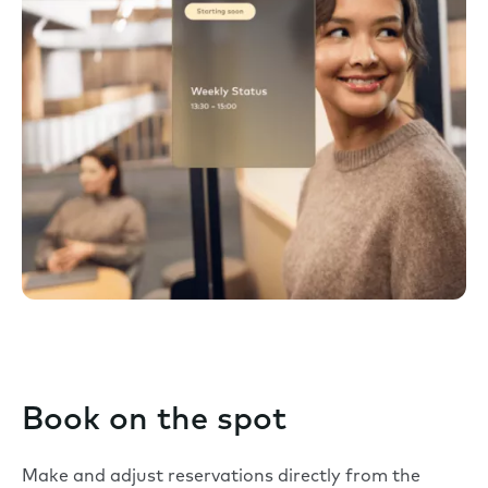
Book on the spot
Make and adjust reservations directly from the