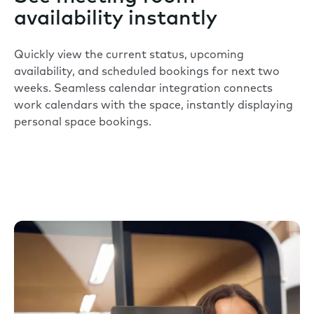
availability instantly
Quickly view the current status, upcoming
availability, and scheduled bookings for next two
weeks. Seamless calendar integration connects
work calendars with the space, instantly displaying
personal space bookings.