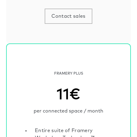
Contact sales
FRAMERY PLUS
11€
per connected space / month
Entire suite of Framery