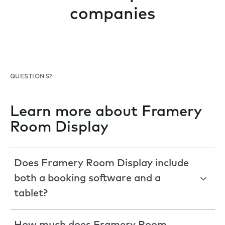
companies
QUESTIONS?
Learn more about Framery
Room Display
Does Framery Room Display include
both a booking software and a
tablet?