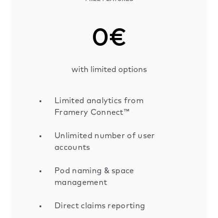
0€
with limited options
Limited analytics from
Framery Connect™
Unlimited number of user
accounts
Pod naming & space
management
Direct claims reporting