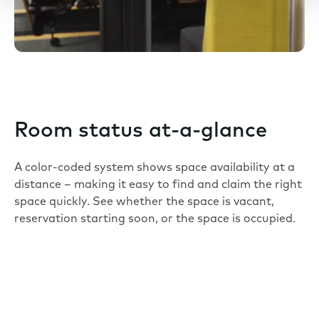
Room status at-a-glance
A color-coded system shows space availability at a
distance – making it easy to find and claim the right
space quickly. See whether the space is vacant,
reservation starting soon, or the space is occupied.