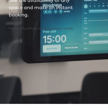
See the availability of any
space and make an instant
booking.
Framery Plus €11 per connected space / month