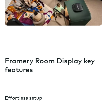
Framery Room Display key
features
Effortless setup