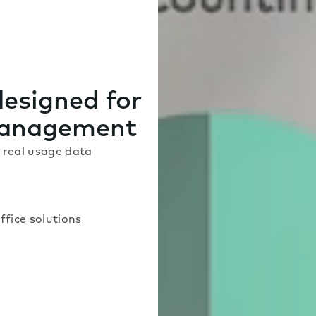
designed for
management
real usage data
ffice solutions