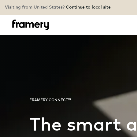
Visiting from United States?
Continue to local site
FRAMERY CONNECT™
The smart 