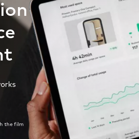
tion
ce
nt
works
 the film