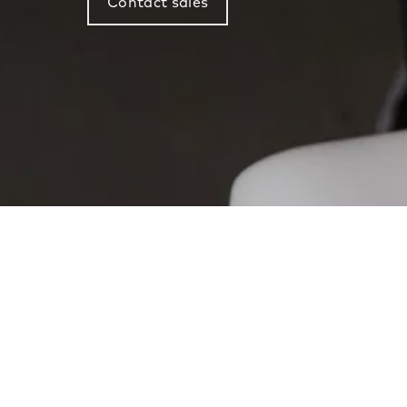
Contact sales