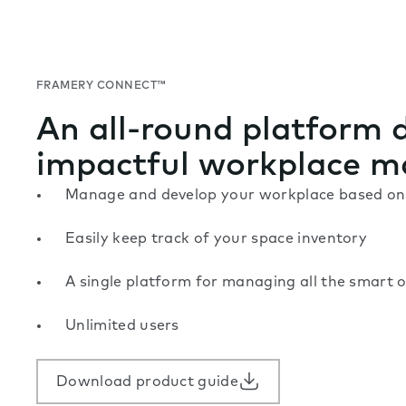
FRAMERY CONNECT™
An all-round platform 
impactful workplace 
Manage and develop your workplace based on 
Easily keep track of your space inventory
A single platform for managing all the smart o
Unlimited users
Download product guide