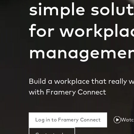
simple solu
for workpla
manageme
Build a workplace that really 
with Framery Connect
Log in to Framery Connect
Watch