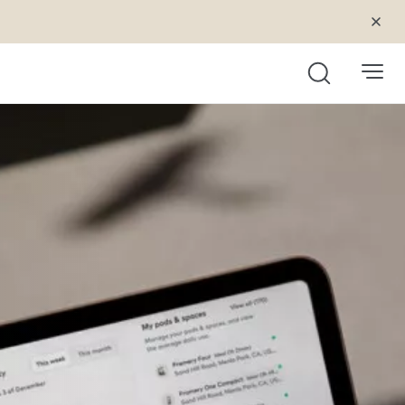
Search