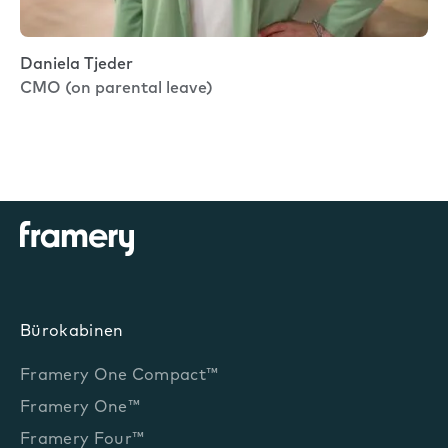
Daniela Tjeder
CMO (on parental leave)
Bürokabinen
Framery One Compact™
Framery One™
Framery Four™