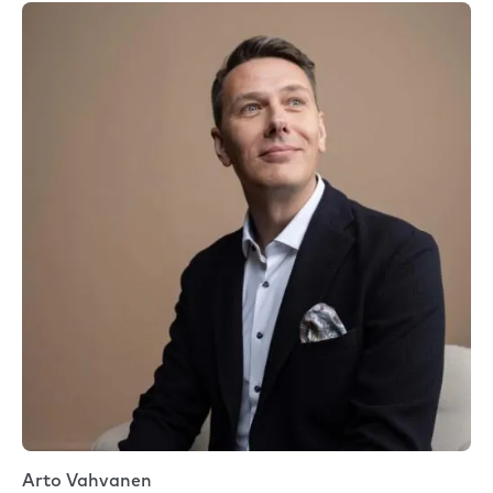
Arto Vahvanen