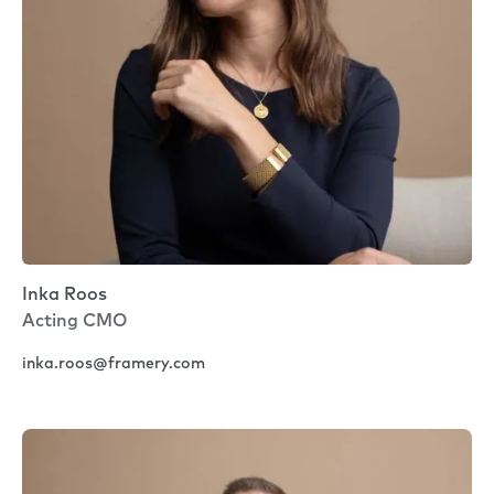
Inka Roos
Acting CMO
inka.roos@framery.com