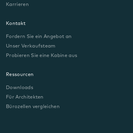
Karrieren
Kontakt
Fordern Sie ein Angebot an
Unser Verkaufsteam
Probieren Sie eine Kabine aus
Ressourcen
Downloads
Für Architekten
Bürozellen vergleichen