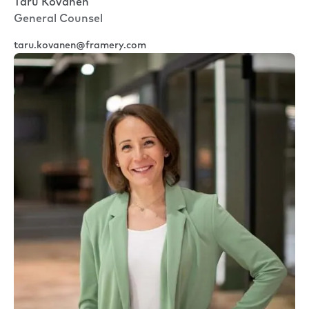
Taru Kovanen
General Counsel
taru.kovanen@framery.com