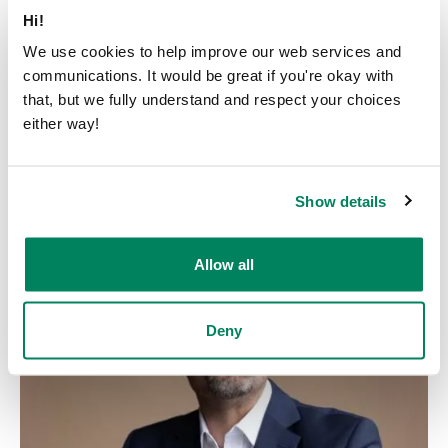
Hi!
We use cookies to help improve our web services and
communications. It would be great if you're okay with
that, but we fully understand and respect your choices
either way!
Henrik Skyttä
Head of Customer Operations
Show details
henrik.skytta@framery.com
Allow all
Deny