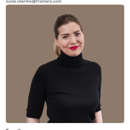
oona.vilermo@framery.com