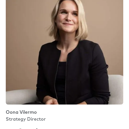
Oona Vilermo
Strategy Director