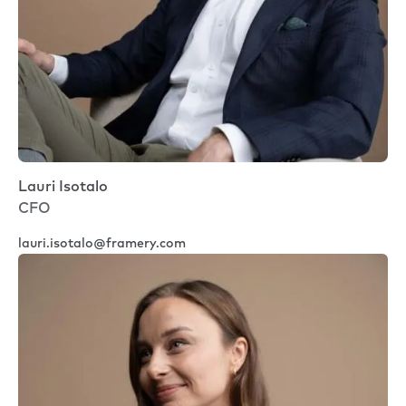
Lauri Isotalo
CFO
lauri.isotalo@framery.com