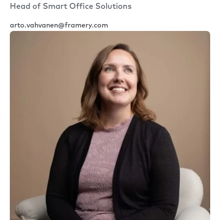
Head of Smart Office Solutions
arto.vahvanen@framery.com