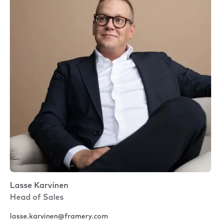
Lasse Karvinen
Head of Sales
lasse.karvinen@framery.com