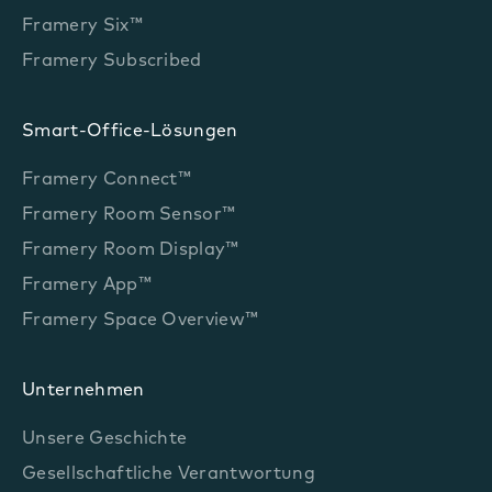
Framery Six™
Framery Subscribed
Smart-Office-Lösungen
Framery Connect™
Framery Room Sensor™
Framery Room Display™
Framery App™
Framery Space Overview™
Unternehmen
Unsere Geschichte
Gesellschaftliche Verantwortung