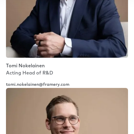
Tomi Nokelainen
Acting Head of R&D
tomi.nokelainen@framery.com