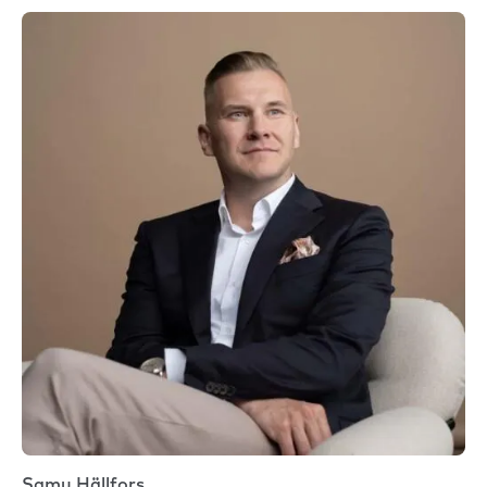
Samu Hällfors