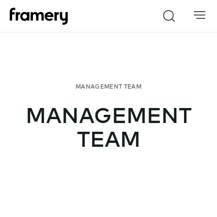
Search
MANAGEMENT
TEAM