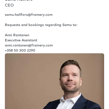
CEO
samu.hallfors@framery.com
Requests and bookings regarding Samu to:
Anni Rantanen
Executive Assistant
anni.rantanen@framery.com
+358 50 300 2290