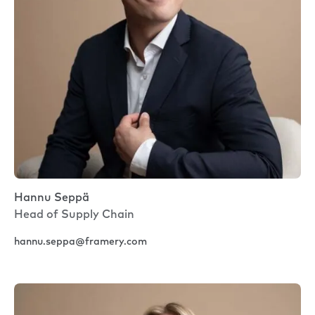
Hannu Seppä
Head of Supply Chain
hannu.seppa@framery.com