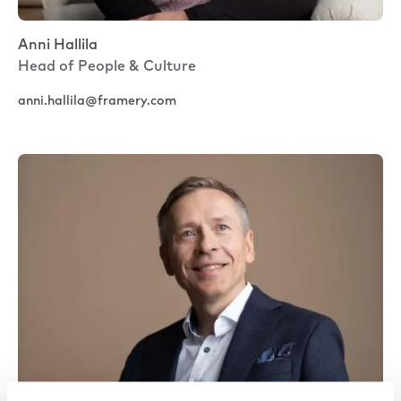
Anni Hallila
Head of People & Culture
anni.hallila@framery.com