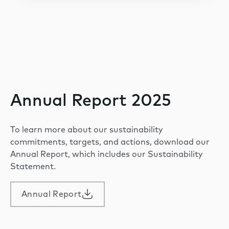
Annual Report 2025
To learn more about our sustainability
commitments, targets, and actions, download our
Annual Report, which includes our Sustainability
Statement.
Annual Report