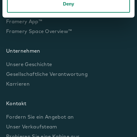
Framery Room Sensor™
Deny
Framery Room Display™
Framery App™
Framery Space Overview™
Unternehmen
Unsere Geschichte
Gesellschaftliche Verantwortung
Karrieren
Kontakt
Fordern Sie ein Angebot an
Unser Verkaufsteam