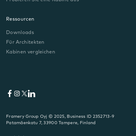
Probieren Sie eine Kabine aus
Ressourcen
Downloads
Für Architekten
Kabinen vergleichen
Facebook
Instagram
X
LinkedIn
Framery Group Oyj © 2025, Business ID 2352713-9
Patamäenkatu 7, 33900 Tampere, Finland