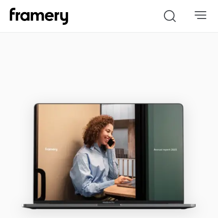
Search