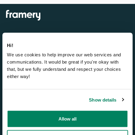
Bürokabinen
Hi!
We use cookies to help improve our web services and
Framery One Compact™
communications. It would be great if you're okay with
Framery One™
that, but we fully understand and respect your choices
Framery Four™
either way!
Framery Six™
Framery Subscribed
Show details
Smart-Office-Lösungen
Allow all
Framery Connect™