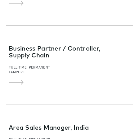
Business Partner / Controller,
Supply Chain
FULL-TIME, PERMANENT
TAMPERE
Area Sales Manager, India