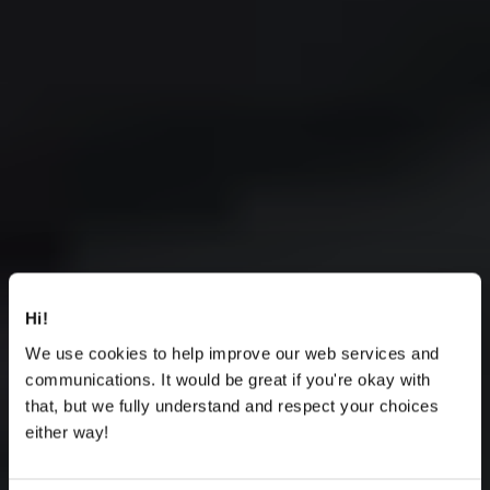
Hi!
We use cookies to help improve our web services and
communications. It would be great if you're okay with
that, but we fully understand and respect your choices
either way!