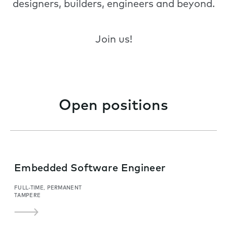
designers, builders, engineers and beyond.
Join us!
Open positions
Embedded Software Engineer
FULL-TIME, PERMANENT
TAMPERE