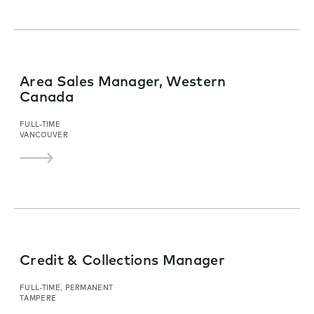
Area Sales Manager, Western
Canada
FULL-TIME
VANCOUVER
Credit & Collections Manager
FULL-TIME, PERMANENT
TAMPERE