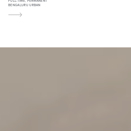
FULL-TIME, PERMANENT
BENGALURU URBAN