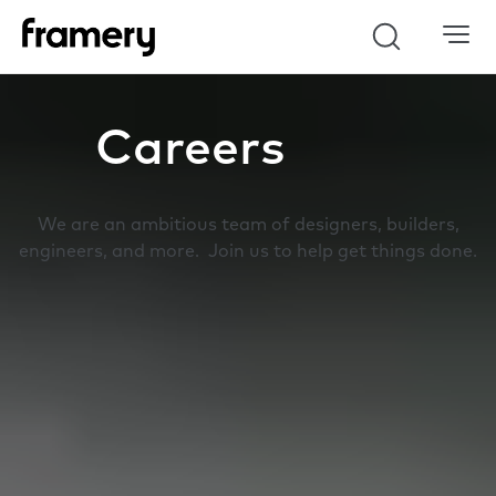
Search
Careers
We are an ambitious team of designers, builders,
engineers, and more. Join us to help get things done.