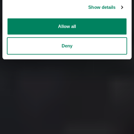
Show details
Allow all
Deny