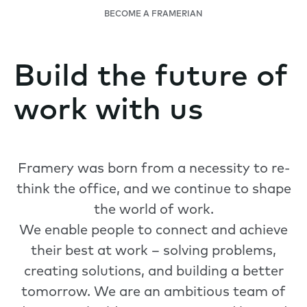
BECOME A FRAMERIAN
Build the future of
work with us
Framery was born from a necessity to re-
think the office, and we continue to shape
the world of work.
We enable people to connect and achieve
their best at work – solving problems,
creating solutions, and building a better
tomorrow. We are an ambitious team of