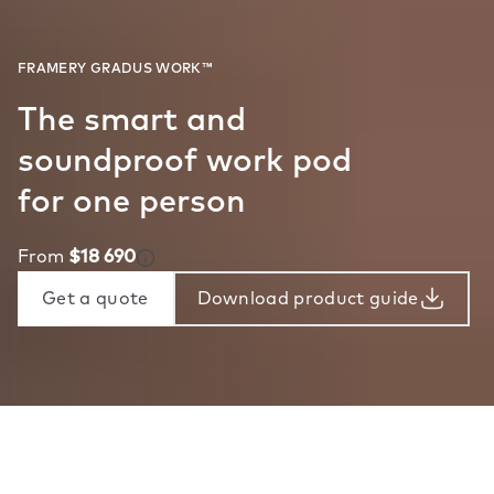
The smart and
soundproof work pod
for one person
From
$18 690
Get a quote
Download product guide