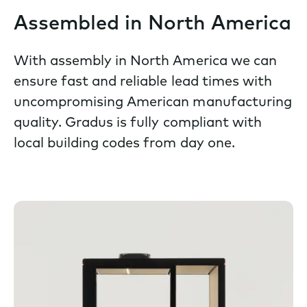
Assembled in North America
With assembly in North America we can
ensure fast and reliable lead times with
uncompromising American manufacturing
quality. Gradus is fully compliant with
local building codes from day one.