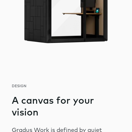
DESIGN
A canvas for your
vision
Gradus Work is defined by quiet