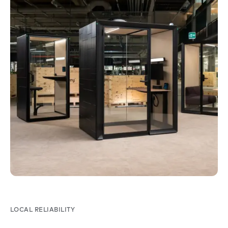
LOCAL RELIABILITY