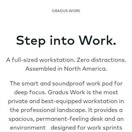
GRADUS WORK
Step into Work.
A full-sized workstation. Zero distractions.
Assembled in North America.
The smart and soundproof work pod for
deep focus. Gradus Work is the most
private and best-equipped workstation in
the professional landscape. It provides a
spacious, permanent-feeling desk and an
environment designed for work sprints