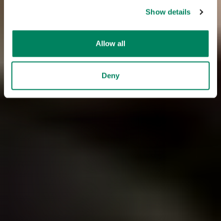
Show details
Allow all
Deny