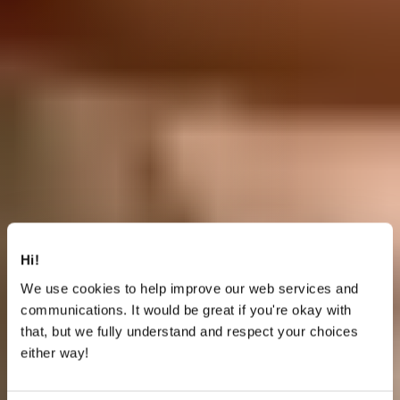
Hi!
We use cookies to help improve our web services and
communications. It would be great if you're okay with
that, but we fully understand and respect your choices
either way!