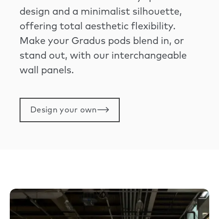
design and a minimalist silhouette,
offering total aesthetic flexibility.
Make your Gradus pods blend in, or
stand out, with our interchangeable
wall panels.
Design your own