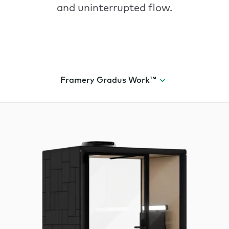
and uninterrupted flow.
Framery Gradus Work™