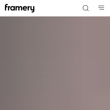
Search