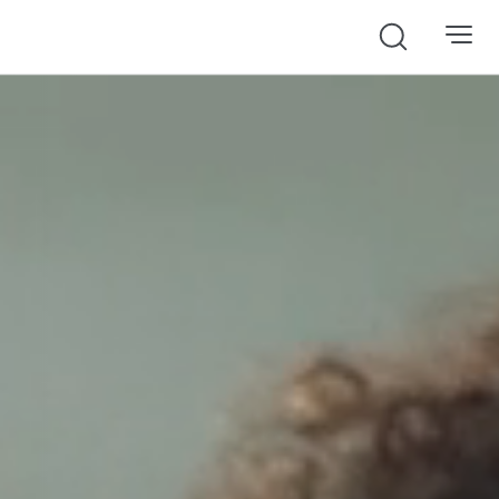
Search