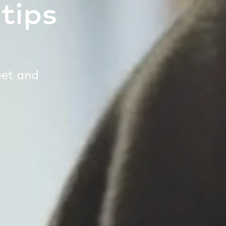
tips
eet and