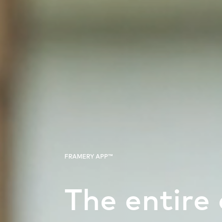
FRAMERY APP™
The entire 