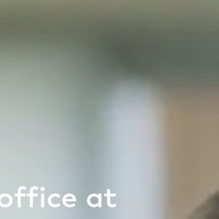
office at