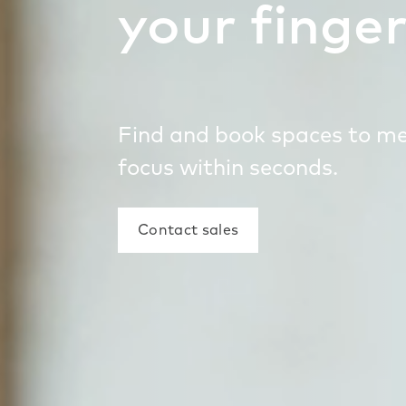
your finger
Find and book spaces to m
focus within seconds.
Contact sales