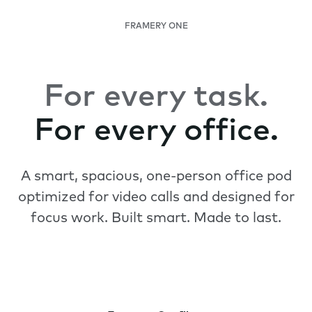
FRAMERY ONE
For every task.
For every office.
A smart, spacious, one-person office pod
optimized for video calls and designed for
focus work. Built smart. Made to last.