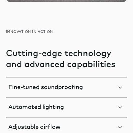
INNOVATION IN ACTION
Cutting-edge technology
and advanced capabilities
Fine-tuned soundproofing
Automated lighting
Adjustable airflow