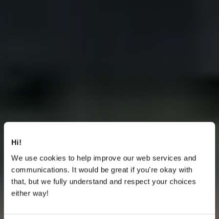
Hi!
We use cookies to help improve our web services and
communications. It would be great if you're okay with
that, but we fully understand and respect your choices
either way!