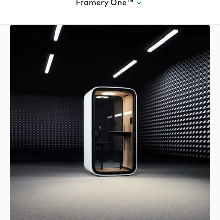
Framery One™