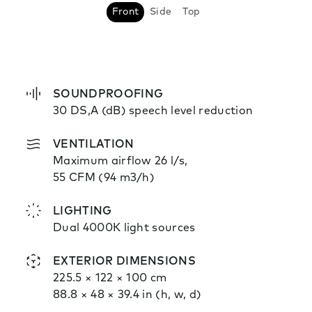
Front
Side
Top
SOUNDPROOFING
30 DS,A (dB) speech level reduction
VENTILATION
Maximum airflow 26 l/s,
55 CFM (94 m3/h)
LIGHTING
Dual 4000K light sources
EXTERIOR DIMENSIONS
225.5 × 122 × 100 cm
88.8 × 48 × 39.4 in (h, w, d)