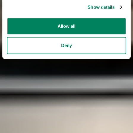
Show details
Allow all
Deny