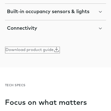
Built-in occupancy sensors & lights
Connectivity
Download product guide
TECH SPECS
Focus on what matters