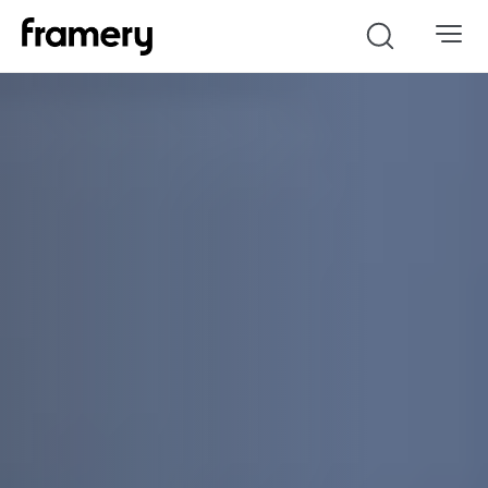
Search