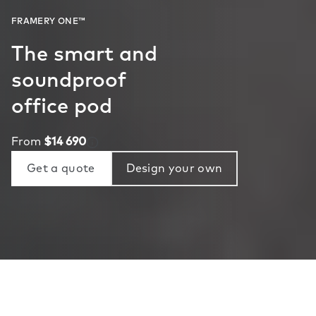
The smart and
soundproof
office pod
From
$14 690
Get a quote
Design your own