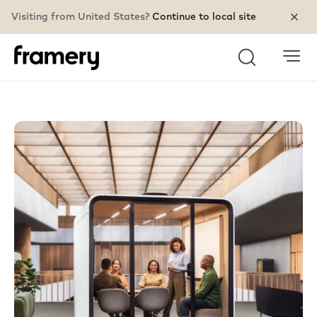
Visiting from United States?
Continue to local site
Search