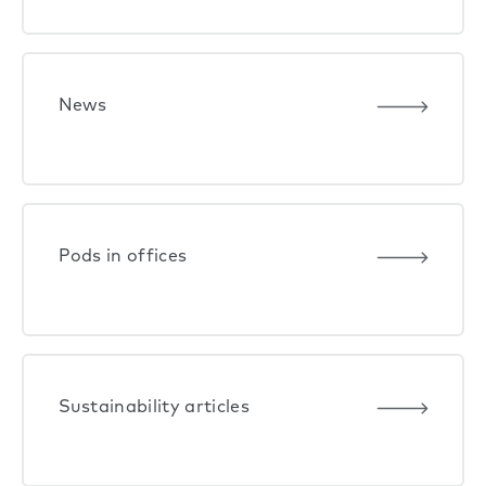
News
Pods in offices
Sustainability articles