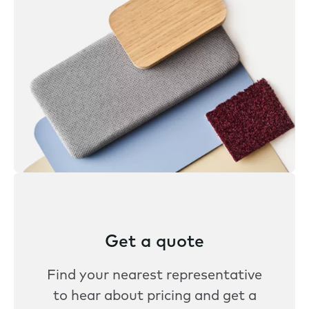
Get a quote
Find your nearest representative
to hear about pricing and get a