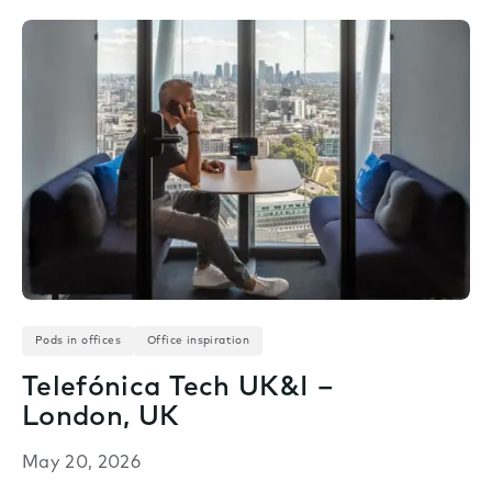
Pods in offices
Office inspiration
Telefónica Tech UK&I –
London, UK
May 20, 2026