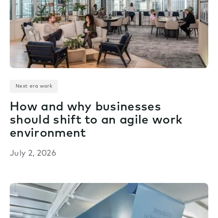
Next era work
How and why businesses
should shift to an agile work
environment
July 2, 2026