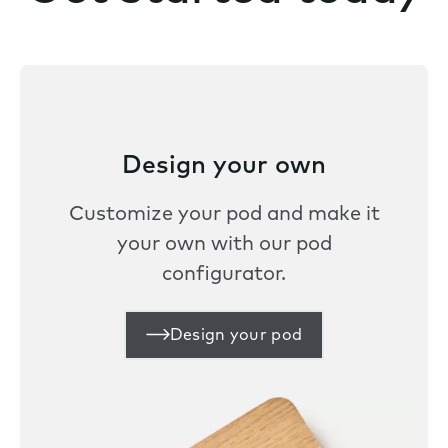
Design your own
Customize your pod and make it
your own with our pod
configurator.
Design your pod