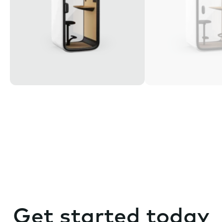
Get started today