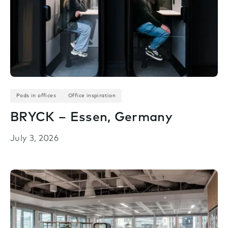
Pods in offices
Office inspiration
BRYCK – Essen, Germany
July 3, 2026