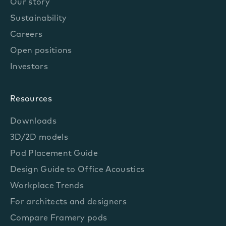
Our story
Sustainability
Careers
Open positions
Investors
Resources
Downloads
3D/2D models
Pod Placement Guide
Design Guide to Office Acoustics
Workplace Trends
For architects and designers
Compare Framery pods