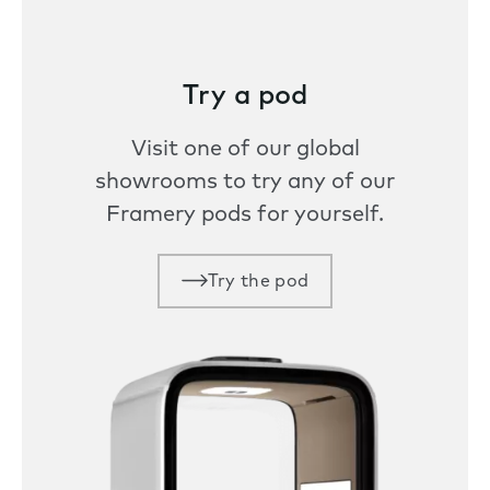
Try a pod
Visit one of our global
showrooms to try any of our
Framery pods for yourself.
Try the pod