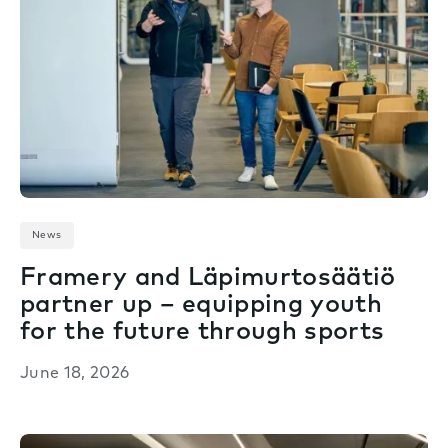
News
Framery and Läpimurtosäätiö
partner up – equipping youth
for the future through sports
June 18, 2026