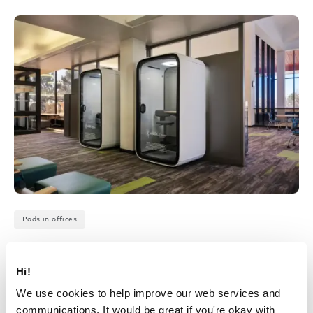
Pods in offices
Nevada State Libraries –
Carson City, Nevada
Hi!
We use cookies to help improve our web services and
April 28, 2026
communications. It would be great if you're okay with