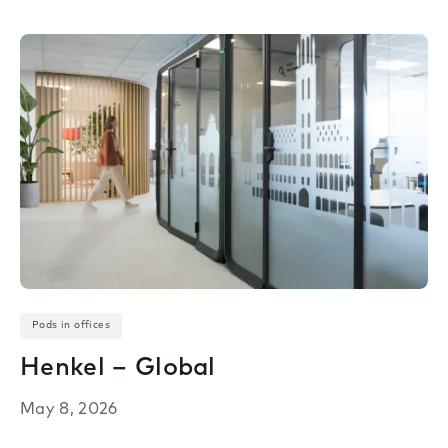
Pods in offices
Henkel – Global
May 8, 2026