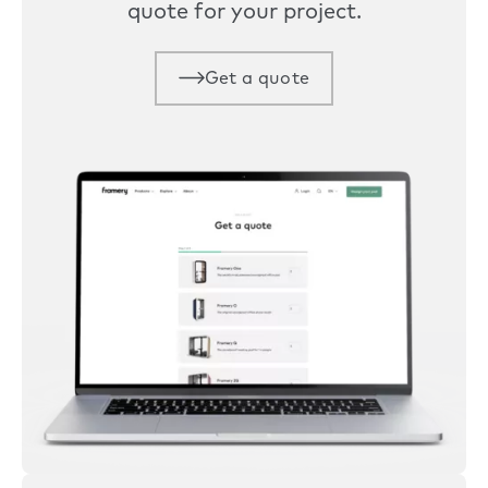
quote for your project.
Get a quote