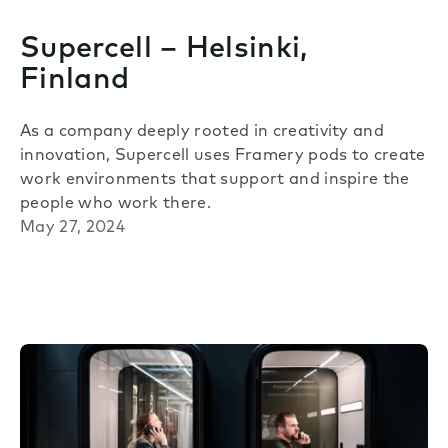
Supercell – Helsinki,
Finland
As a company deeply rooted in creativity and
innovation, Supercell uses Framery pods to create
work environments that support and inspire the
people who work there.
May 27, 2024