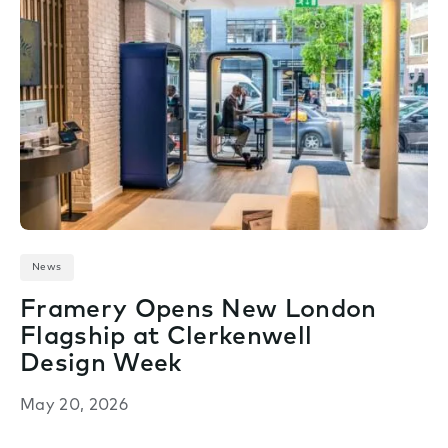
News
Framery Opens New London
Flagship at Clerkenwell
Design Week
May 20, 2026