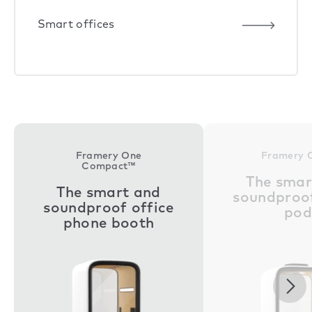
Smart offices
Framery One
Framery 
Compact™
The smar
The smart and
soundproof
soundproof office
pod
phone booth
Nex