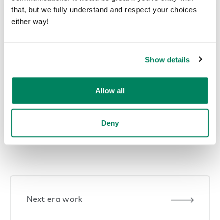
that, but we fully understand and respect your choices
either way!
Show details
1
2
3
…
29
Next Page
Allow all
Deny
Explore themes
Next era work