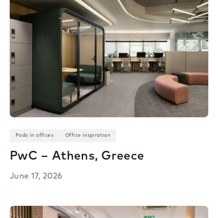
Pods in offices
Office inspiration
PwC – Athens, Greece
June 17, 2026