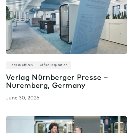
Pods in offices
Office inspiration
Verlag Nürnberger Presse –
Nuremberg, Germany
June 30, 2026