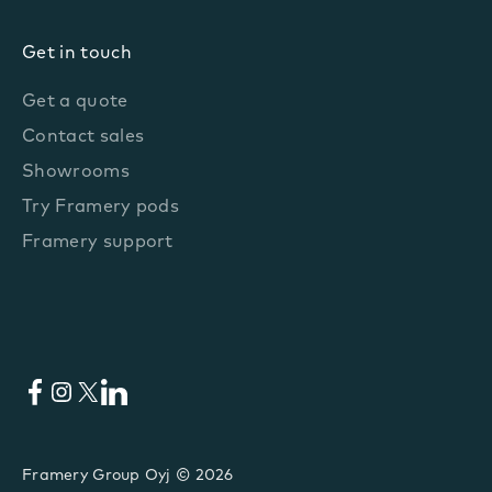
Get in touch
Get a quote
Contact sales
Showrooms
Try Framery pods
Framery support
Facebook
Instagram
X
LinkedIn
Framery Group Oyj © 2026