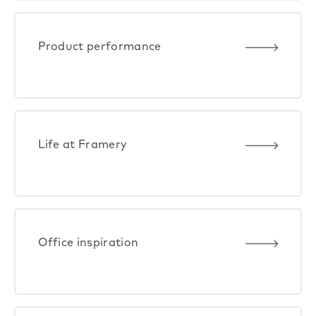
Product performance
Life at Framery
Office inspiration