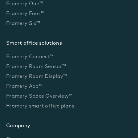
Framery One™
Framery Four™
Framery Six™
Smart office solutions
Framery Connect™
Framery Room Sensor™
Framery Room Display™
Framery App™
Framery Space Overview™
Framery smart office plans
Company