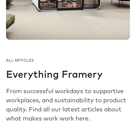
ALL ARTICLES
Everything Framery
From successful workdays to supportive
workplaces, and sustainability to product
quality. Find all our latest articles about
what makes work work here.