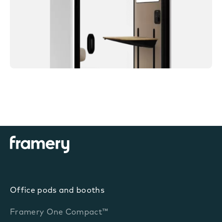
Office pods and booths
Framery One Compact™