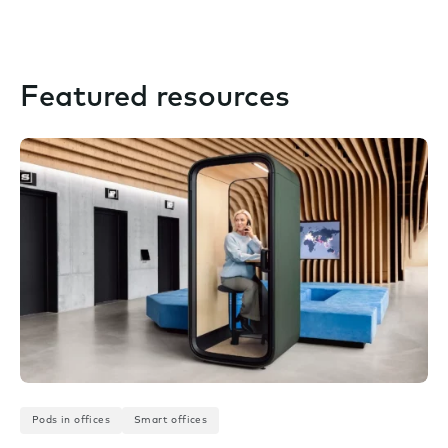
Featured resources
Pods in offices
Smart offices