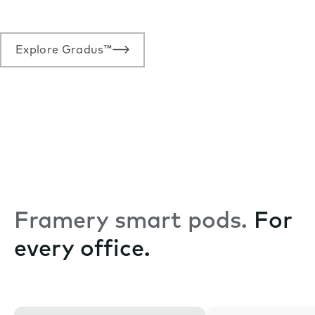
Explore Gradus™
Framery smart pods.
For
every office.