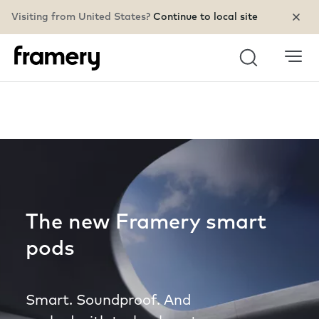
Visiting from United States?
Continue to local site
Search
The new Framery smart
pods
Smart. Soundproof. And