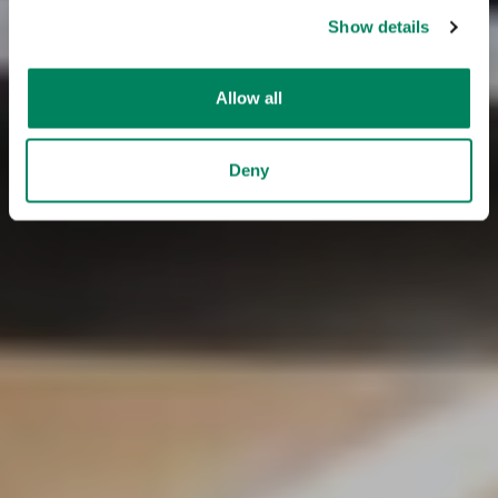
Show details
Allow all
Deny