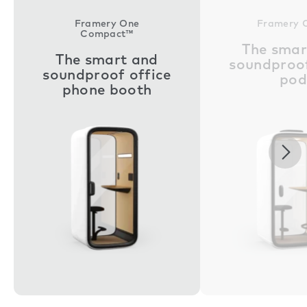
Framery One
Framery 
Compact™
The smar
The smart and
soundproof
soundproof office
pod
phone booth
Nex