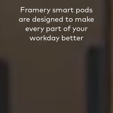
Framery smart pods
are designed to make
every part of your
workday better