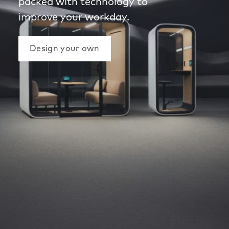
packed with technology to
improve your workday.
Design your own