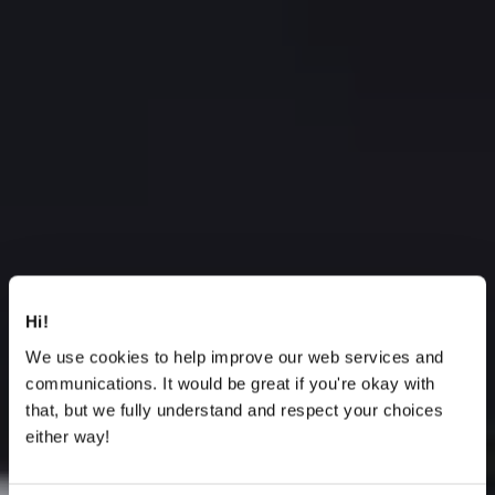
Hi!
We use cookies to help improve our web services and
communications. It would be great if you're okay with
that, but we fully understand and respect your choices
either way!