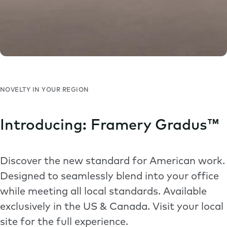
NOVELTY IN YOUR REGION
Introducing: Framery Gradus™
Discover the new standard for American work.
Designed to seamlessly blend into your office
while meeting all local standards. Available
exclusively in the US & Canada. Visit your local
site for the full experience.