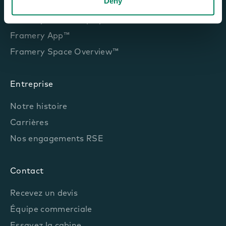
Deny
Framery Room Sensor™
Framery Room Display™
Framery App™
Framery Space Overview™
Entreprise
Notre histoire
Carrières
Nos engagements RSE
Contact
Recevez un devis
Équipe commerciale