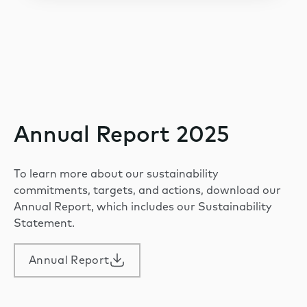
Annual Report 2025
To learn more about our sustainability
commitments, targets, and actions, download our
Annual Report, which includes our Sustainability
Statement.
Annual Report