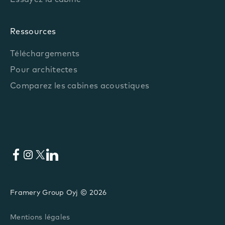
Essayez la cabine
Ressources
Téléchargements
Pour architectes
Comparez les cabines acoustiques
Facebook
Instagram
X
LinkedIn
Framery Group Oyj © 2026
Mentions légales