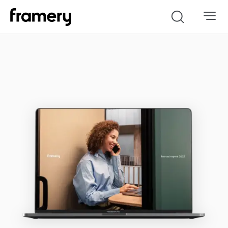
Search