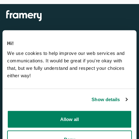
Hi!
Cabines insonorisées
We use cookies to help improve our web services and
Framery One Compact™
communications. It would be great if you're okay with
that, but we fully understand and respect your choices
Framery One™
either way!
Framery Four™
Framery Six™
Framery Subscribed
Show details
Smart office solutions
Allow all
Framery Connect™