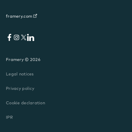
framery.com
Facebook
Instagram
X
LinkedIn
Framery © 2026
Legal notices
Privacy policy
Cookie declaration
IPR