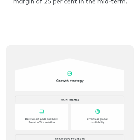
margin of 25 per cent in the mid-term.