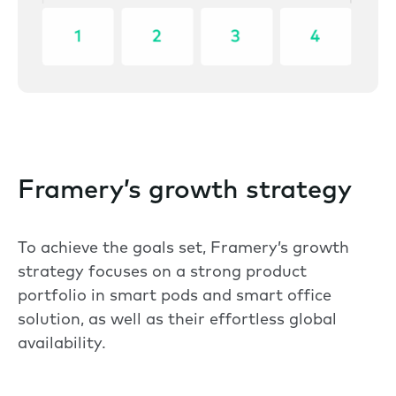
Framery’s growth strategy
To achieve the goals set, Framery’s growth
strategy focuses on a strong product
portfolio in smart pods and smart office
solution, as well as their effortless global
availability.