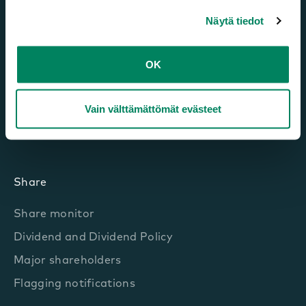
Market and growth drivers
Näytä tiedot
Framery’s strategy
Financial Targets and dividend policy
OK
Sustainability
Vain välttämättömät evästeet
Business
Key Figures
Share
Share monitor
Dividend and Dividend Policy
Major shareholders
Flagging notifications