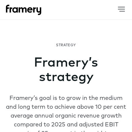
STRATEGY
Framery’s
strategy
Framery’s goal is to grow in the medium
and long term to achieve above 10 per cent
average annual organic revenue growth
compared to 2025 and adjusted EBIT