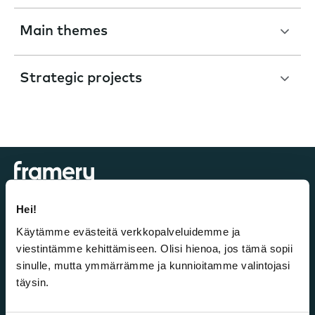
Main themes
Strategic projects
Hei!
Käytämme evästeitä verkkopalveluidemme ja
Investors
viestintämme kehittämiseen. Olisi hienoa, jos tämä sopii
sinulle, mutta ymmärrämme ja kunnioitamme valintojasi
Listing
täysin.
Framery as an investment