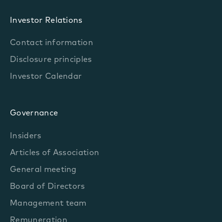
Investor Relations
Contact information
Disclosure principles
Investor Calendar
Governance
Insiders
Articles of Association
General meeting
Board of Directors
Management team
Remuneration