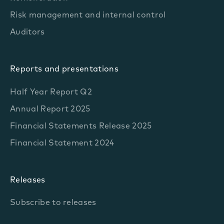
Risk management and internal control
Auditors
Reports and presentations
Half Year Report Q2
Annual Report 2025
Financial Statements Release 2025
Financial Statement 2024
Releases
Subscribe to releases