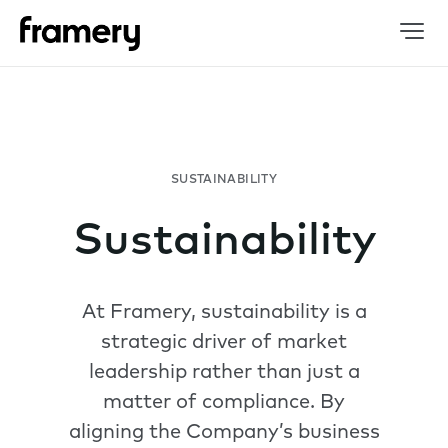
Sustainability
At Framery, sustainability is a
strategic driver of market
leadership rather than just a
matter of compliance. By
aligning the Company’s business