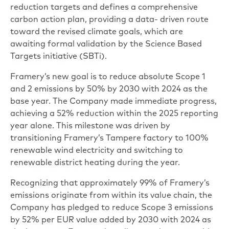
reduction targets and defines a comprehensive
carbon action plan, providing a data- driven route
toward the revised climate goals, which are
awaiting formal validation by the Science Based
Targets initiative (SBTi).
Framery’s new goal is to reduce absolute Scope 1
and 2 emissions by 50% by 2030 with 2024 as the
base year. The Company made immediate progress,
achieving a 52% reduction within the 2025 reporting
year alone. This milestone was driven by
transitioning Framery’s Tampere factory to 100%
renewable wind electricity and switching to
renewable district heating during the year.
Recognizing that approximately 99% of Framery’s
emissions originate from within its value chain, the
Company has pledged to reduce Scope 3 emissions
by 52% per EUR value added by 2030 with 2024 as