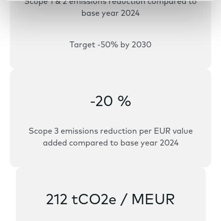
Scope 1 & 2 emissions reduction compared to
base year 2024
Target -50% by 2030
-20 %
Scope 3 emissions reduction per EUR value
added compared to base year 2024
212 tCO2e / MEUR