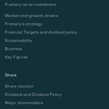
Framery as an investment
Market and growth drivers
Framery’s strategy
Financial Targets and dividend policy
Sustainability
Business
Key Figures
Share
Share monitor
Dividend and Dividend Policy
Major shareholders