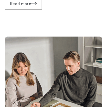
Read more