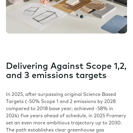
Delivering Against Scope 1,2,
and 3 emissions targets
In 2025, after surpassing original Science Based
Targets (-50% Scope 1 and 2 emissions by 2028
compared to 2018 base year; achieved -58% in
2024) five years ahead of schedule, in 2025 Framery
set an even more ambitious trajectory up to 2030.
The path establishes clear greenhouse gas