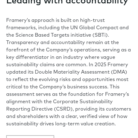
Leading with accountability
Framery’s approach is built on high-trust
frameworks, including the UN Global Compact and
the Science Based Targets initiative (SBTi).
Transparency and accountability remain at the
forefront of the Company’s operations, serving as a
key differentiator in an industry where vague
sustainability claims are common. In 2025 Framery
updated its Double Materiality Assessment (DMA)
to reflect the evolving risks and opportunities most
critical to the Company’s business success. This
assessment serves as the foundation for Framery’s
alignment with the Corporate Sustainability
Reporting Directive (CSRD), providing its customers
and shareholders with a clear, verified view of how
sustainability drives long-term value creation.