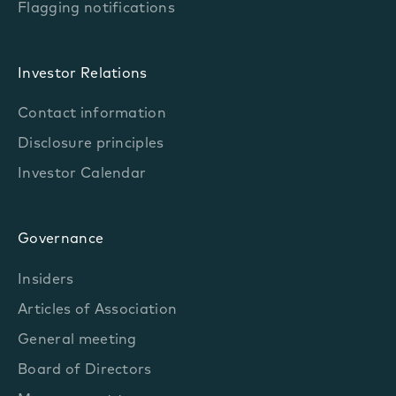
Flagging notifications
Investor Relations
Contact information
Disclosure principles
Investor Calendar
Governance
Insiders
Articles of Association
General meeting
Board of Directors