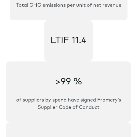
Total GHG emissions per unit of net revenue
LTIF 11.4
>99 %
of suppliers by spend have signed Framery’s
Supplier Code of Conduct