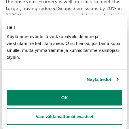
the base year. Framery is well on track to meet this
target, having reduced Scope 3 emissions by 20% in
2025 through optimized structural design, strategic
material substitution, and software-driven energy
Hei!
efficiency.
Käytämme evästeitä verkkopalveluidemme ja
viestintämme kehittämiseen. Olisi hienoa, jos tämä sopii
Read the Sustainability Report
sinulle, mutta ymmärrämme ja kunnioitamme valintojasi
täysin.
Näytä tiedot
OK
-52 %
Vain välttämättömät evästeet