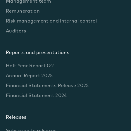
Management team
Remuneration
Risk management and internal control
Auditors
Reports and presentations
Half Year Report Q2
Annual Report 2025
Financial Statements Release 2025
Financial Statement 2024
Releases
Subscribe to releases