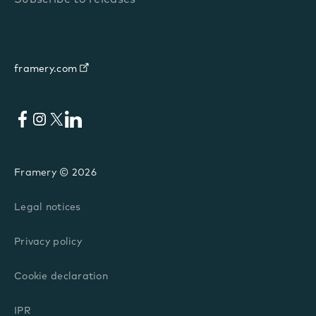
framery.com
Facebook
Instagram
X
LinkedIn
Framery © 2026
Legal notices
Privacy policy
Cookie declaration
IPR