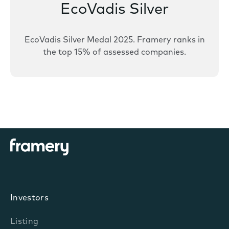
EcoVadis Silver
EcoVadis Silver Medal 2025. Framery ranks in
the top 15% of assessed companies.
Investors
Listing