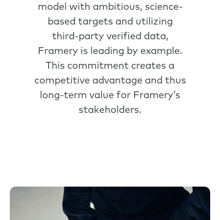
model with ambitious, science-
based targets and utilizing
third-party verified data,
Framery is leading by example.
This commitment creates a
competitive advantage and thus
long-term value for Framery’s
stakeholders.