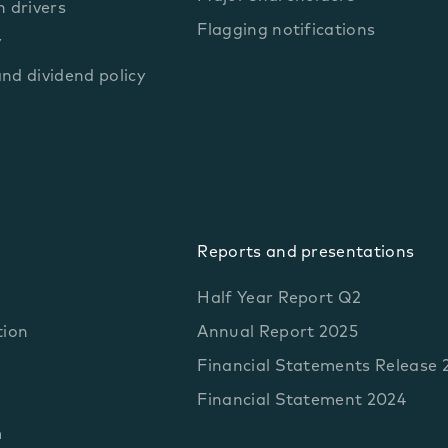
 drivers
Flagging notifications
y
and dividend policy
Reports and presentations
Half Year Report Q2
tion
Annual Report 2025
Financial Statements Release 
Financial Statement 2024
m