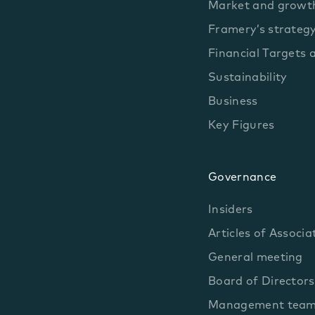
Market and growth
Framery’s strateg
Financial Targets 
Sustainability
Business
Key Figures
Governance
Insiders
Articles of Associa
General meeting
Board of Directors
Management tea