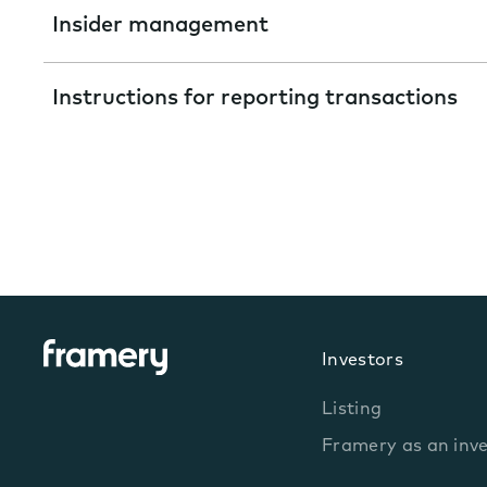
Insider management
Instructions for reporting transactions
Investors
Listing
Framery as an inv