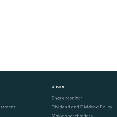
Share
Share monitor
estment
Dividend and Dividend Policy
Major shareholders