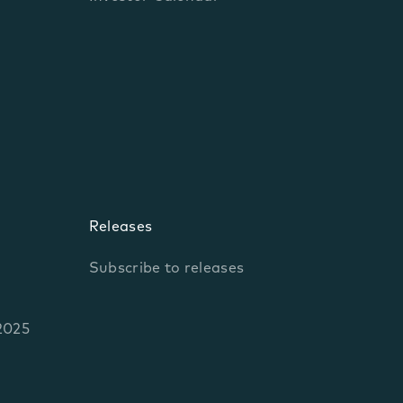
Releases
Subscribe to releases
2025