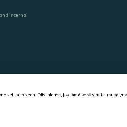
nd internal
e kehittämiseen. Olisi hienoa, jos tämä sopii sinulle, mutta 
cy policy
Cookie declaration
IPR