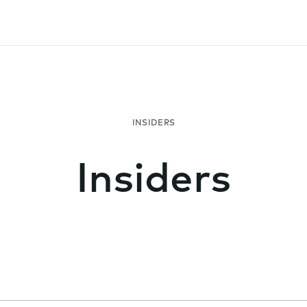
Insiders