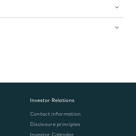
Investor Relations
Contact information
Disclosure principles
Investor Calendar