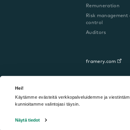
Remuneration
Risk management a
control
Auditors
framery.com
Hei!
Käytämme evästeitä verkkopalveluidemme ja viestintämm
kunnioitamme valintojasi täysin.
Framery © 2026
Legal notices
Priva
Näytä tiedot