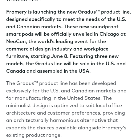
17:00:00 EEST
Framery is launching the new Gradus™ product line,
designed specifically to meet the needs of the U.S.
and Canadian markets. These new soundproof
smart pods will be officially unveiled in Chicago at
NeoCon, the world’s leading event for the
commercial design industry and workplace
furniture, starting June 8. Featuring three new
models, the Gradus line will be sold in the U.S. and
Canada and assembled in the USA.
The Gradus™ product line has been developed
exclusively for the U.S. and Canadian markets and
for manufacturing in the United States. The
minimalist design is optimized to suit local office
architecture and customer preferences, providing
an architecturally harmonious alternative that
expands the choices available alongside Framery’s
existing product range.