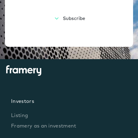
Investors
Listing
Framery as an investment