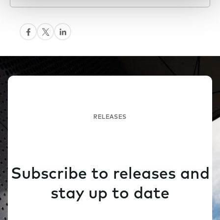
RELEASES
Subscribe to releases and
stay up to date