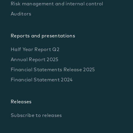
Risk management and internal control
Auditors
Reports and presentations
Half Year Report Q2
Annual Report 2025
Financial Statements Release 2025
Financial Statement 2024
Releases
Subscribe to releases