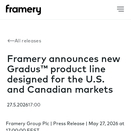
All releases
Framery announces new
Gradus™ product line
designed for the U.S.
and Canadian markets
27.5.2026
17:00
Framery Group Plc | Press Release | May 27, 2026 at