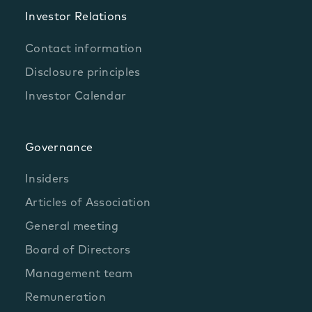
Investor Relations
Contact information
Disclosure principles
Investor Calendar
Governance
Insiders
Articles of Association
General meeting
Board of Directors
Management team
Remuneration