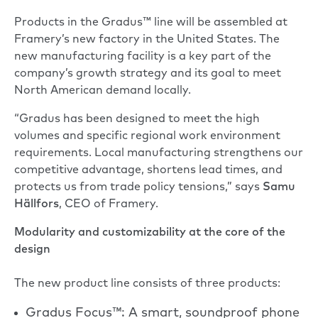
Products in the Gradus™ line will be assembled at
Framery’s new factory in the United States. The
new manufacturing facility is a key part of the
company’s growth strategy and its goal to meet
North American demand locally.
“Gradus has been designed to meet the high
volumes and specific regional work environment
requirements. Local manufacturing strengthens our
competitive advantage, shortens lead times, and
protects us from trade policy tensions,” says
Samu
Hällfors
, CEO of Framery.
Modularity and customizability at the core of the
design
The new product line consists of three products:
Gradus Focus™: A smart, soundproof phone