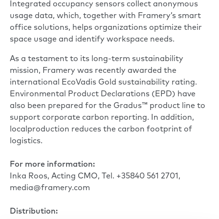
Integrated occupancy sensors collect anonymous
usage data, which, together with Framery’s smart
office solutions, helps organizations optimize their
space usage and identify workspace needs.
As a testament to its long-term sustainability
mission, Framery was recently awarded the
international EcoVadis Gold sustainability rating.
Environmental Product Declarations (EPD) have
also been prepared for the Gradus™ product line to
support corporate carbon reporting. In addition,
localproduction reduces the carbon footprint of
logistics.
For more information:
Inka Roos, Acting CMO, Tel. +35840 561 2701,
media@framery.com
Distribution: