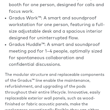
booth for one person, designed for calls and
focus work.
Gradus Work™: A smart and soundproof
workstation for one person, featuring a full-
size adjustable desk and a spacious interior
designed for uninterrupted flow.
Gradus Huddle™: A smart and soundproof
meeting pod for 1–4 people, optimally sized
for spontaneous collaboration and
confidential discussions.
The modular structure and replaceable components
of the Gradus™ line enable the maintenance,
refurbishment, and upgrading of the pods
throughout their entire lifecycle. Innovative, easily
replaceable exterior wall panels, such as wood-
finished or fabric acoustic panels, make the