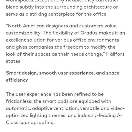
workspaces exceptionally flexible: they can either
blend subtly into the surrounding architecture or
serve as a striking centerpiece for the office.
“North American designers and customers value
customizability. The flexibility of Gradus makes it an
excellent solution for various office environments
and gives companies the freedom to modify the
look of their spaces as their needs change,” Hällfors
states.
Smart design, smooth user experience, and space
efficiency
The user experience has been refined to be
frictionless: the smart pods are equipped with
automatic, adaptive ventilation, versatile and video-
optimized lighting themes, and industry-leading A-
Class soundproofing.