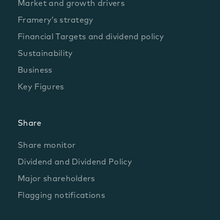
Market and growth drivers
Framery’s strategy
Financial Targets and dividend policy
Sustainability
Business
Key Figures
Share
Share monitor
Dividend and Dividend Policy
Major shareholders
Flagging notifications