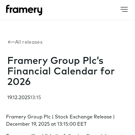
All releases
Framery Group Plc’s
Financial Calendar for
2026
19.12.2025
13:15
Framery Group Plc | Stock Exchange Release |
December 19, 2025 at 13:15:00 EET