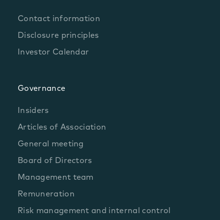
Contact information
Disclosure principles
Investor Calendar
Governance
Insiders
Articles of Association
General meeting
Board of Directors
Management team
Remuneration
Risk management and internal control