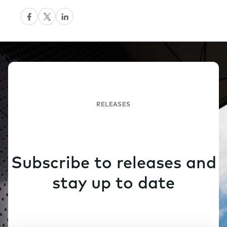
RELEASES
Subscribe to releases and
stay up to date