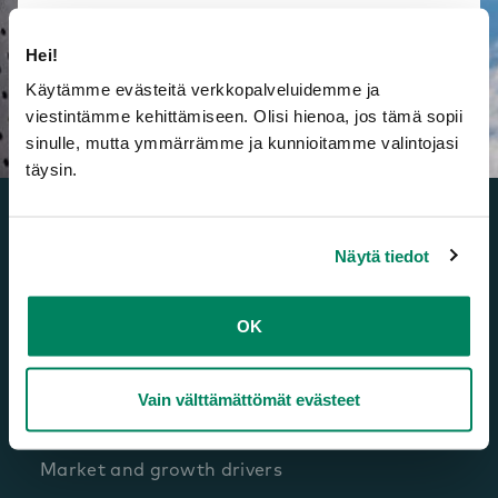
Hei!
Käytämme evästeitä verkkopalveluidemme ja
viestintämme kehittämiseen. Olisi hienoa, jos tämä sopii
sinulle, mutta ymmärrämme ja kunnioitamme valintojasi
täysin.
Näytä tiedot
OK
Investors
Listing
Vain välttämättömät evästeet
Framery as an investment
Market and growth drivers