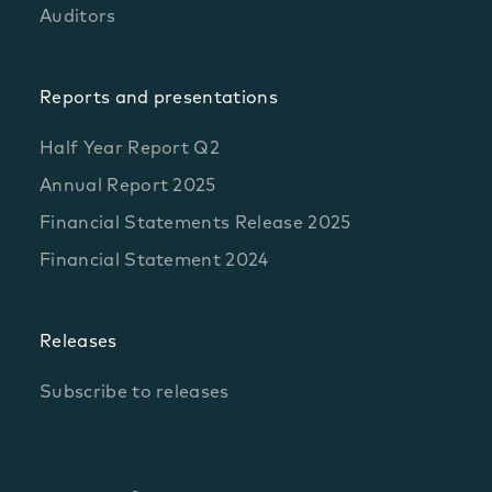
Auditors
Reports and presentations
Half Year Report Q2
Annual Report 2025
Financial Statements Release 2025
Financial Statement 2024
Releases
Subscribe to releases