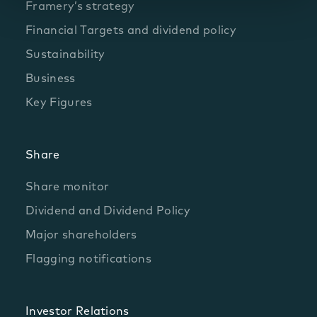
Framery’s strategy
Financial Targets and dividend policy
Sustainability
Business
Key Figures
Share
Share monitor
Dividend and Dividend Policy
Major shareholders
Flagging notifications
Investor Relations