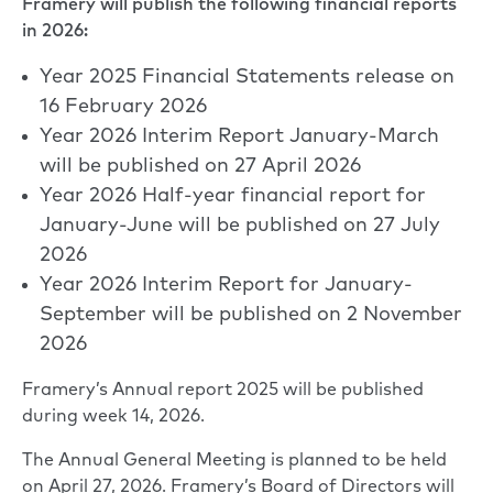
Framery will publish the following financial reports
in 2026:
Year 2025 Financial Statements release on
16 February 2026
Year 2026 Interim Report January-March
will be published on 27 April 2026
Year 2026 Half-year financial report for
January-June will be published on 27 July
2026
Year 2026 Interim Report for January-
September will be published on 2 November
2026
Framery’s Annual report 2025 will be published
during week 14, 2026.
The Annual General Meeting is planned to be held
on April 27, 2026. Framery’s Board of Directors will