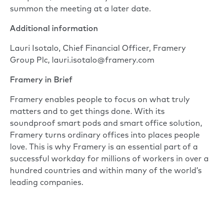
summon the meeting at a later date.
Additional information
Lauri Isotalo, Chief Financial Officer, Framery
Group Plc, lauri.isotalo@framery.com
Framery in Brief
Framery enables people to focus on what truly
matters and to get things done. With its
soundproof smart pods and smart office solution,
Framery turns ordinary offices into places people
love. This is why Framery is an essential part of a
successful workday for millions of workers in over a
hundred countries and within many of the world’s
leading companies.