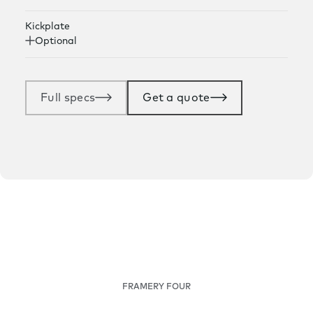
Kickplate
Optional
Full specs
Get a quote
FRAMERY FOUR