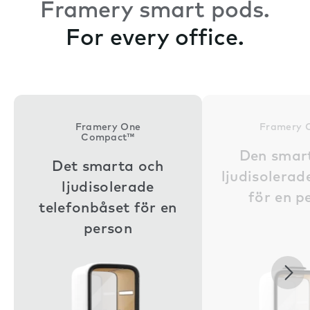
Framery smart pods.
For every office.
Framery One
Framery 
Compact™
Den smar
Det smarta och
ljudisolera
ljudisolerade
för en p
telefonbåset för en
person
Nex