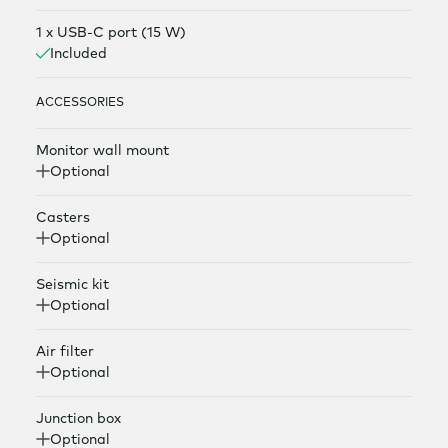
1 x USB-C port (15 W)
Included
ACCESSORIES
Monitor wall mount
Optional
Casters
Optional
Seismic kit
Optional
Air filter
Optional
Junction box
Optional