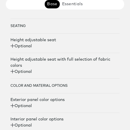
Base
Essentials
SEATING
Height adjustable seat
Optional
Height adjustable seat with full selection of fabric
colors
Optional
COLOR AND MATERIAL OPTIONS
Exterior panel color options
Optional
Interior panel color options
Optional