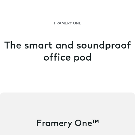
FRAMERY ONE
The smart and soundproof
office pod
Framery One™