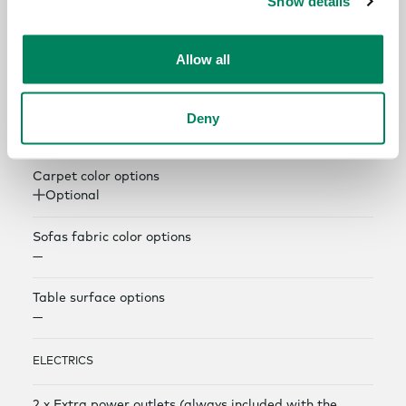
Show details
COLOR AND MATERIAL OPTIONS
Exterior panel color options
Allow all
Optional
Interior panel color options
Deny
Optional
Carpet color options
Optional
Sofas fabric color options
—
Table surface options
—
ELECTRICS
2 x Extra power outlets (always included with the