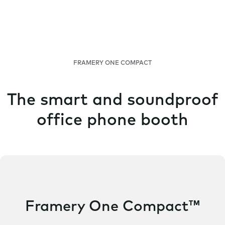
FRAMERY ONE COMPACT
The smart and soundproof
office phone booth
Framery One Compact™