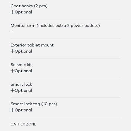
Coat hooks (2 pcs)
Optional
Monitor arm (includes extra 2 power outlets)
—
Exterior tablet mount
Optional
Seismic kit
Optional
Smart lock
Optional
Smart lock tag (10 pcs)
Optional
GATHER ZONE