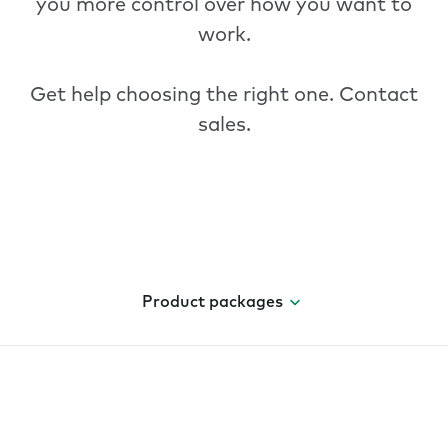
you more control over how you want to
work.
Get help choosing the right one.
Contact
sales
.
Product packages