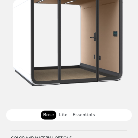
Base
Lite
Essentials