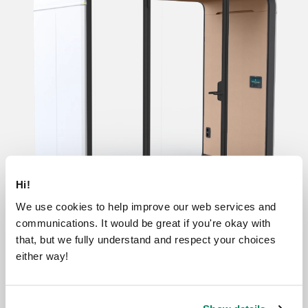
Hi!
We use cookies to help improve our web services and
communications. It would be great if you're okay with
that, but we fully understand and respect your choices
either way!
Base
Lite
Essentials
Accessible