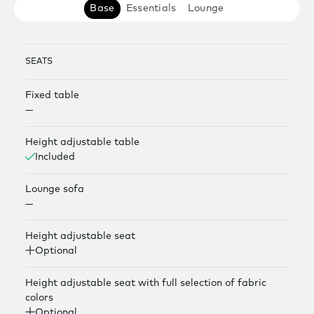
Base
Essentials
Lounge
SEATS
Fixed table
—
Height adjustable table
Included
Lounge sofa
—
Height adjustable seat
Optional
Height adjustable seat with full selection of fabric
colors
Optional