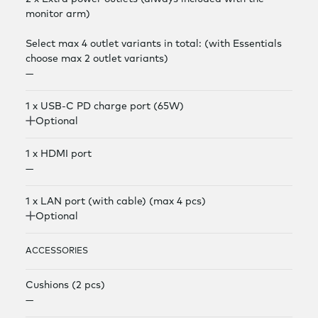
monitor arm)
Select max 4 outlet variants in total: (with Essentials
choose max 2 outlet variants)
—
1 x USB-C PD charge port (65W)
Optional
1 x HDMI port
—
1 x LAN port (with cable) (max 4 pcs)
Optional
ACCESSORIES
Cushions (2 pcs)
—