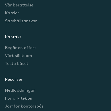
Vår berättelse
Karriär
Samhällsansvar
Kontakt
Begär en offert
Vårt säljteam
Testa båset
Resurser
Nedladdningar
För arkitekter
Jämför kontorsbås