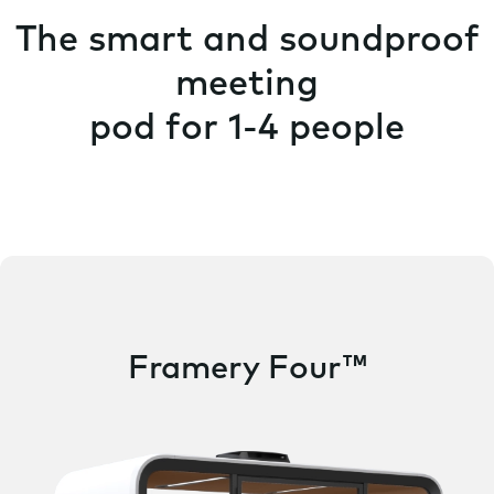
The smart and soundproof
meeting
pod for 1-4 people
Framery Four™