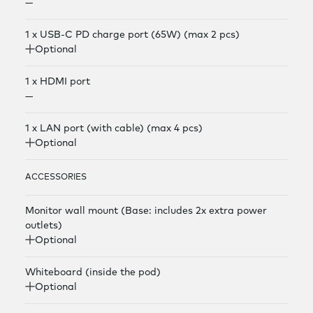
—
1 x USB-C PD charge port (65W) (max 2 pcs)
Optional
1 x HDMI port
—
1 x LAN port (with cable) (max 4 pcs)
Optional
ACCESSORIES
Monitor wall mount (Base: includes 2x extra power
outlets)
Optional
Whiteboard (inside the pod)
Optional