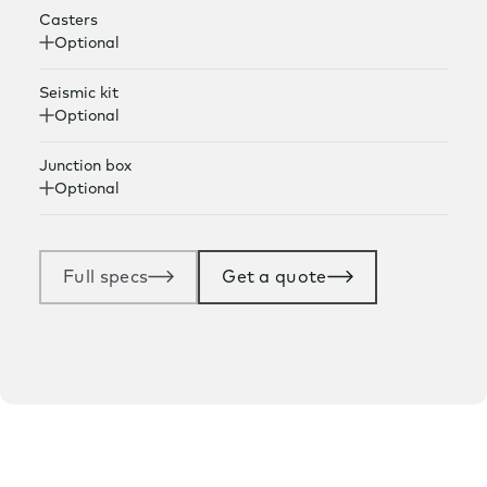
Casters
Optional
Seismic kit
Optional
Junction box
Optional
Full specs
Get a quote