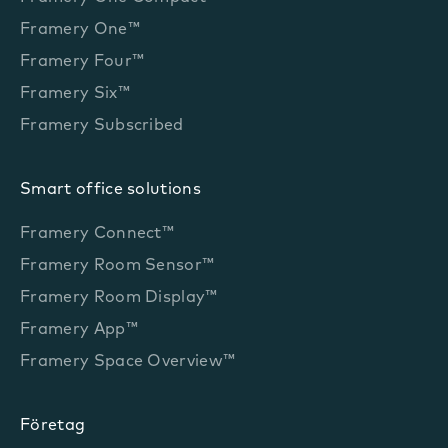
Framery One™
Framery Four™
Framery Six™
Framery Subscribed
Smart office solutions
Framery Connect™
Framery Room Sensor™
Framery Room Display™
Framery App™
Framery Space Overview™
Företag