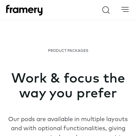
Search
PRODUCT PACKAGES
Work & focus the
way you prefer
Our pods are available in multiple layouts
and with optional functionalities, giving