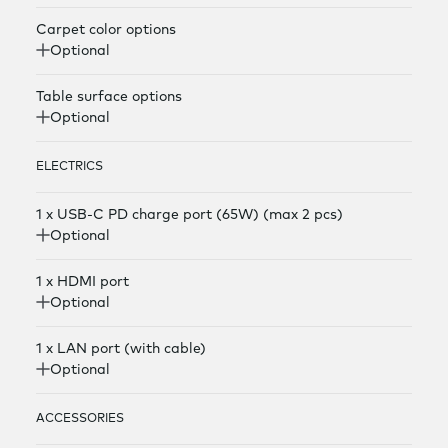
Carpet color options
Optional
Table surface options
Optional
ELECTRICS
1 x USB-C PD charge port (65W) (max 2 pcs)
Optional
1 x HDMI port
Optional
1 x LAN port (with cable)
Optional
ACCESSORIES