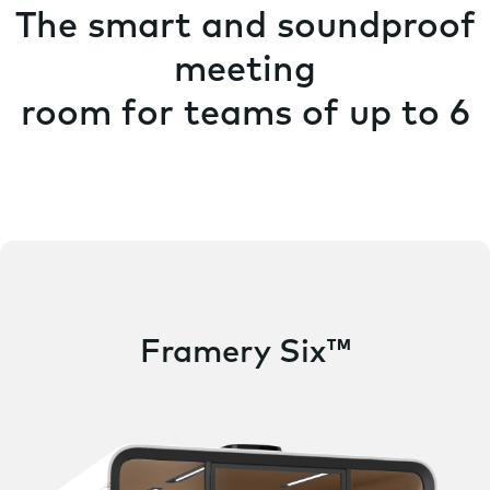
The smart and soundproof
meeting
room for teams of up to 6
Framery Six™