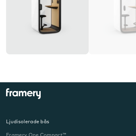
Ljudisolerade bås
Framery One Compact™