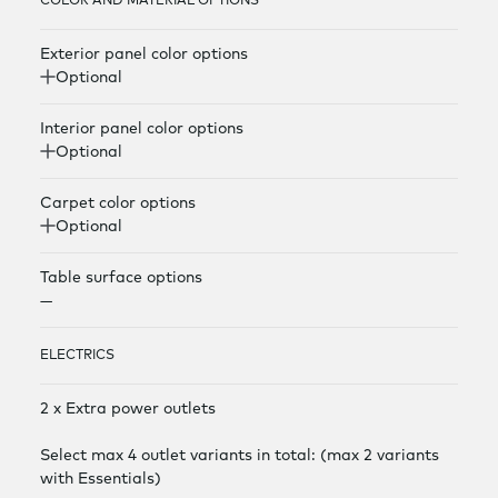
COLOR AND MATERIAL OPTIONS
Exterior panel color options
Optional
Interior panel color options
Optional
Carpet color options
Optional
Table surface options
—
ELECTRICS
2 x Extra power outlets
Select max 4 outlet variants in total: (max 2 variants
with Essentials)