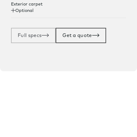
Exterior carpet
Optional
Full specs
Get a quote