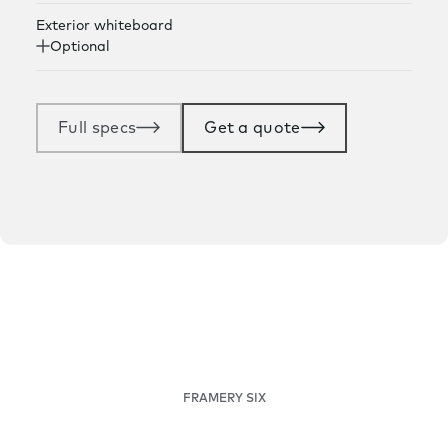
Exterior whiteboard
Optional
Full specs
Get a quote
FRAMERY SIX