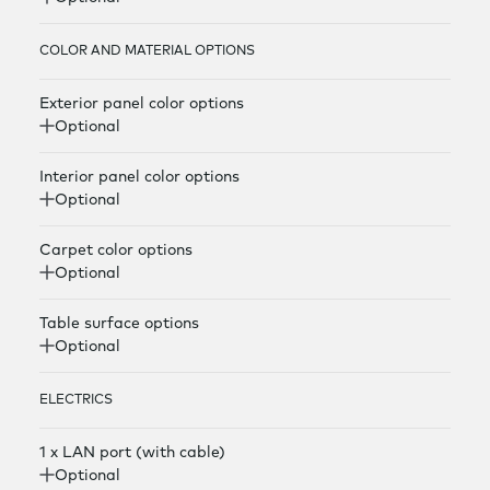
COLOR AND MATERIAL OPTIONS
Exterior panel color options
Optional
Interior panel color options
Optional
Carpet color options
Optional
Table surface options
Optional
ELECTRICS
1 x LAN port (with cable)
Optional