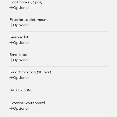
Coat hooks (2 pcs)
Optional
Exterior tablet mount
Optional
Seismic kit
Optional
Smart lock
Optional
Smart lock tag (10 pcs)
Optional
GATHER ZONE
Exterior whiteboard
Optional