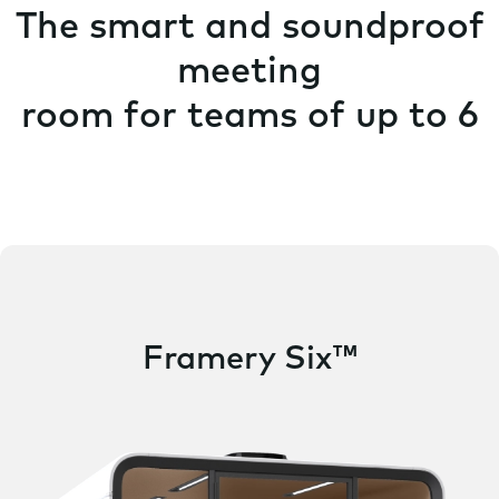
The smart and soundproof
meeting
room for teams of up to 6
Framery Six™