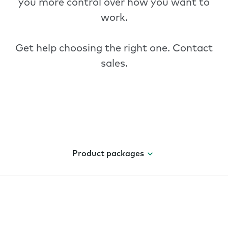
you more control over how you want to
work.
Get help choosing the right one.
Contact
sales
.
Product packages