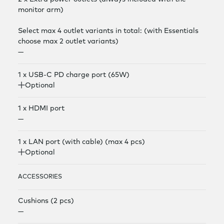
monitor arm)
Select max 4 outlet variants in total: (with Essentials
choose max 2 outlet variants)
—
1 x USB-C PD charge port (65W)
Optional
1 x HDMI port
—
1 x LAN port (with cable) (max 4 pcs)
Optional
ACCESSORIES
Cushions (2 pcs)
—