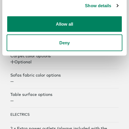
COLOR AND MATERIAL OPTIONS
Show details
Exterior panel color options
Allow all
Optional
Interior panel color options
Deny
Optional
Carpet color options
Optional
Sofas fabric color options
—
Table surface options
—
ELECTRICS
2 x Extra power outlets (always included with the