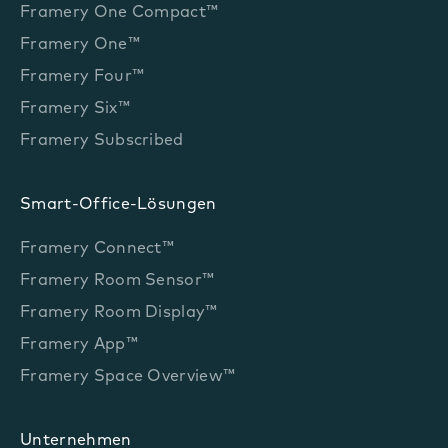
Framery One Compact™
Framery One™
Framery Four™
Framery Six™
Framery Subscribed
Smart-Office-Lösungen
Framery Connect™
Framery Room Sensor™
Framery Room Display™
Framery App™
Framery Space Overview™
Unternehmen