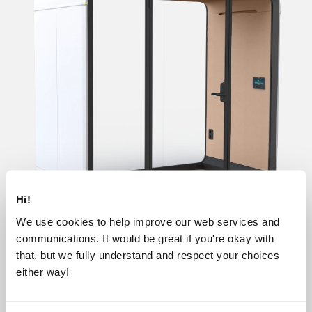
Hi!
We use cookies to help improve our web services and
communications. It would be great if you're okay with
that, but we fully understand and respect your choices
Base
Lite
Essentials
Accessible
either way!