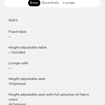
Base
Essentials
Lounge
SEATS
Fixed table
—
Height adjustable table
Included
Lounge sofa
—
Height adjustable seat
Optional
Height adjustable seat with full selection of fabric
colors
Optional