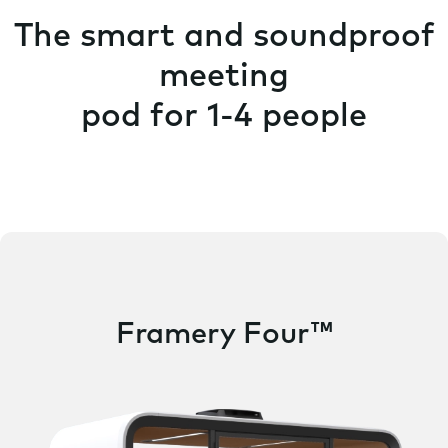
The smart and soundproof
meeting
pod for 1-4 people
Framery Four™