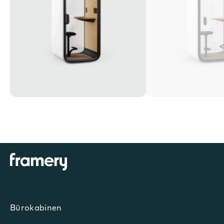
Bürokabinen