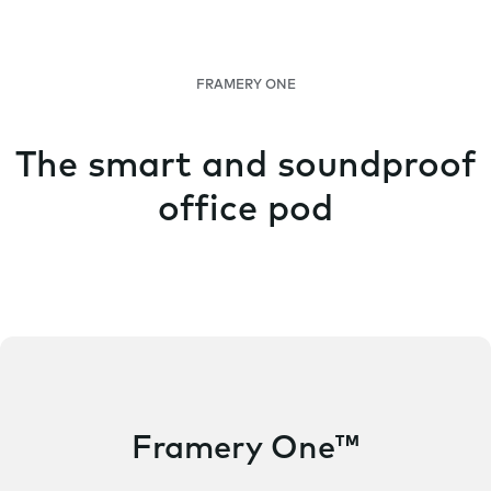
FRAMERY ONE
The smart and soundproof
office pod
Framery One™