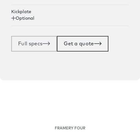
Kickplate
Optional
Full specs
Get a quote
FRAMERY FOUR