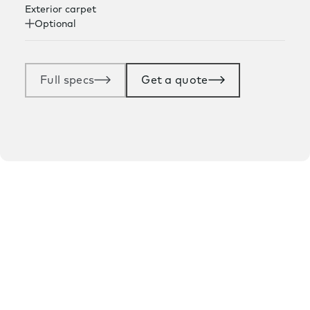
Exterior carpet
Optional
Full specs
Get a quote