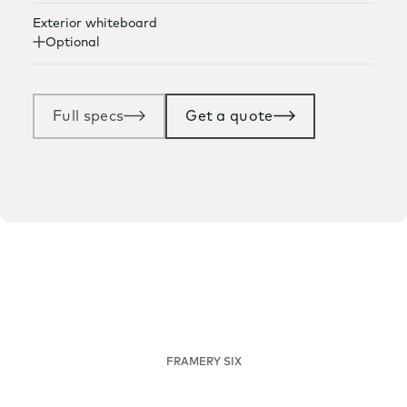
Exterior whiteboard
Optional
Full specs
Get a quote
FRAMERY SIX