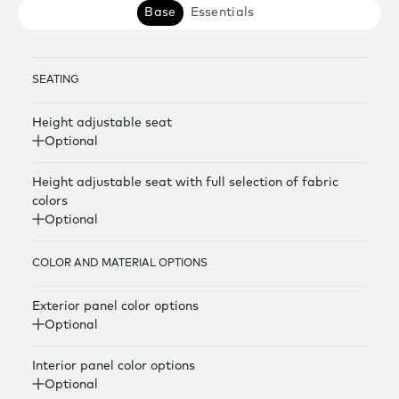
Base
Essentials
SEATING
Height adjustable seat
Optional
Height adjustable seat with full selection of fabric
colors
Optional
COLOR AND MATERIAL OPTIONS
Exterior panel color options
Optional
Interior panel color options
Optional