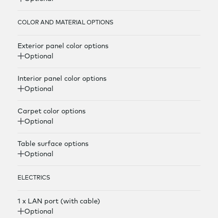
COLOR AND MATERIAL OPTIONS
Exterior panel color options
Optional
Interior panel color options
Optional
Carpet color options
Optional
Table surface options
Optional
ELECTRICS
1 x LAN port (with cable)
Optional