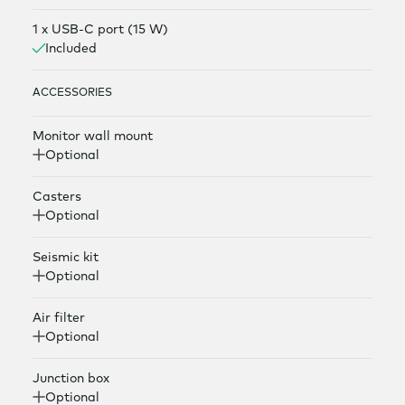
1 x USB-C port (15 W)
Included
ACCESSORIES
Monitor wall mount
Optional
Casters
Optional
Seismic kit
Optional
Air filter
Optional
Junction box
Optional