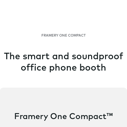
FRAMERY ONE COMPACT
The smart and soundproof
office phone booth
Framery One Compact™