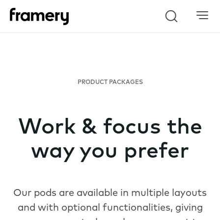
Search
PRODUCT PACKAGES
Work & focus the
way you prefer
Our pods are available in multiple layouts
and with optional functionalities, giving