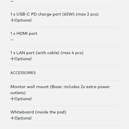
—
1 x USB-C PD charge port (65W) (max 2 pcs)
Optional
1 x HDMI port
—
1 x LAN port (with cable) (max 4 pcs)
Optional
ACCESSORIES
Monitor wall mount (Base: includes 2x extra power
outlets)
Optional
Whiteboard (inside the pod)
Optional