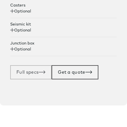
Casters
Optional
Seismic kit
Optional
Junction box
Optional
Full specs
Get a quote