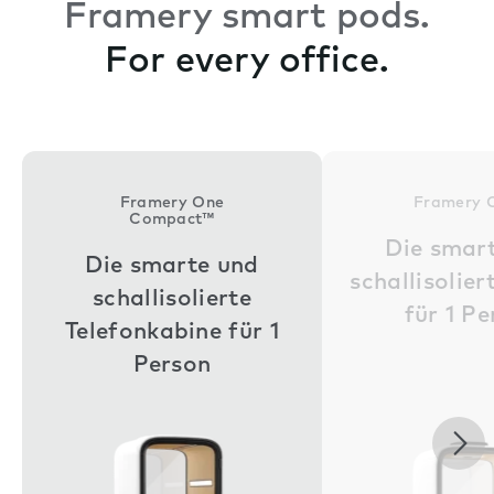
Framery smart pods.
For every office.
Framery One
Framery 
Compact™
Die smar
Die smarte und
schallisolie
schallisolierte
für 1 P
Telefonkabine für 1
Person
Nex