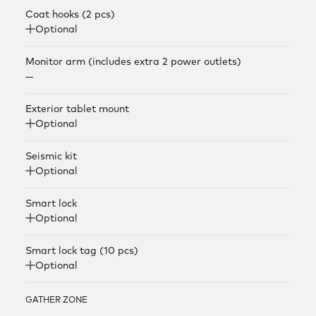
Coat hooks (2 pcs)
Optional
Monitor arm (includes extra 2 power outlets)
—
Exterior tablet mount
Optional
Seismic kit
Optional
Smart lock
Optional
Smart lock tag (10 pcs)
Optional
GATHER ZONE