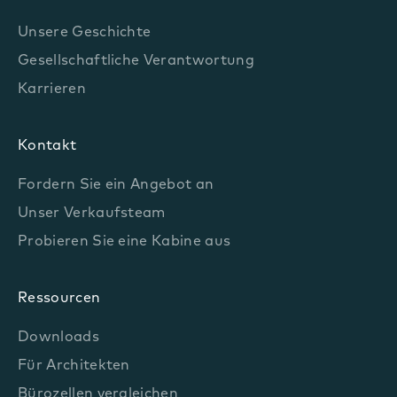
Unsere Geschichte
Gesellschaftliche Verantwortung
Karrieren
Kontakt
Fordern Sie ein Angebot an
Unser Verkaufsteam
Probieren Sie eine Kabine aus
Ressourcen
Downloads
Für Architekten
Bürozellen vergleichen