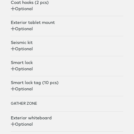
Coat hooks (2 pcs)
Optional
Exterior tablet mount
Optional
Seismic kit
Optional
Smart lock
Optional
Smart lock tag (10 pcs)
Optional
GATHER ZONE
Exterior whiteboard
Optional