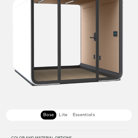
Base
Lite
Essentials