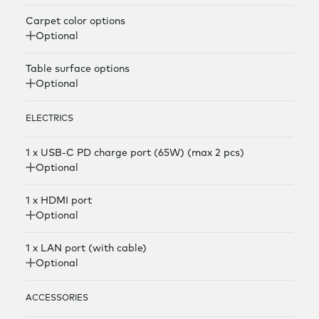
Carpet color options
Optional
Table surface options
Optional
ELECTRICS
1 x USB-C PD charge port (65W) (max 2 pcs)
Optional
1 x HDMI port
Optional
1 x LAN port (with cable)
Optional
ACCESSORIES