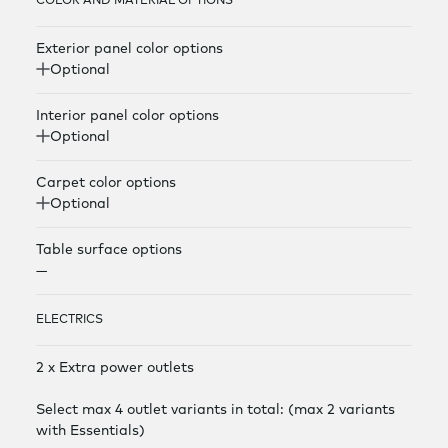
COLOR AND MATERIAL OPTIONS
Exterior panel color options
Optional
Interior panel color options
Optional
Carpet color options
Optional
Table surface options
—
ELECTRICS
2 x Extra power outlets
Select max 4 outlet variants in total: (max 2 variants
with Essentials)