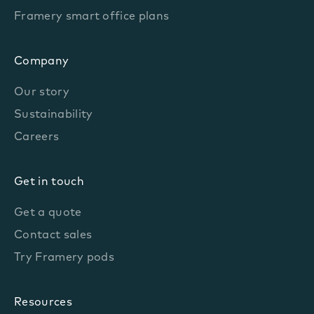
Framery smart office plans
Company
Our story
Sustainability
Careers
Get in touch
Get a quote
Contact sales
Try Framery pods
Resources