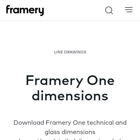
Search
LINE DRAWINGS
Framery One
dimensions
Download Framery One technical and
glass dimensions