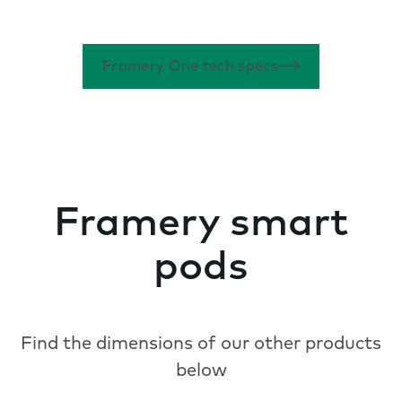
Framery One tech specs
Framery smart
pods
Find the dimensions of our other products
below