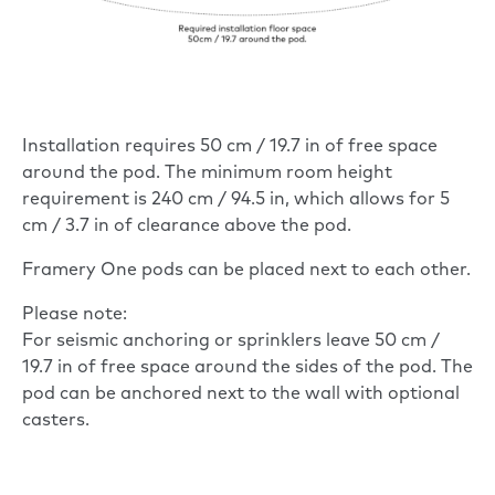
Installation requires 50 cm / 19.7 in of free space
around the pod. The minimum room height
requirement is 240 cm / 94.5 in, which allows for 5
cm / 3.7 in of clearance above the pod.
Framery One pods can be placed next to each other.
Please note:
For seismic anchoring or sprinklers leave 50 cm /
19.7 in of free space around the sides of the pod. The
pod can be anchored next to the wall with optional
casters.