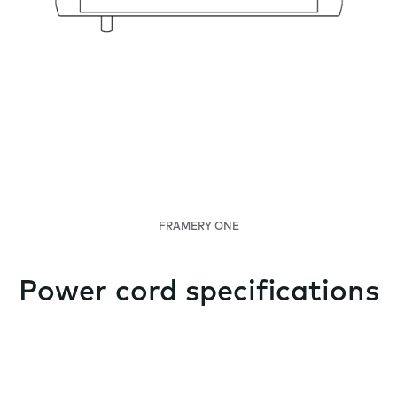
FRAMERY ONE
Power cord specifications