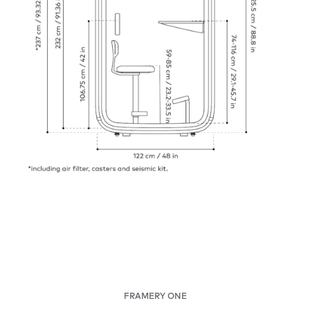
FRAMERY ONE