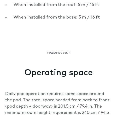
When installed from the roof: 5 m / 16 ft
When installed from the base: 5 m / 16 ft
FRAMERY ONE
Operating space
Daily pod operation requires some space around
the pod. The total space needed from back to front
(pod depth + doorway) is 201.5 cm / 79.4 in. The
minimum room height requirement is 240 cm / 94.5