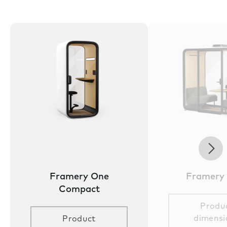
Nex
Framery One
Framery
Compact
Produ
dimensi
Product