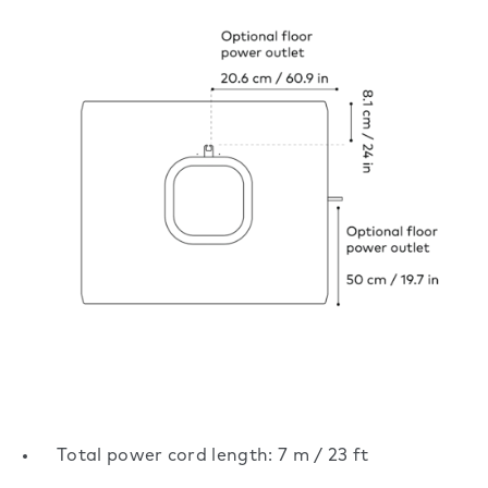
Total power cord length: 7 m / 23 ft