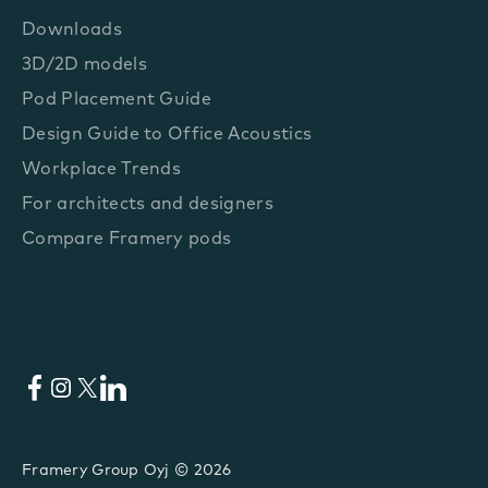
Downloads
3D/2D models
Pod Placement Guide
Design Guide to Office Acoustics
Workplace Trends
For architects and designers
Compare Framery pods
Facebook
Instagram
X
LinkedIn
Framery Group Oyj © 2026