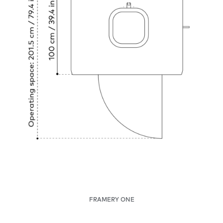
FRAMERY ONE