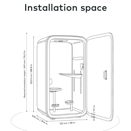
Installation space