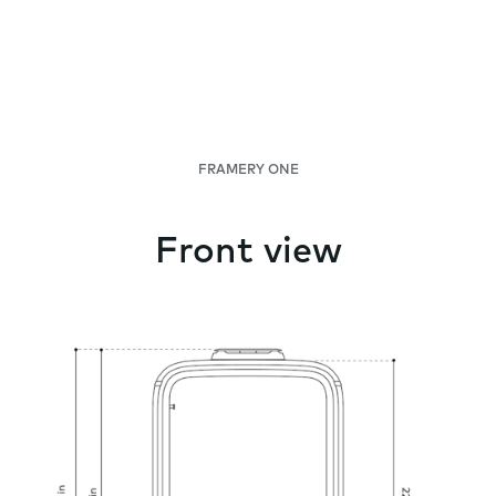
FRAMERY ONE
Front view