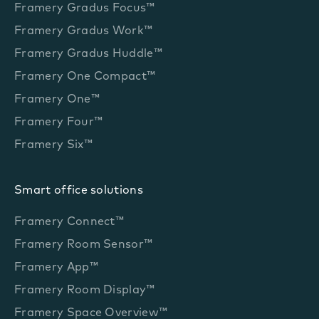
Framery Gradus Focus™
Framery Gradus Work™
Framery Gradus Huddle™
Framery One Compact™
Framery One™
Framery Four™
Framery Six™
Smart office solutions
Framery Connect™
Framery Room Sensor™
Framery App™
Framery Room Display™
Framery Space Overview™