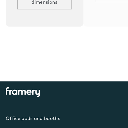
dimensions
Office pods and booths