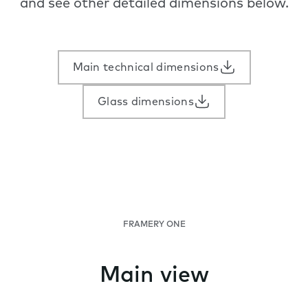
and see other detailed dimensions below.
Main technical dimensions
Glass dimensions
FRAMERY ONE
Main view