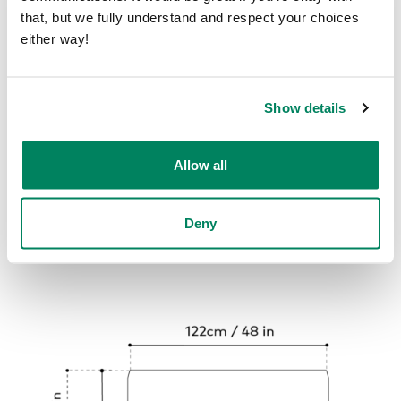
that, but we fully understand and respect your choices
either way!
Show details
Allow all
Deny