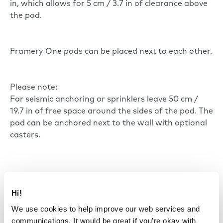
in, which allows for 5 cm / 3.7 in of clearance above
the pod.
Framery One pods can be placed next to each other.
Please note:
For seismic anchoring or sprinklers leave 50 cm /
19.7 in of free space around the sides of the pod. The
pod can be anchored next to the wall with optional
casters.
Hi!
We use cookies to help improve our web services and
communications. It would be great if you're okay with