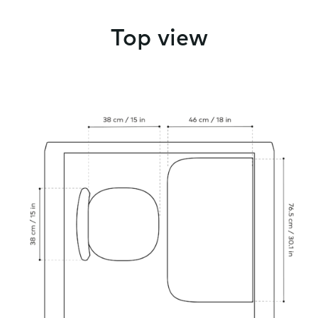
Top view