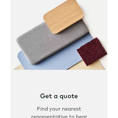
Get a quote
Find your nearest
representative to hear