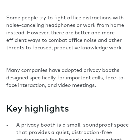
Some people try to fight office distractions with
noise-canceling headphones or work from home
instead. However, there are better and more
efficient ways to combat office noise and other
threats to focused, productive knowledge work.
Many companies have adopted privacy booths
designed specifically for important calls, face-to-
face interaction, and video meetings.
Key highlights
A privacy booth is a small, soundproof space
that provides a quiet, distraction-free