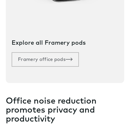
Explore all Framery pods
Framery office pods
Office noise reduction
promotes privacy and
productivity