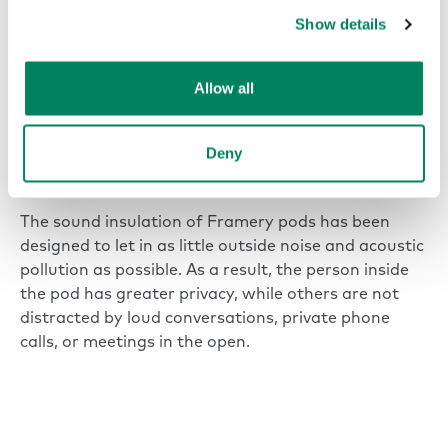
Show details
Allow all
A soundproof office phone
booth creates quiet in the
Deny
office
The sound insulation of Framery pods has been
designed to let in as little outside noise and acoustic
pollution as possible. As a result, the person inside
the pod has greater privacy, while others are not
distracted by loud conversations, private phone
calls, or meetings in the open.