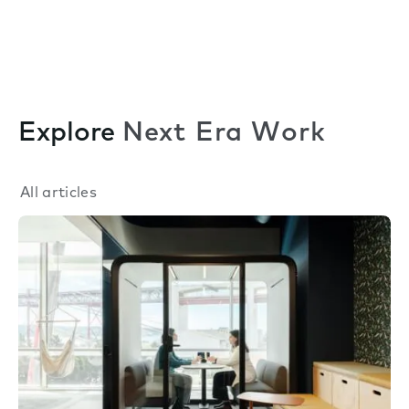
Explore
Next Era Work
All articles