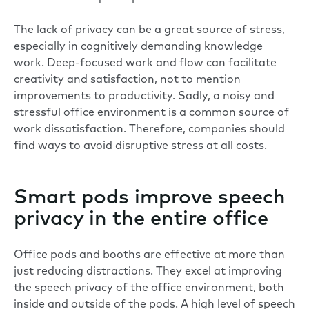
The lack of privacy can be a great source of stress,
especially in cognitively demanding knowledge
work. Deep-focused work and flow can facilitate
creativity and satisfaction, not to mention
improvements to productivity. Sadly, a noisy and
stressful office environment is a common source of
work dissatisfaction. Therefore, companies should
find ways to avoid disruptive stress at all costs.
Smart pods improve speech
privacy in the entire office
Office pods and booths are effective at more than
just reducing distractions. They excel at improving
the
speech privacy
of the office environment, both
inside and outside of the pods. A high level of speech