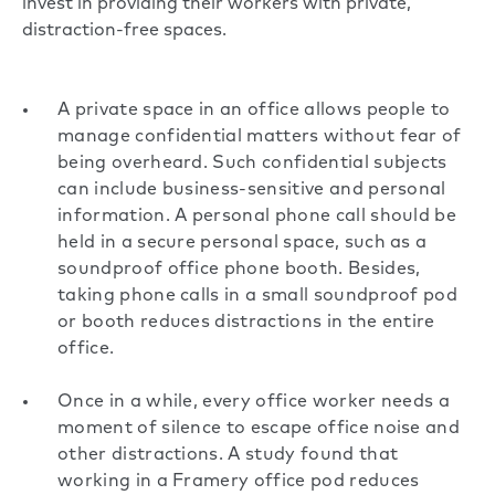
invest in providing their workers with private,
distraction-free spaces.
A private space in an office allows people to
manage confidential matters without fear of
being overheard. Such confidential subjects
can include business-sensitive and personal
information. A personal phone call should be
held in a secure personal space, such as a
soundproof office phone booth. Besides,
taking phone calls in a small soundproof pod
or booth reduces distractions in the entire
office.
Once in a while, every office worker needs a
moment of silence to escape office noise and
other distractions. A study found that
working in a Framery office pod
reduces