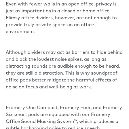
Even with fewer walls in an open office, privacy is
just as important as in a closed or home office.
Flimsy
office dividers
, however, are not enough to
provide truly private spaces in an office
environment.
Although dividers may act as barriers to hide behind
and block the loudest noise spikes, as long as
distracting sounds are audible enough to be heard,
they are still a
distraction
. This is why soundproof
office pods better mitigate the harmful effects of
noise on focus and well-being at work.
Framery One Compact, Framery Four, and Framery
Six smart pods are equipped with our Framery
Office Sound Masking System™, which produces a
subtle background noise to reduce speech