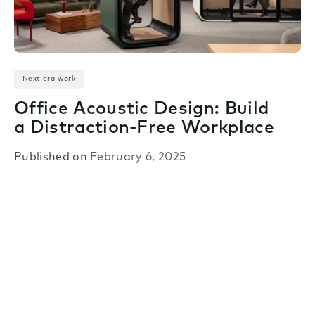
Next era work
Office Acoustic Design: Build
a Distraction-Free Workplace
Published on
February 6, 2025