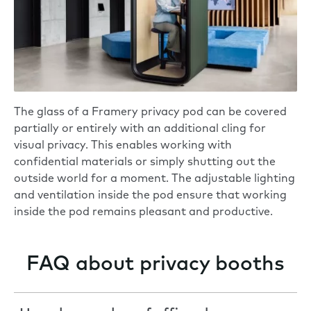
The glass of a Framery privacy pod can be covered
partially or entirely with an additional cling for
visual privacy. This enables working with
confidential materials or simply shutting out the
outside world for a moment. The adjustable lighting
and ventilation inside the pod ensure that working
inside the pod remains pleasant and productive.
FAQ about privacy booths