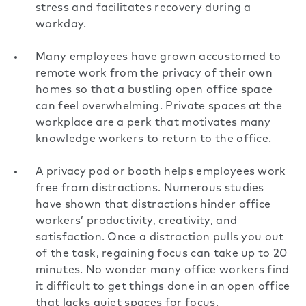
stress
and facilitates recovery during a
workday.
Many employees have grown accustomed to
remote work from the privacy of their own
homes so that a bustling open office space
can feel overwhelming. Private spaces at the
workplace are a perk that motivates many
knowledge workers to
return to the office
.
A privacy pod or booth helps employees work
free from distractions. Numerous studies
have shown that distractions hinder office
workers’ productivity, creativity, and
satisfaction. Once a distraction pulls you out
of the task, regaining focus can take up to 20
minutes. No wonder many office workers find
it difficult to get things done in an open office
that lacks quiet spaces for focus.