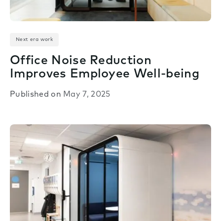
Next era work
Office Noise Reduction
Improves Employee Well-being
Published on
May 7, 2025