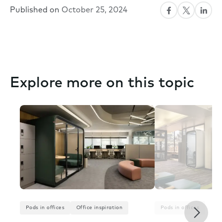
Published on
October 25, 2024
Explore more on this topic
Next
Pods in offices
Office inspiration
Pods in offices