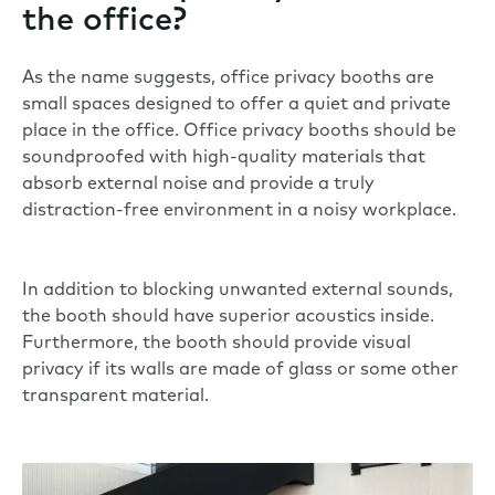
the office?
As the name suggests, office privacy booths are
small spaces designed to offer a quiet and private
place in the office. Office privacy booths should be
soundproofed with high-quality materials that
absorb external noise and provide a truly
distraction-free environment in a noisy workplace.
In addition to blocking unwanted external sounds,
the booth should have superior acoustics inside.
Furthermore, the booth should provide visual
privacy if its walls are made of glass or some other
transparent material.