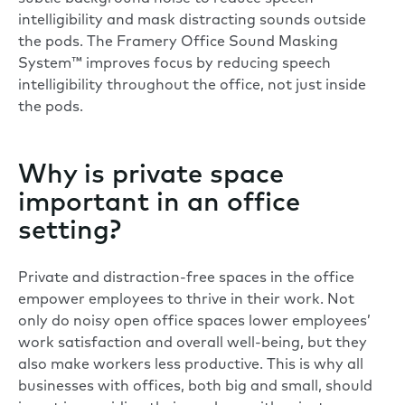
intelligibility and mask distracting sounds outside
the pods. The Framery Office Sound Masking
System™ improves focus by reducing speech
intelligibility throughout the office, not just inside
the pods.
Why is private space
important in an office
setting?
Private and distraction-free spaces in the office
empower employees to thrive in their work. Not
only do noisy open office spaces lower employees’
work satisfaction and overall well-being, but they
also make workers less productive. This is why all
businesses with offices, both big and small, should