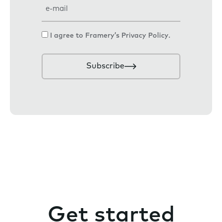
E
m
a
C
I agree to Framery’s
Privacy Policy
.
i
o
l
n
Subscribe
s
e
n
t
Get started