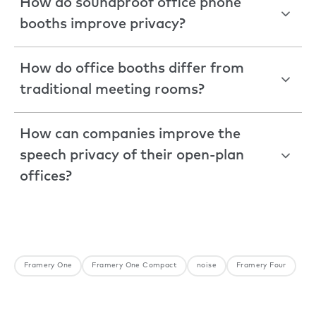
How do soundproof office phone
booths improve privacy?
How do office booths differ from
traditional meeting rooms?
How can companies improve the
speech privacy of their open-plan
offices?
Framery One
Framery One Compact
noise
Framery Four