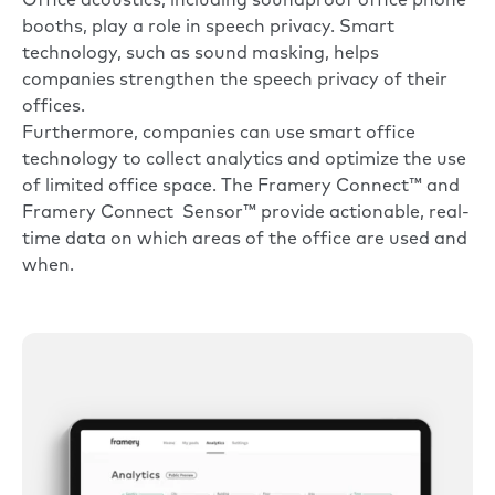
Office acoustics, including soundproof office phone
booths, play a role in speech privacy. Smart
technology, such as sound masking, helps
companies strengthen the speech privacy of their
offices.
Furthermore, companies can use smart office
technology to collect analytics and optimize the use
of limited office space. The
Framery Connect™
and
Framery Connect Sensor™
provide actionable, real-
time data on which areas of the office are used and
when.