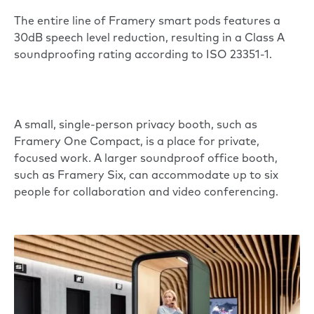
The entire line of Framery smart pods features a
30dB speech level reduction, resulting in a Class A
soundproofing rating according to ISO 23351-1.
A small, single-person privacy booth, such as
Framery One Compact
, is a place for private,
focused work. A larger soundproof office booth,
such as
Framery Six
, can accommodate up to six
people for collaboration and video conferencing.