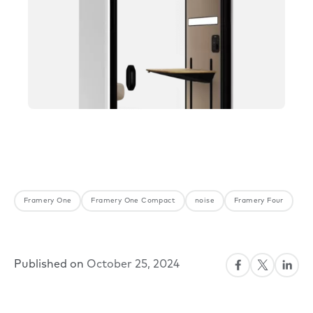
Framery One
Framery One Compact
noise
Framery Four
Published on
October 25, 2024