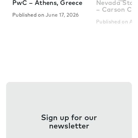
PwC – Athens, Greece
Nevada State
– Carson Cit
Published on
June 17, 2026
Published on
Apr
Sign up for our
newsletter