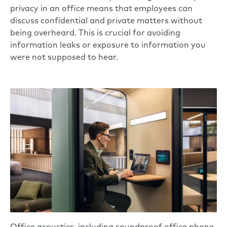
privacy in an office means that employees can
discuss confidential and private matters without
being overheard. This is crucial for avoiding
information leaks or exposure to information you
were not supposed to hear.