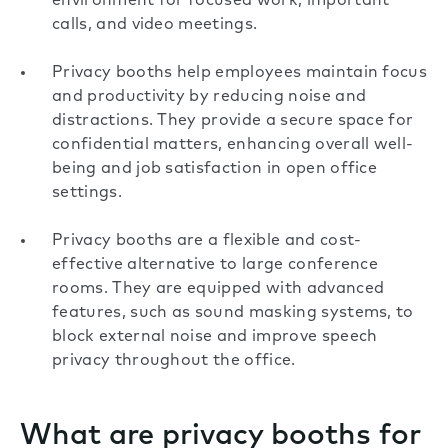
environment for focused work, important
calls, and video meetings.
Privacy booths help employees maintain focus
and productivity by reducing noise and
distractions. They provide a secure space for
confidential matters, enhancing overall well-
being and job satisfaction in open office
settings.
Privacy booths are a flexible and cost-
effective alternative to large conference
rooms. They are equipped with advanced
features, such as sound masking systems, to
block external noise and improve speech
privacy throughout the office.
What are privacy booths for