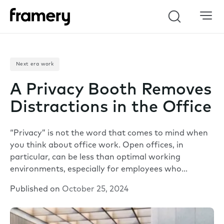
Search
Next era work
A Privacy Booth Removes
Distractions in the Office
“Privacy” is not the word that comes to mind when
you think about office work. Open offices, in
particular, can be less than optimal working
environments, especially for employees who…
Published on
October 25, 2024