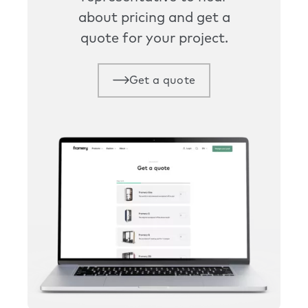
about pricing and get a
quote for your project.
Get a quote