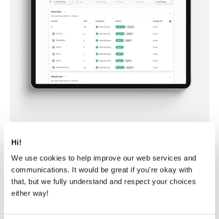
Hi!
We use cookies to help improve our web services and
communications. It would be great if you're okay with
Framery Connect™
that, but we fully understand and respect your choices
either way!
Read more