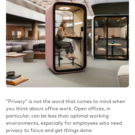
“Privacy” is not the word that comes to mind when
you think about office work. Open offices, in
particular, can be less than optimal working
environments, especially for employees who need
privacy to focus and get things done.