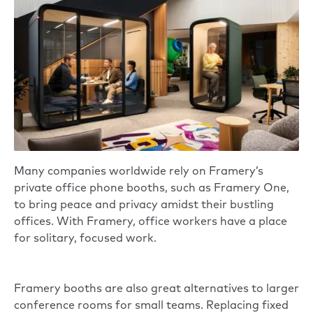
Many companies worldwide rely on
Framery’s
private office phone booths
, such as
Framery One
,
to bring peace and privacy amidst their bustling
offices. With Framery, office workers have a place
for solitary, focused work.
Framery booths are also great alternatives to larger
conference rooms for small teams. Replacing fixed