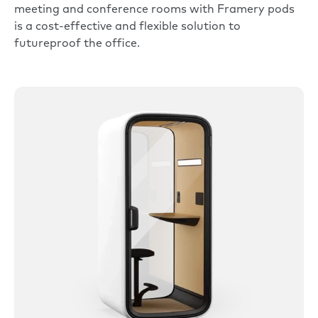
meeting and conference rooms with Framery pods
is a cost-effective and flexible solution to
futureproof the office.