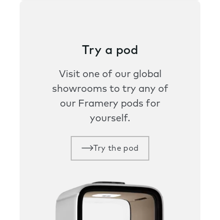
Try a pod
Visit one of our global
showrooms to try any of
our Framery pods for
yourself.
Try the pod