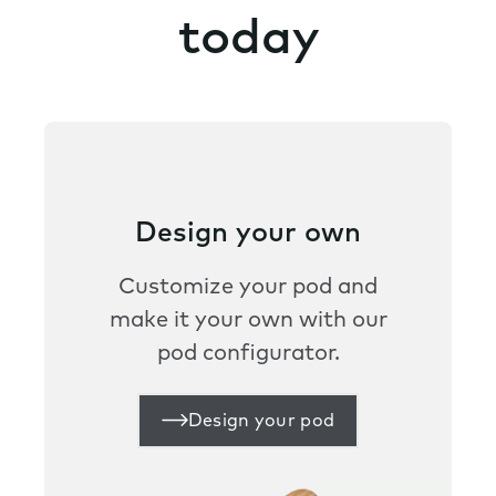
today
Design your own
Customize your pod and
make it your own with our
pod configurator.
Design your pod