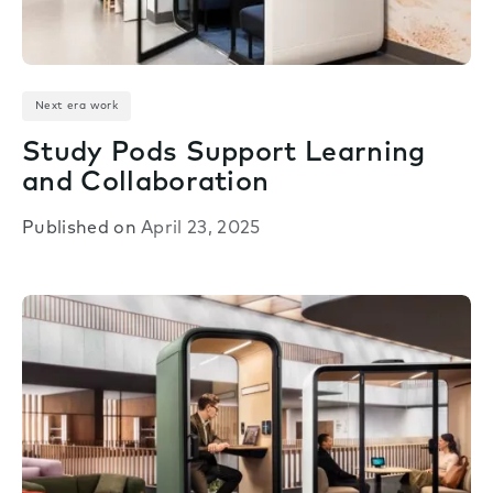
Next era work
Study Pods Support Learning
and Collaboration
Published on
April 23, 2025