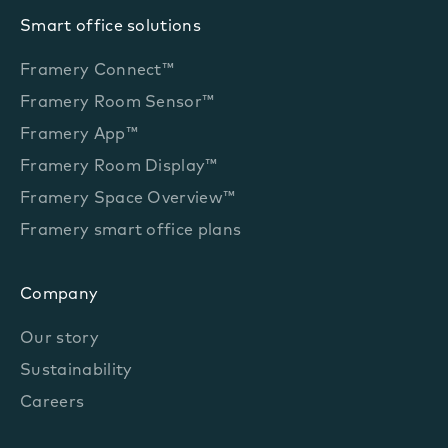
Smart office solutions
Framery Connect™
Framery Room Sensor™
Framery App™
Framery Room Display™
Framery Space Overview™
Framery smart office plans
Company
Our story
Sustainability
Careers