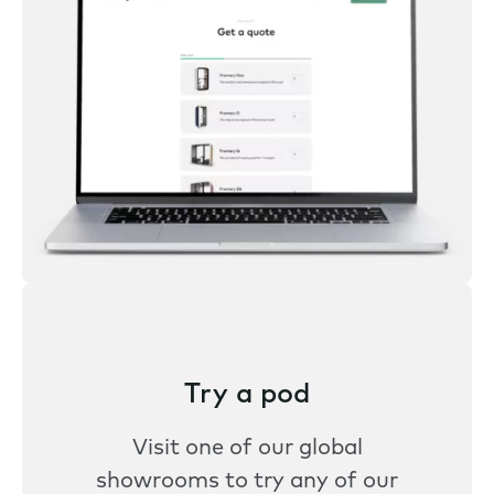
Try a pod
Visit one of our global
showrooms to try any of our