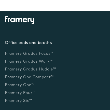
Office pods and booths
Framery Gradus Focus™
Framery Gradus Work™
Framery Gradus Huddle™
Framery One Compact™
Framery One™
Framery Four™
Framery Six™