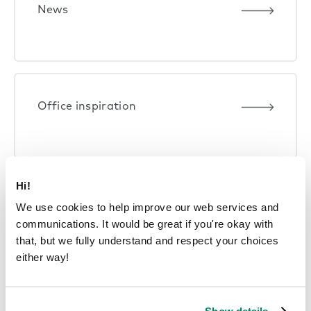
News
Office inspiration
Hi!
Product performance
We use cookies to help improve our web services and
communications. It would be great if you're okay with
that, but we fully understand and respect your choices
either way!
Smart offices
Show details