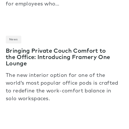
for employees who…
News
Bringing Private Couch Comfort to
the Office: Introducing Framery One
Lounge
The new interior option for one of the
world’s most popular office pods is crafted
to redefine the work-comfort balance in
solo workspaces.