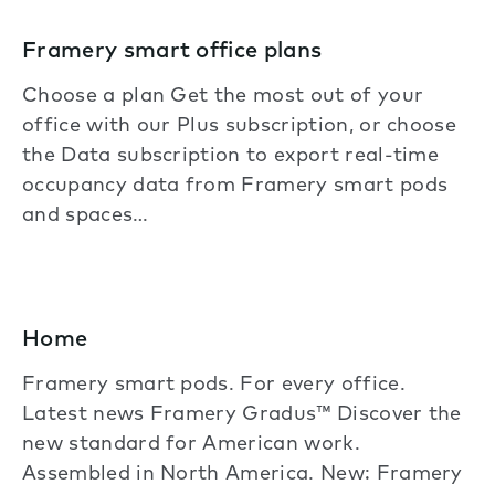
Framery smart office plans
Choose a plan Get the most out of your
office with our Plus subscription, or choose
the Data subscription to export real-time
occupancy data from Framery smart pods
and spaces…
Home
Framery smart pods. For every office.
Latest news Framery Gradus™ Discover the
new standard for American work.
Assembled in North America. New: Framery