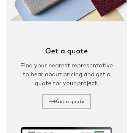
Get a quote
Find your nearest representative
to hear about pricing and get a
quote for your project.
Get a quote