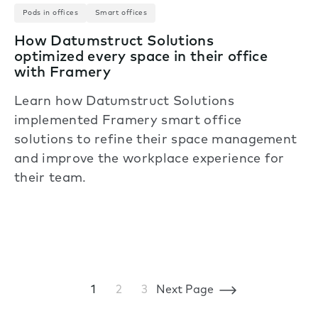
Pods in offices
Smart offices
How Datumstruct Solutions
optimized every space in their office
with Framery
Learn how Datumstruct Solutions
implemented Framery smart office
solutions to refine their space management
and improve the workplace experience for
their team.
1
2
3
Next Page