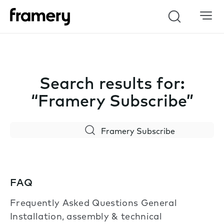
Search
Search results for:
“Framery Subscribe”
Search
FAQ
Frequently Asked Questions General
Installation, assembly & technical