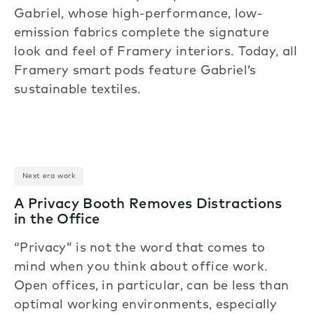
Gabriel, whose high-performance, low-
emission fabrics complete the signature
look and feel of Framery interiors. Today, all
Framery smart pods feature Gabriel’s
sustainable textiles.
Next era work
A Privacy Booth Removes Distractions
in the Office
“Privacy” is not the word that comes to
mind when you think about office work.
Open offices, in particular, can be less than
optimal working environments, especially