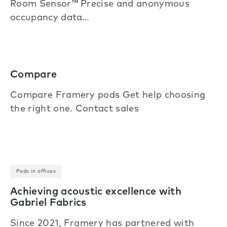
Room Sensor™ Precise and anonymous
occupancy data…
Compare
Compare Framery pods Get help choosing
the right one. Contact sales
Pods in offices
Achieving acoustic excellence with
Gabriel Fabrics
Since 2021, Framery has partnered with