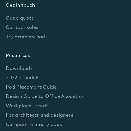
Get in touch
Get a quote
Contact sales
Try Framery pods
Resources
Downloads
3D/2D models
Pod Placement Guide
Design Guide to Office Acoustics
Workplace Trends
For architects and designers
Compare Framery pods