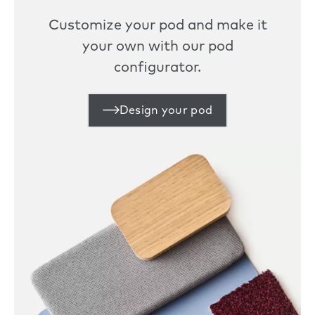
Customize your pod and make it
your own with our pod
configurator.
Design your pod