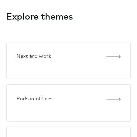
Explore themes
Next era work
Pods in offices