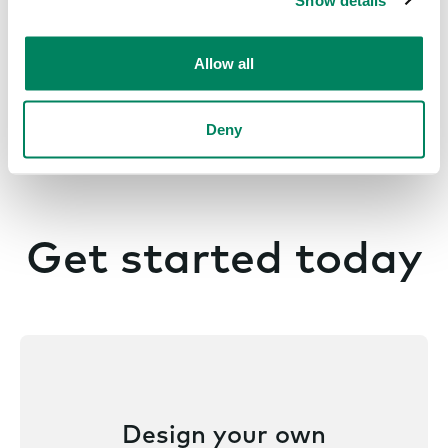
Allow all
Deny
Get started today
Design your own