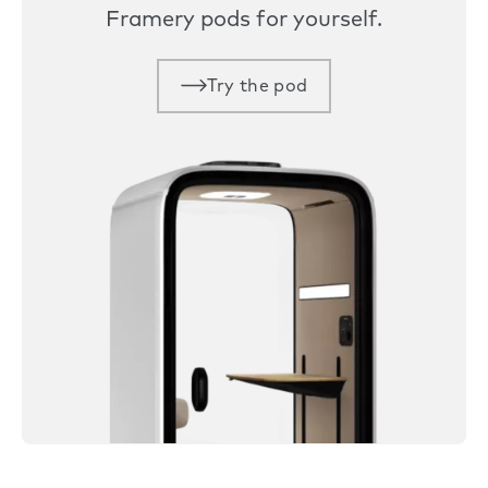
Framery pods for yourself.
Try the pod