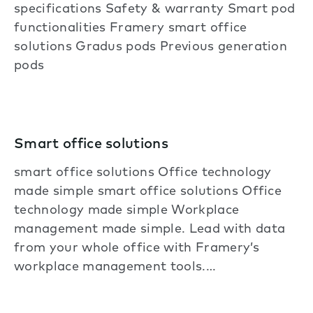
specifications Safety & warranty Smart pod
functionalities Framery smart office
solutions Gradus pods Previous generation
pods
Smart office solutions
smart office solutions Office technology
made simple smart office solutions Office
technology made simple Workplace
management made simple. Lead with data
from your whole office with Framery’s
workplace management tools.…