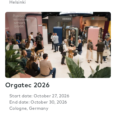
Helsinki
Orgatec 2026
Start date: October 27, 2026
End date: October 30, 2026
Cologne, Germany