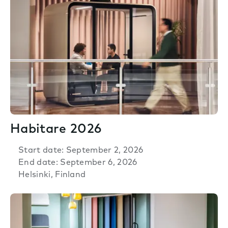
Habitare 2026
Start date: September 2, 2026
End date: September 6, 2026
Helsinki, Finland