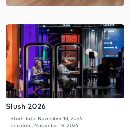
Slush 2026
Start date: November 18, 2026
End date: November 19, 2026