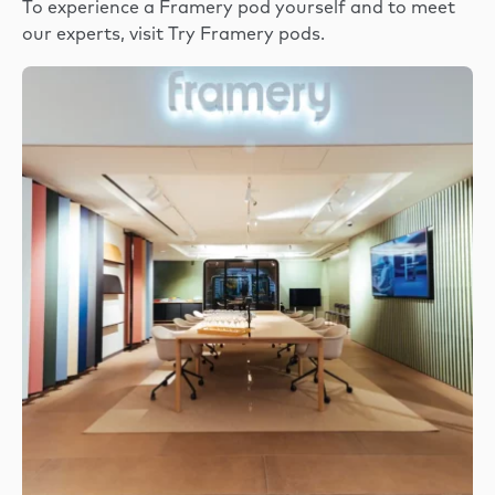
To experience a Framery pod yourself and to meet
our experts, visit
Try Framery pods
.