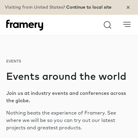
Visiting from United States?
Continue to local site
Search
EVENTS
Events around the world
Join us at industry events and conferences across
the globe.
Nothing beats the experience of Framery. See
where we will be so you can try out our latest
projects and greatest products.