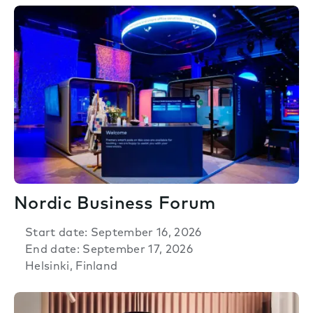
Nordic Business Forum
Start date: September 16, 2026
End date: September 17, 2026
Helsinki, Finland