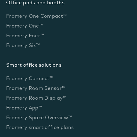
Office pods and booths
Framery One Compact™
Framery One™
Framery Four™
Framery Six™
Smart office solutions
Framery Connect™
Framery Room Sensor™
Framery Room Display™
Framery App™
Framery Space Overview™
Framery smart office plans