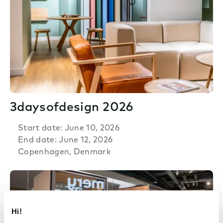
3daysofdesign 2026
Start date: June 10, 2026
End date: June 12, 2026
Copenhagen, Denmark
Hi!