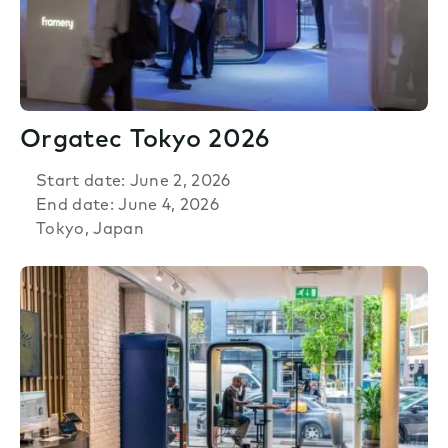
Orgatec Tokyo 2026
Start date: June 2, 2026
End date: June 4, 2026
Tokyo, Japan