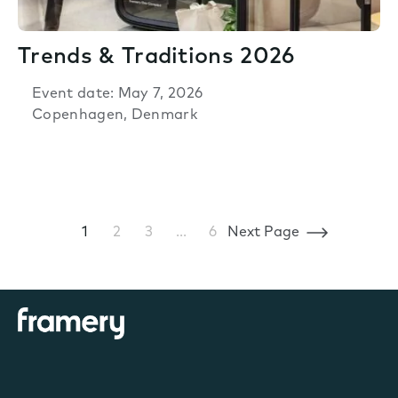
Trends & Traditions 2026
Event date: May 7, 2026
Copenhagen, Denmark
1
2
3
…
6
Next Page