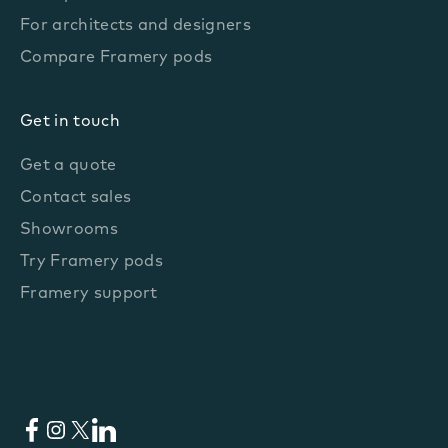
For architects and designers
Compare Framery pods
Get in touch
Get a quote
Contact sales
Showrooms
Try Framery pods
Framery support
Facebook
Instagram
X
LinkedIn