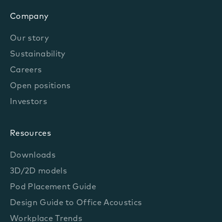
Company
Our story
Sustainability
Careers
Open positions
Investors
Resources
Downloads
3D/2D models
Pod Placement Guide
Design Guide to Office Acoustics
Workplace Trends