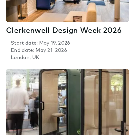
Clerkenwell Design Week 2026
Start date: May 19, 2026
End date: May 21, 2026
London, UK