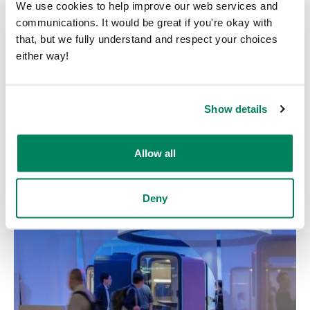
We use cookies to help improve our web services and
communications. It would be great if you're okay with
that, but we fully understand and respect your choices
either way!
Show details
NeoCon 2026
Allow all
Start date: June 8, 2026
End date: June 10, 2026
Chicago, USA
Deny