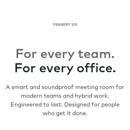
FRAMERY SIX
For every team.
For every office.
A smart and soundproof meeting room for
modern teams and hybrid work.
Engineered to last. Designed for people
who get it done.