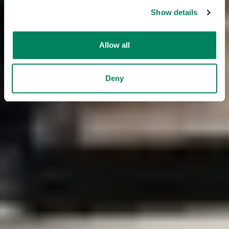
Show details
Allow all
Deny