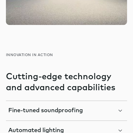
INNOVATION IN ACTION
Cutting-edge technology
and advanced capabilities
Fine-tuned soundproofing
Automated lighting