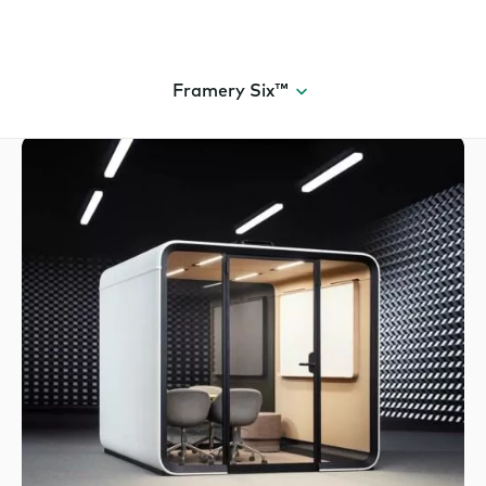
Framery Six™