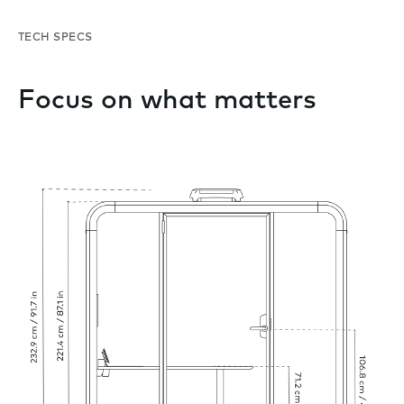
TECH SPECS
Focus on what matters