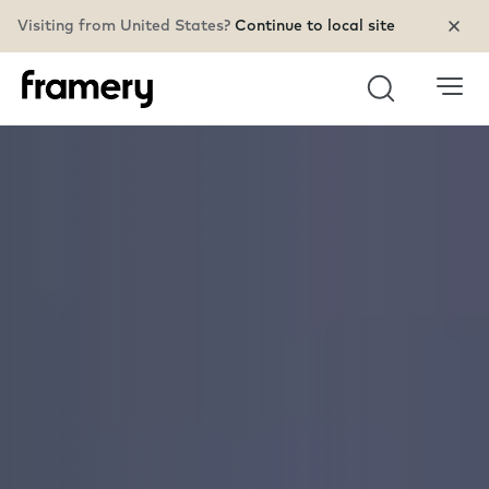
Visiting from United States?
Continue to local site
Search