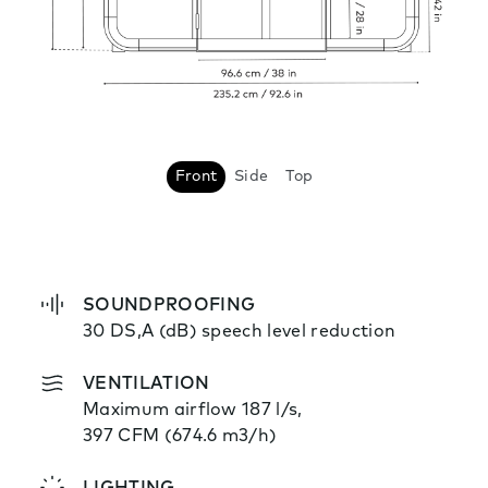
Front
Side
Top
SOUNDPROOFING
30 DS,A (dB) speech level reduction
VENTILATION
Maximum airflow 187 l/s,
397 CFM (674.6 m3/h)