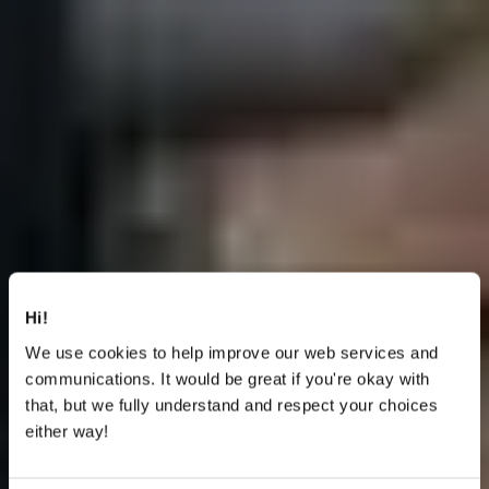
Hi!
We use cookies to help improve our web services and
communications. It would be great if you're okay with
that, but we fully understand and respect your choices
either way!