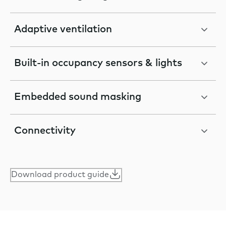
Adaptive ventilation
Built-in occupancy sensors & lights
Embedded sound masking
Connectivity
Download product guide