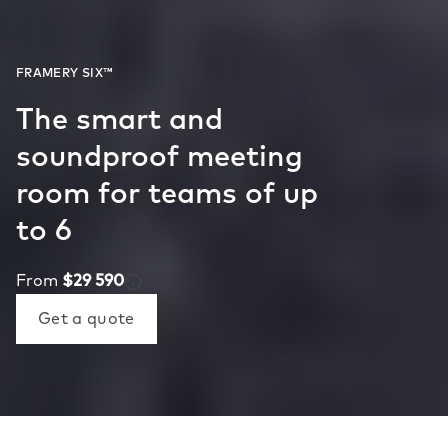
The smart and
soundproof meeting
room for teams of up
to 6
From
$29 590
Get a quote