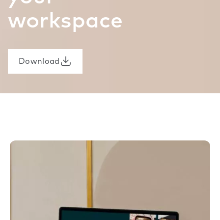
workspace
Download