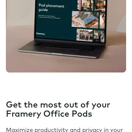
Get the most out of your
Framery Office Pods
Maximize productivity and privacy in your