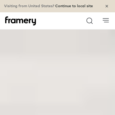
Visiting from United States?
Continue to local site
Search