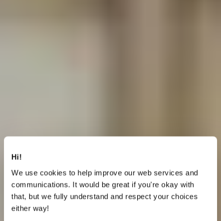
Hi!
We use cookies to help improve our web services and
communications. It would be great if you're okay with
that, but we fully understand and respect your choices
either way!