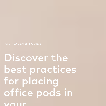
Discover the
best practices
for placing
office pods in
your