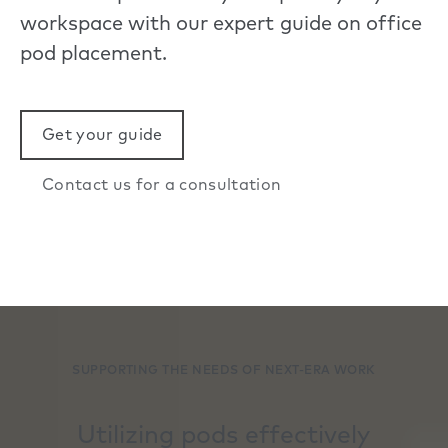
workspace with our expert guide on office
pod placement.
Get your guide
Contact us for a consultation
SUPPORTING THE NEEDS OF NEXT-ERA WORK
Utilizing pods effectively