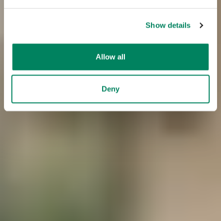
Show details
Allow all
Deny