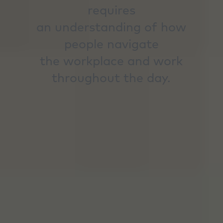
requires
an understanding of how
people navigate
the workplace and work
throughout the day.