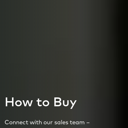
How to Buy
Connect with our sales team –