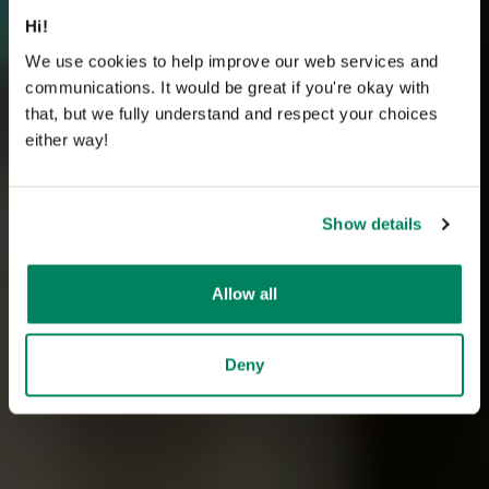
Hi!
We use cookies to help improve our web services and
communications. It would be great if you're okay with
that, but we fully understand and respect your choices
either way!
Show details
Allow all
Deny