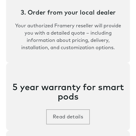
3. Order from your local dealer
Your authorized Framery reseller will provide
you with a detailed quote – including
information about pricing, delivery,
installation, and customization options.
5 year warranty for smart
pods
Read details