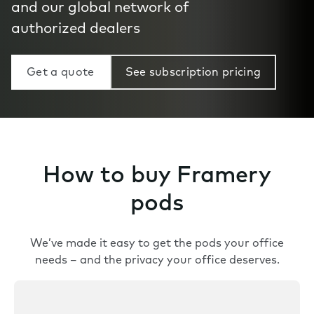
and our global network of
authorized dealers
Get a quote
See subscription pricing
How to buy Framery
pods
We’ve made it easy to get the pods your office
needs – and the privacy your office deserves.