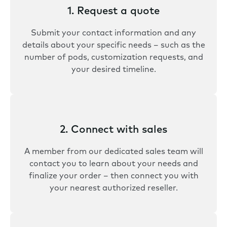
1. Request a quote
Submit your contact information and any
details about your specific needs – such as the
number of pods, customization requests, and
your desired timeline.
2. Connect with sales
A member from our dedicated sales team will
contact you to learn about your needs and
finalize your order – then connect you with
your nearest authorized reseller.