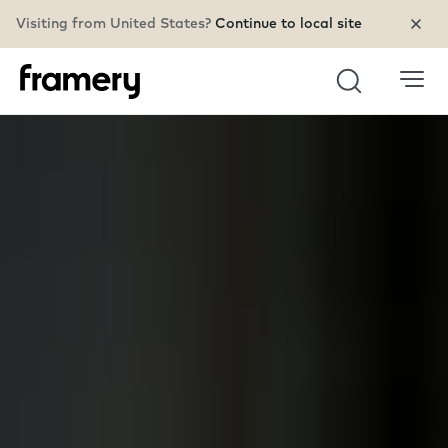
Visiting from United States?
Continue to local site
Search