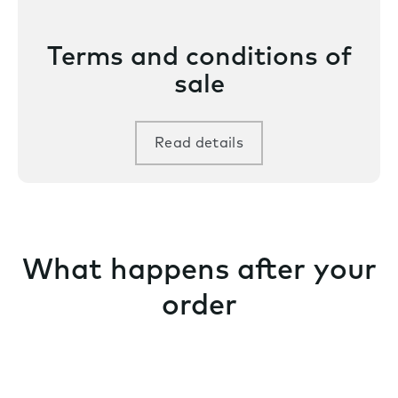
Terms and conditions of
sale
Read details
What happens after your
order
We schedule your order for production as soon as it
is placed – and stay with you throughout your