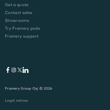
Get a quote
Contact sales
Showrooms
Try Framery pods
Framery support
Facebook
Instagram
X
LinkedIn
Framery Group Oyj © 2026
Legal notices