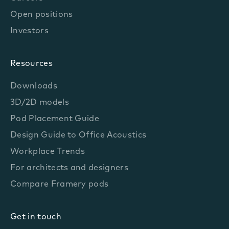
Open positions
Investors
Resources
Downloads
3D/2D models
Pod Placement Guide
Design Guide to Office Acoustics
Workplace Trends
For architects and designers
Compare Framery pods
Get in touch