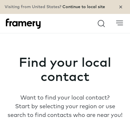
Visiting from United States?
Continue to local site
Search
Find your local
contact
Want to find your local contact?
Start by selecting your region or use
search to find contacts who are near you!