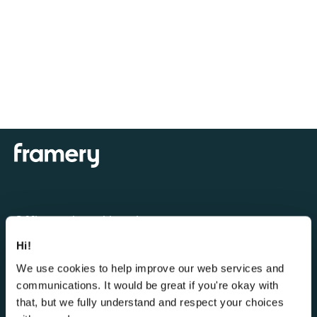
Office pods and booths
Hi!
Framery One Compact™
We use cookies to help improve our web services and
Framery One™
communications. It would be great if you're okay with
Framery Four™
that, but we fully understand and respect your choices