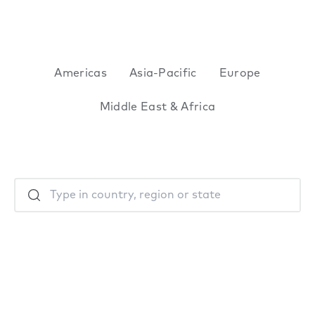
Americas
Asia-Pacific
Europe
Middle East & Africa