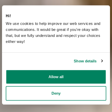
Hi!
We use cookies to help improve our web services and
communications. It would be great if you're okay with
that, but we fully understand and respect your choices
either way!
Show details
Allow all
Deny