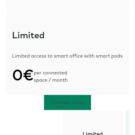
Limited
Limited access to smart office with smart pods
0€
per connected
space / month
Contact sales
Limited