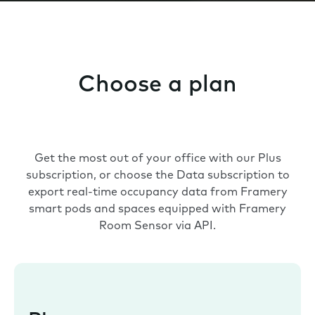
Choose a plan
Get the most out of your office with our Plus
subscription, or choose the Data subscription to
export real-time occupancy data from Framery
smart pods and spaces equipped with Framery
Room Sensor via API.