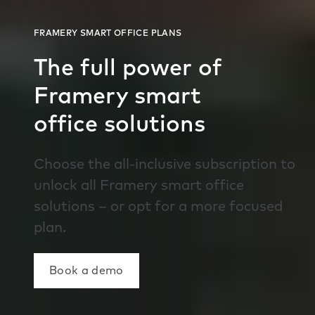
The full power of
Framery smart
office solutions
Choose the all-inclusive subscription to
unlock all Framery smart office
solutions – or opt for a more focused
plan.
Book a demo