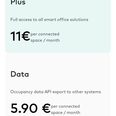
Plus
Full access to all smart office solutions
11€
per connected
space / month
Data
Occupancy data API export to other systems
5.90 €
per connected
space / month