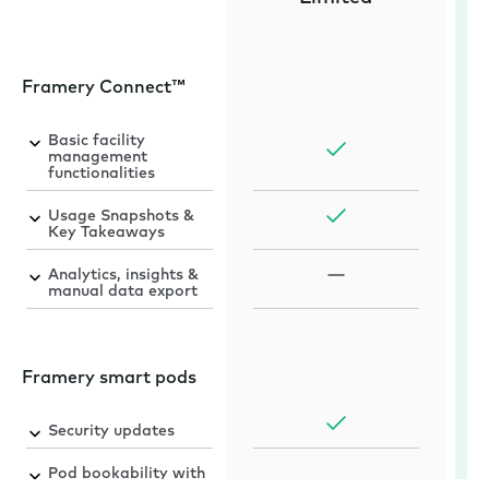
Framery Connect™
Basic facility
management
functionalities
Usage Snapshots &
Key Takeaways
Analytics, insights &
manual data export
Framery smart pods
Security updates
Pod bookability with