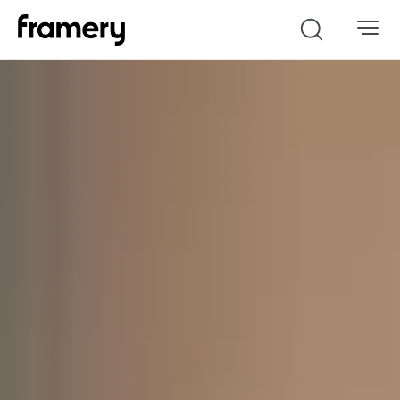
Search