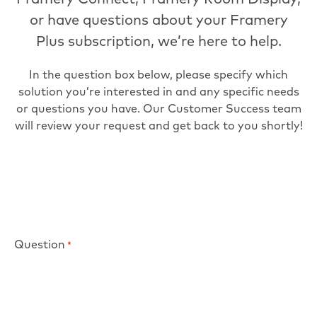
Framery Connect, Framery Room Display,
or have questions about your Framery
Plus subscription, we’re here to help.
In the question box below, please specify which
solution you’re interested in and any specific needs
or questions you have. Our Customer Success team
will review your request and get back to you shortly!
Question
*