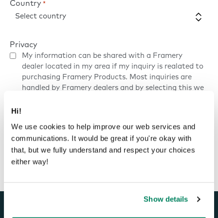
Country
*
Privacy
My information can be shared with a Framery
dealer located in my area if my inquiry is realated to
purchasing Framery Products. Most inquiries are
handled by Framery dealers and by selecting this we
can provide you with faster and more accurate
service.
Privacy Policy
Hi!
We use cookies to help improve our web services and
communications. It would be great if you're okay with
Contact us
that, but we fully understand and respect your choices
either way!
Show details