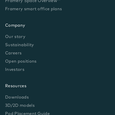
Framery Space Overview™
Framery smart office plans
Company
Our story
Sustainability
Careers
Open positions
Investors
Resources
Downloads
3D/2D models
Pod Placement Guide