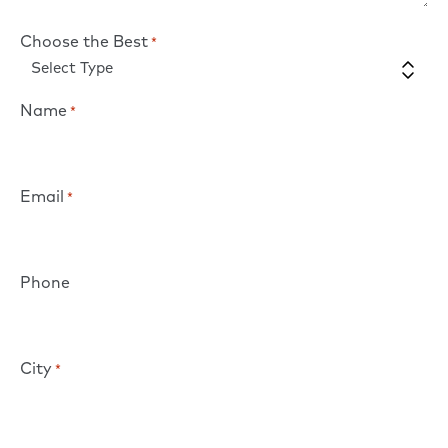
Choose the Best
*
Name
*
Email
*
Phone
City
*