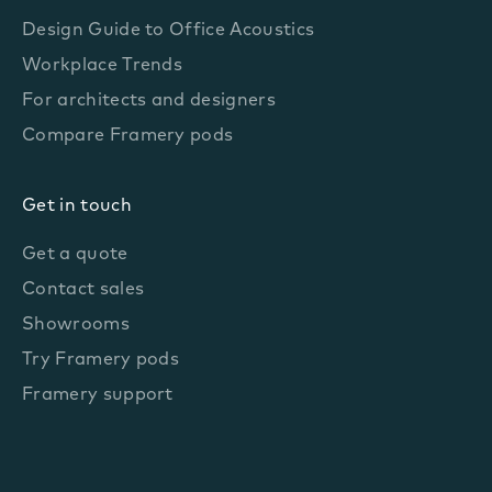
Design Guide to Office Acoustics
Workplace Trends
For architects and designers
Compare Framery pods
Get in touch
Get a quote
Contact sales
Showrooms
Try Framery pods
Framery support