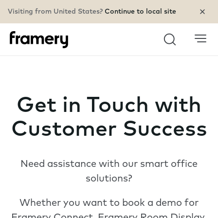
Visiting from United States?
Continue to local site
Search
Get in Touch with
Customer Success
Need assistance with our smart office
solutions?
Whether you want to book a demo for