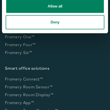
Allow all
Office pods and booths
Deny
Framery One Compact™
Framery One™
Framery Four™
Framery Six™
Smart office solutions
Framery Connect™
Framery Room Sensor™
Framery Room Display™
Framery App™