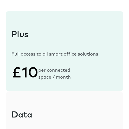
Plus
Full access to all smart office solutions
£10
per connected
space / month
Data