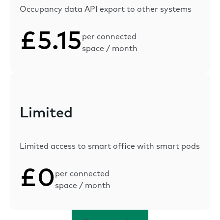
Occupancy data API export to other systems
£5.15
per connected
space / month
Limited
Limited access to smart office with smart pods
£0
per connected
space / month