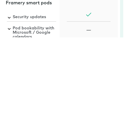
Framery smart pods
Security updates
Pod bookability with
Microsoft / Google
calendars
Automatic software
upgrades for smart
pods
Framery App™
Mobile booking for
iOS and Android
Framery Room
Sensor™