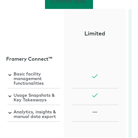
Contact sales
Limited
Framery Connect™
Basic facility
management
functionalities
Usage Snapshots &
Key Takeaways
Analytics, insights &
manual data export