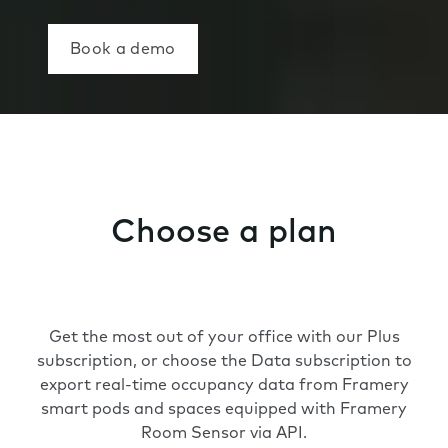
Book a demo
Choose a plan
Get the most out of your office with our Plus
subscription, or choose the Data subscription to
export real-time occupancy data from Framery
smart pods and spaces equipped with Framery
Room Sensor via API.