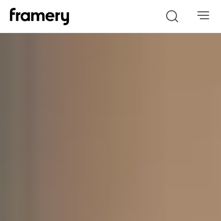
Search