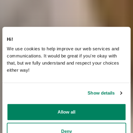
Hi!
We use cookies to help improve our web services and
communications. It would be great if you're okay with
that, but we fully understand and respect your choices
either way!
Show details
Allow all
Deny