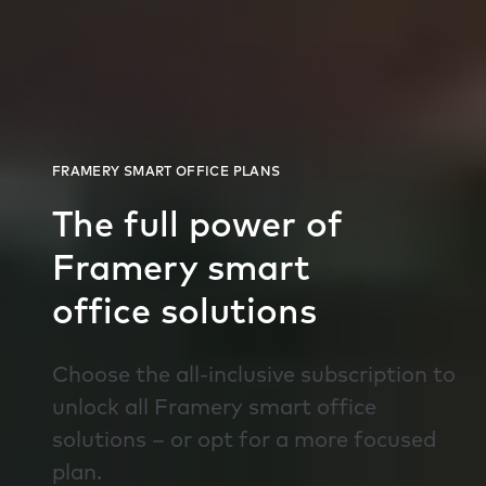
The full power of
Framery smart
office solutions
Choose the all-inclusive subscription to
unlock all Framery smart office
solutions – or opt for a more focused
plan.