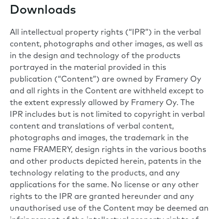
Downloads
All intellectual property rights (“IPR”) in the verbal
content, photographs and other images, as well as
in the design and technology of the products
portrayed in the material provided in this
publication (“Content”) are owned by Framery Oy
and all rights in the Content are withheld except to
the extent expressly allowed by Framery Oy. The
IPR includes but is not limited to copyright in verbal
content and translations of verbal content,
photographs and images, the trademark in the
name FRAMERY, design rights in the various booths
and other products depicted herein, patents in the
technology relating to the products, and any
applications for the same. No license or any other
rights to the IPR are granted hereunder and any
unauthorised use of the Content may be deemed an