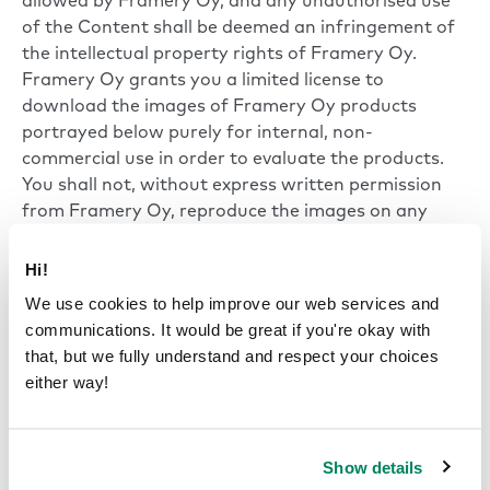
allowed by Framery Oy, and any unauthorised use
of the Content shall be deemed an infringement of
the intellectual property rights of Framery Oy.
Framery Oy grants you a limited license to
download the images of Framery Oy products
portrayed below purely for internal, non-
commercial use in order to evaluate the products.
You shall not, without express written permission
from Framery Oy, reproduce the images on any
other website, use them in your own marketing or
sales materials, modify the images or transfer them
Hi!
to another format, or use them in any other way
We use cookies to help improve our web services and
except as referred to above.
communications. It would be great if you're okay with
that, but we fully understand and respect your choices
either way!
Show details