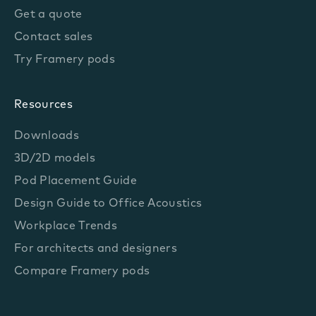
Get a quote
Contact sales
Try Framery pods
Resources
Downloads
3D/2D models
Pod Placement Guide
Design Guide to Office Acoustics
Workplace Trends
For architects and designers
Compare Framery pods