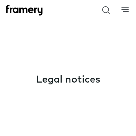
Search
Legal notices