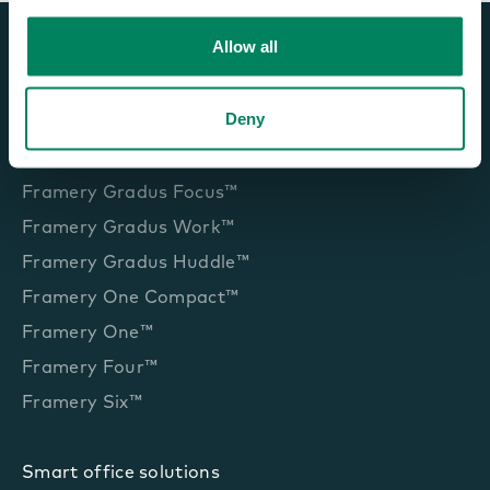
Allow all
Deny
Office pods and booths
Framery Gradus Focus™
Framery Gradus Work™
Framery Gradus Huddle™
Framery One Compact™
Framery One™
Framery Four™
Framery Six™
Smart office solutions