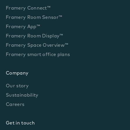
Framery Connect™
Framery Room Sensor™
Framery App™
Framery Room Display™
Framery Space Overview™
Framery smart office plans
Company
Our story
Sustainability
Careers
Get in touch