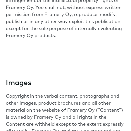
infringement of the intellectual property rights of
Framery Oy. You shall not, without express written
permission from Framery Oy, reproduce, modify,
publish or in any other way exploit this publication
except for the sole purpose of internally evaluating
Framery Oy products.
Images
Copyright in the verbal content, photographs and
other images, product brochures and all other
material on the website of Framery Oy (“Content”)
is owned by Framery Oy and all rights in the
Content are withheld except to the extent expressly