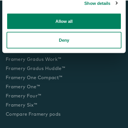
Show details
Allow all
Office pods and booths
Deny
Framery Gradus Focus™
Framery Gradus Work™
Framery Gradus Huddle™
Framery One Compact™
Framery One™
Framery Four™
Framery Six™
Compare Framery pods