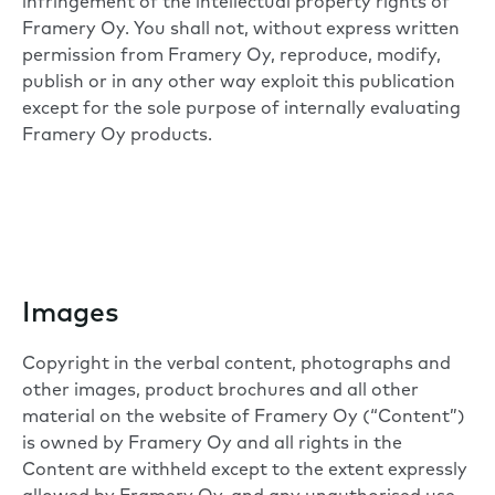
infringement of the intellectual property rights of
Framery Oy. You shall not, without express written
permission from Framery Oy, reproduce, modify,
publish or in any other way exploit this publication
except for the sole purpose of internally evaluating
Framery Oy products.
Images
Copyright in the verbal content, photographs and
other images, product brochures and all other
material on the website of Framery Oy (“Content”)
is owned by Framery Oy and all rights in the
Content are withheld except to the extent expressly