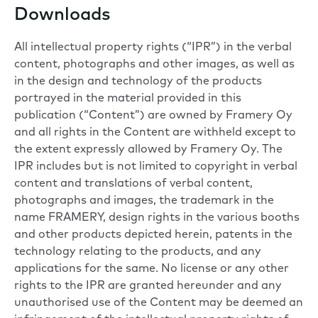
Downloads
All intellectual property rights (“IPR”) in the verbal
content, photographs and other images, as well as
in the design and technology of the products
portrayed in the material provided in this
publication (“Content”) are owned by Framery Oy
and all rights in the Content are withheld except to
the extent expressly allowed by Framery Oy. The
IPR includes but is not limited to copyright in verbal
content and translations of verbal content,
photographs and images, the trademark in the
name FRAMERY, design rights in the various booths
and other products depicted herein, patents in the
technology relating to the products, and any
applications for the same. No license or any other
rights to the IPR are granted hereunder and any
unauthorised use of the Content may be deemed an