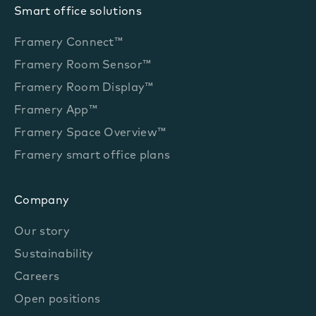
Smart office solutions
Framery Connect™
Framery Room Sensor™
Framery Room Display™
Framery App™
Framery Space Overview™
Framery smart office plans
Company
Our story
Sustainability
Careers
Open positions