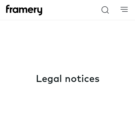
Search
Legal notices