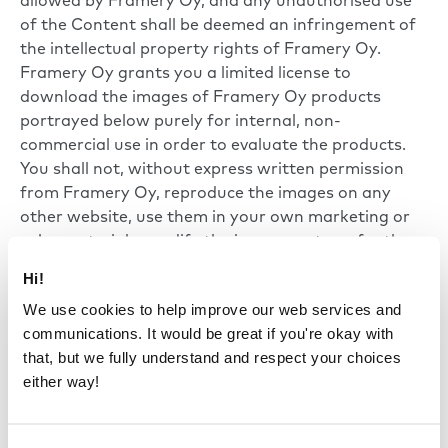
allowed by Framery Oy, and any unauthorised use
of the Content shall be deemed an infringement of
the intellectual property rights of Framery Oy.
Framery Oy grants you a limited license to
download the images of Framery Oy products
portrayed below purely for internal, non-
commercial use in order to evaluate the products.
You shall not, without express written permission
from Framery Oy, reproduce the images on any
other website, use them in your own marketing or
sales materials, modify the images or transfer them
to another format, or use them in any other way
Hi!
except as referred to above.
We use cookies to help improve our web services and
communications. It would be great if you're okay with
that, but we fully understand and respect your choices
either way!