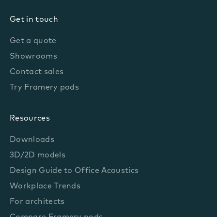
Get in touch
Get a quote
Showrooms
Contact sales
Try Framery pods
Resources
Downloads
3D/2D models
Design Guide to Office Acoustics
Workplace Trends
For architects