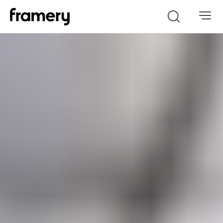
Search