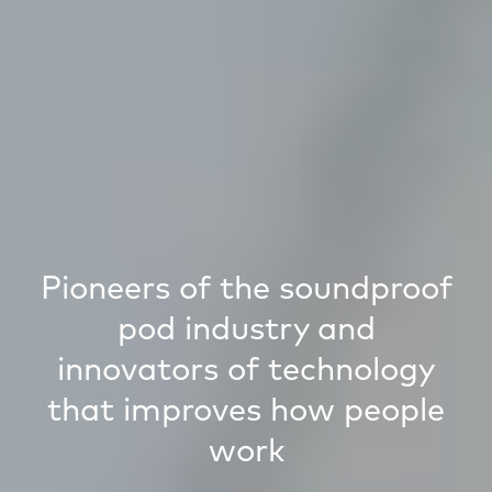
Pioneers of the soundproof
pod industry and
innovators of technology
that improves how people
work