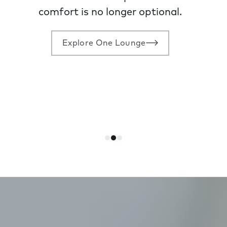
comfort is no longer optional.
Explore One Lounge
Go
Go
Go
to
to
to
slide
slide
slide
1
2
3