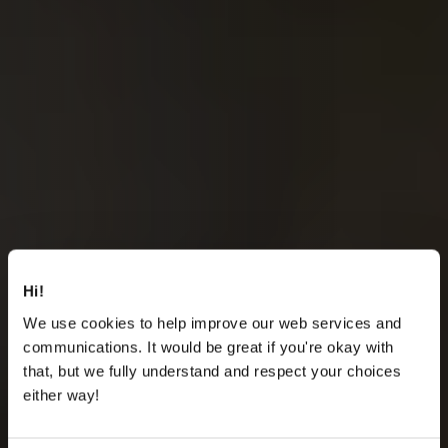
Hi!
We use cookies to help improve our web services and
communications. It would be great if you're okay with
that, but we fully understand and respect your choices
either way!