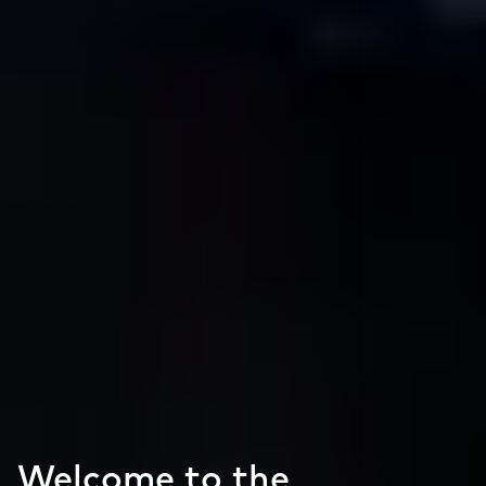
Welcome to the