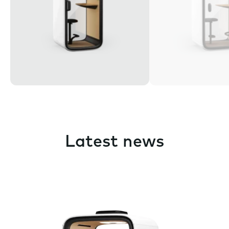
Latest news
Pause