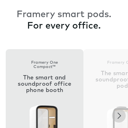
Framery smart pods.
For every office.
Framery One
Framery 
Compact™
The smar
The smart and
soundproof
soundproof office
pod
phone booth
Nex