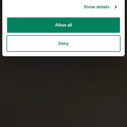
Show details
Allow all
Deny