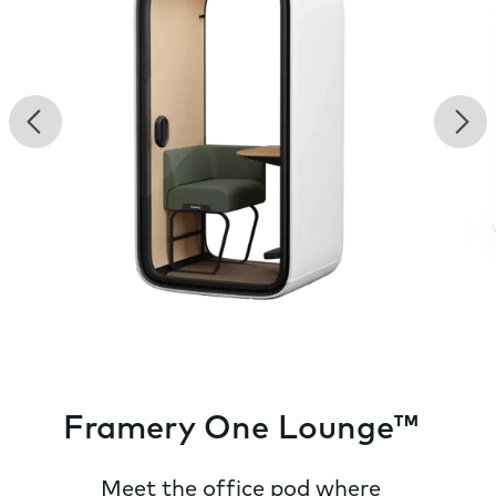
Previous
Nex
Framery One Lounge™
Meet the office pod where