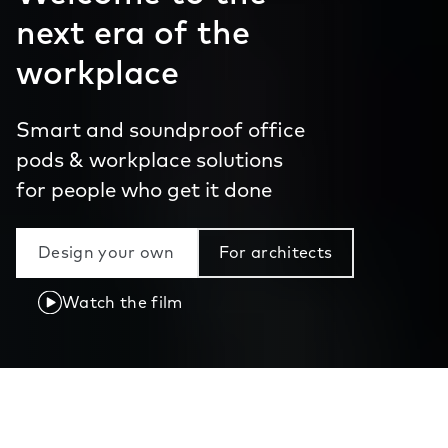
next era of the
workplace
Smart and soundproof office
pods & workplace solutions
for people who get it done
Design your own
For architects
Watch the film