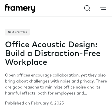
Search
Next era work
Office Acoustic Design:
Build a Distraction-Free
Workplace
Open offices encourage collaboration, yet they also
bring about challenges with noise and privacy. There
are good reasons to minimize office noise and its
harmful effects, both for employees and…
Published on
February 6, 2025