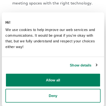
meeting spaces with the right technology.
Social hotspots:
The workplace should have
designated areas for more casual interaction,
Hi!
such as break rooms and lounges. Here
We use cookies to help improve our web services and
colleagues can interact more informally or
communications. It would be great if you're okay with
chat about non-confidential work matters.
that, but we fully understand and respect your choices
This kind of area should be kept separate
either way!
from distraction-free work zones.
Transition zones:
Areas such as hallways,
Show details
lobbies and corridors are not used for work
but can still contribute to the overall acoustic
environment. Use noise-absorbing materials
Allow all
and
dividers
to prevent footsteps and chatter
from bleeding into focus-intensive
workspaces.
Deny
Framery smart pods are a flexible, practical solution