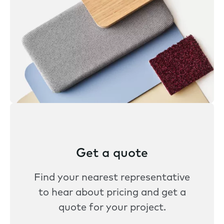
Get a quote
Find your nearest representative
to hear about pricing and get a
quote for your project.