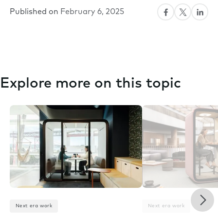
Published on
February 6, 2025
Explore more on this topic
Nex
Next era work
Next era work