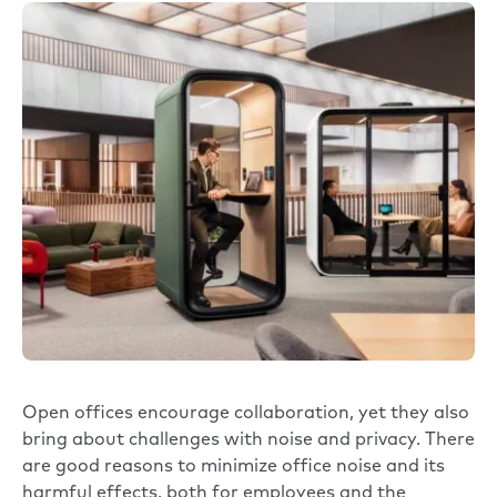
Open offices encourage collaboration, yet they also
bring about challenges with noise and privacy. There
are good reasons to minimize office noise and its
harmful effects, both for employees and the