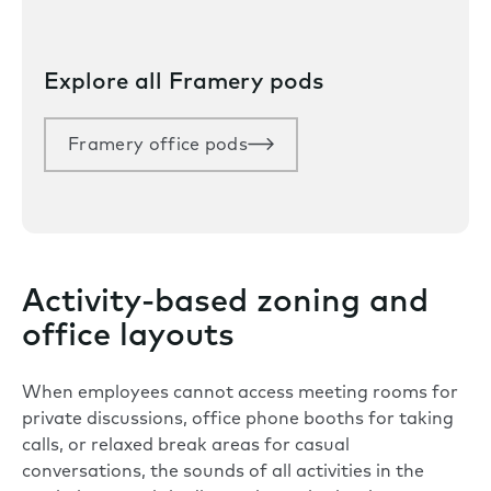
Explore all Framery pods
Framery office pods
Activity-based zoning and
office layouts
When employees cannot access meeting rooms for
private discussions, office phone booths for taking
calls, or relaxed break areas for casual
conversations, the sounds of all activities in the