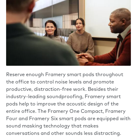
Reserve enough Framery smart pods throughout
the office to control noise levels and promote
productive, distraction-free work. Besides their
industry-leading soundproofing, Framery smart
pods help to improve the acoustic design of the
entire office. The
Framery One Compact
,
Framery
Four
and
Framery Six
smart pods are equipped with
sound masking technology that makes
conversations and other sounds less distracting.