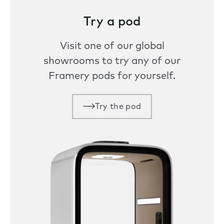
Try a pod
Visit one of our global
showrooms to try any of our
Framery pods for yourself.
Try the pod