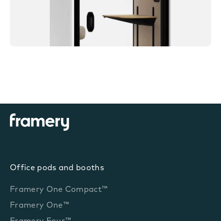
Office pods and booths
Framery One Compact™
Framery One™