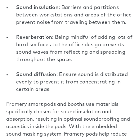
Sound insulation
: Barriers and partitions
between workstations and areas of the office
prevent noise from traveling between them.
Reverberation
: Being mindful of adding lots of
hard surfaces to the office design prevents
sound waves from reflecting and spreading
throughout the space.
Sound diffusion
: Ensure sound is distributed
evenly to prevent it from concentrating in
certain areas.
Framery smart pods and booths use materials
specifically chosen for sound insulation and
absorption, resulting in optimal soundproofing and
acoustics inside the pods. With the embedded
sound masking system, Framery pods help reduce