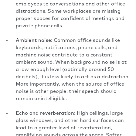
employees to conversations and other
office
distractions
. Some workplaces are missing
proper spaces for confidential meetings and
private phone calls.
Ambient noise
: Common office sounds like
keyboards, notifications, phone calls, and
machine noise contribute to a constant
ambient sound. When background noise is at
a low enough level (
optimally around 50
decibels
), it is less likely to act as a distraction.
More importantly, when the source of office
noise is other people, their speech should
remain unintelligible.
Echo and reverberation
: High ceilings, large
glass windows, and other hard surfaces can
lead to a greater level of reverberation,
amplifying sounds across the space. Softer,