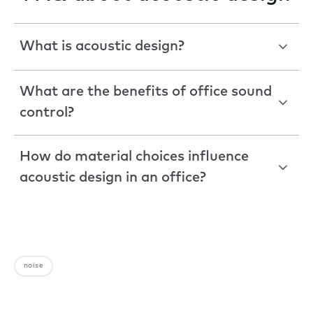
What is acoustic design?
What are the benefits of office sound
control?
How do material choices influence
acoustic design in an office?
noise