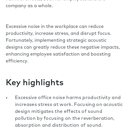
company as a whole.
Excessive noise in the workplace can reduce
productivity, increase stress, and disrupt focus.
Fortunately, implementing strategic acoustic
designs can greatly reduce these negative impacts,
enhancing employee satisfaction and boosting
efficiency.
Key highlights
Excessive office noise harms productivity and
increases stress at work. Focusing on acoustic
design mitigates the effects of sound
pollution by focusing on the reverberation,
absorption and distribution of sound.