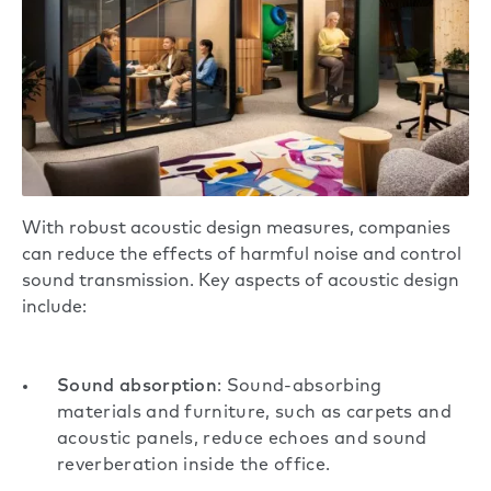
With robust acoustic design measures, companies
can reduce the effects of harmful noise and control
sound transmission. Key aspects of acoustic design
include:
Sound absorption
: Sound-absorbing
materials and furniture, such as carpets and
acoustic panels, reduce echoes and sound
reverberation inside the office.