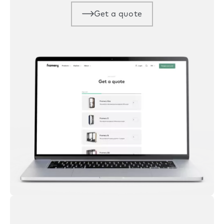
Get a quote