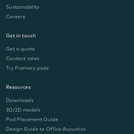
Sustainability
Careers
Get in touch
Get a quote
Contact sales
Try Framery pods
Resources
Downloads
3D/2D models
Pod Placement Guide
Design Guide to Office Acoustics