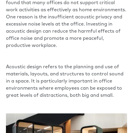
found that many offices do not support critical
work activities as effectively as home environments.
One reason is the insufficient acoustic privacy and
excessive noise levels at the office. Investing in
acoustic design can reduce the harmful effects of
office noise and promote a more peaceful,
productive workplace.
Acoustic design refers to the planning and use of
materials, layouts, and structures to control sound
in a space. It is particularly important in office
environments where employees can be exposed to
great levels of distractions, both big and small.