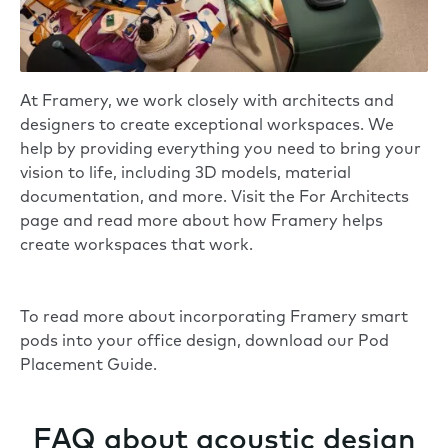
At Framery, we work closely with architects and
designers to create exceptional workspaces. We
help by providing everything you need to bring your
vision to life, including 3D models, material
documentation, and more. Visit the
For Architects
page
and read more about how Framery helps
create workspaces that work.
To read more about incorporating Framery smart
pods into your office design, download our
Pod
Placement Guide
.
FAQ about acoustic design