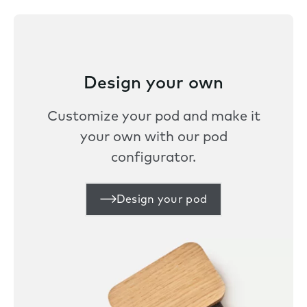
Design your own
Customize your pod and make it
your own with our pod
configurator.
Design your pod