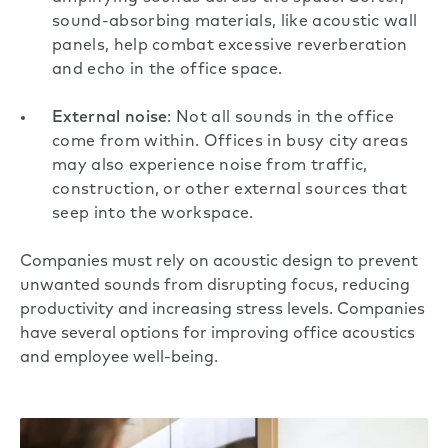
sound-absorbing materials, like acoustic wall
panels, help combat excessive reverberation
and echo in the office space.
External noise
: Not all sounds in the office
come from within. Offices in busy city areas
may also experience noise from traffic,
construction, or other external sources that
seep into the workspace.
Companies must rely on acoustic design to prevent
unwanted sounds from disrupting focus, reducing
productivity and increasing stress levels. Companies
have several options for improving
office acoustics
and employee well-being.