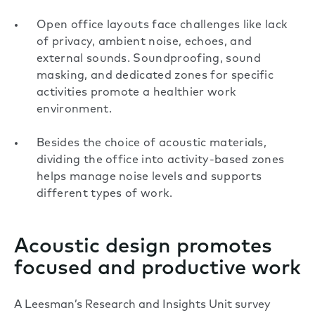
Open office layouts face challenges like lack
of privacy, ambient noise, echoes, and
external sounds. Soundproofing, sound
masking, and dedicated zones for specific
activities promote a healthier work
environment.
Besides the choice of acoustic materials,
dividing the office into activity-based zones
helps manage noise levels and supports
different types of work.
Acoustic design promotes
focused and productive work
A Leesman’s Research and Insights Unit survey