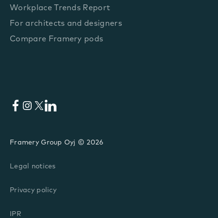
Workplace Trends Report
For architects and designers
Compare Framery pods
Facebook
Instagram
X
LinkedIn
Framery Group Oyj © 2026
Legal notices
Privacy policy
IPR