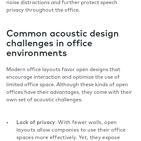
noise distractions and further protect speech
privacy throughout the office.
Common acoustic design
challenges in office
environments
Modern office layouts favor open designs that
encourage interaction and optimize the use of
limited office space. Although these kinds of
open
offices
have their advantages, they come with their
own set of acoustic challenges:
Lack of privacy
: With fewer walls, open
layouts allow companies to use their office
spaces more effectively. Yet, they expose