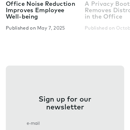
Office Noise Reduction
A Privacy Boo
Improves Employee
Removes Distr
Well-being
in the Office
Published on
May 7, 2025
Published on
Octob
Sign up for our
newsletter
E
m