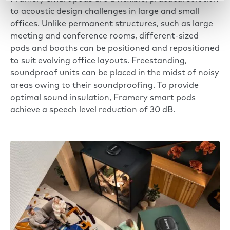
to acoustic design challenges in large and small
offices. Unlike permanent structures, such as large
meeting and conference rooms, different-sized
pods and booths can be positioned and repositioned
to suit evolving office layouts. Freestanding,
soundproof units can be placed in the midst of noisy
areas owing to their
soundproofing
. To provide
optimal sound insulation, Framery smart pods
achieve a speech level reduction of 30 dB.