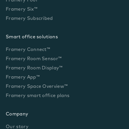
Framery Four™
Framery Six™
Framery Subscribed
Smart office solutions
Framery Connect™
Framery Room Sensor™
Framery Room Display™
Framery App™
Framery Space Overview™
Framery smart office plans
Company
Our story