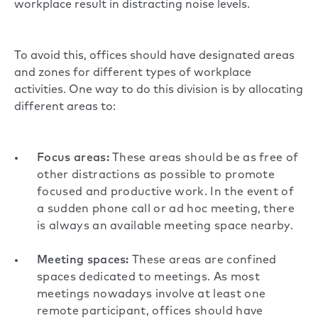
workplace result in distracting noise levels.
To avoid this, offices should have designated areas
and zones for different types of workplace
activities. One way to do this division is by allocating
different areas to:
Focus areas:
These areas should be as free of
other distractions as possible to promote
focused and productive work. In the event of
a sudden phone call or ad hoc meeting, there
is always an available meeting space nearby.
Meeting spaces:
These areas are confined
spaces dedicated to meetings. As most
meetings nowadays involve at least one
remote participant, offices should have