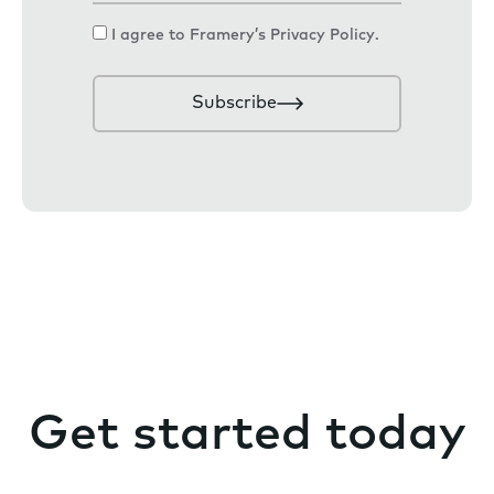
a
C
I agree to Framery’s
Privacy Policy
.
i
o
l
n
Subscribe
s
e
n
t
Get started today