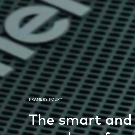
The smart and