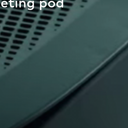
eting pod