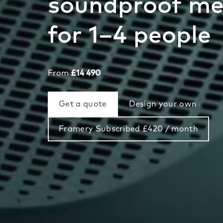
soundproof me
for 1–4 people
From
£14 490
Get a quote
Design your own
Framery Subscribed £420 / month