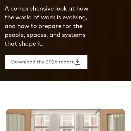
A comprehensive look at how
the world of work is evolving,
and how to prepare for the
people, spaces, and systems
that shape it.
Download the 2026 report