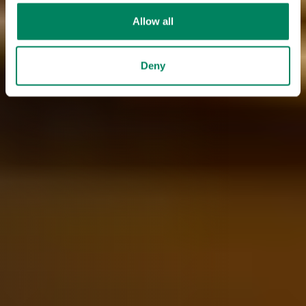
Allow all
Deny