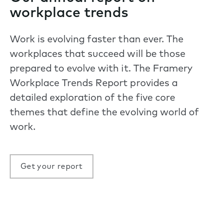
workplace trends
Work is evolving faster than ever. The
workplaces that succeed will be those
prepared to evolve with it. The Framery
Workplace Trends Report provides a
detailed exploration of the five core
themes that define the evolving world of
work.
Get your report