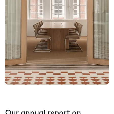
Our annual report on