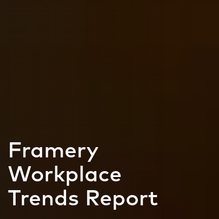
Framery
Workplace
Trends Report