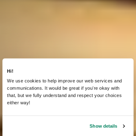
Hi!
We use cookies to help improve our web services and
communications. It would be great if you're okay with
that, but we fully understand and respect your choices
either way!
Show details