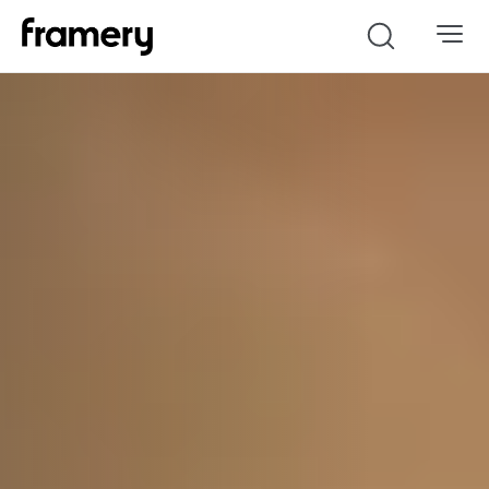
Search