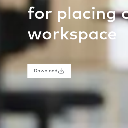
for placing 
workspace
Download