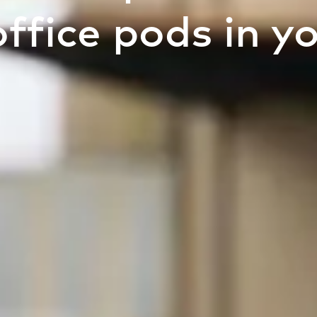
office pods in y