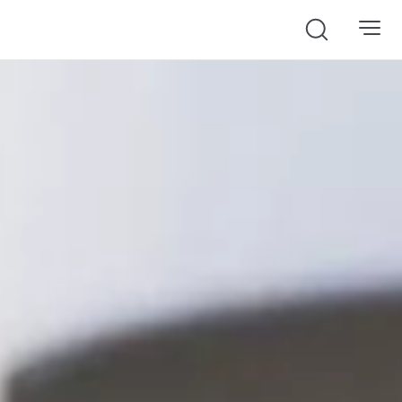
Search