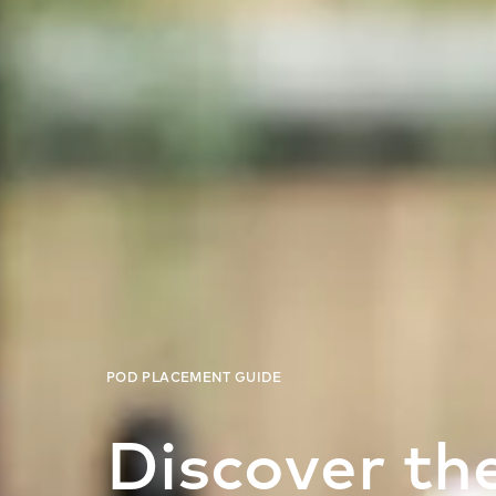
Discover the