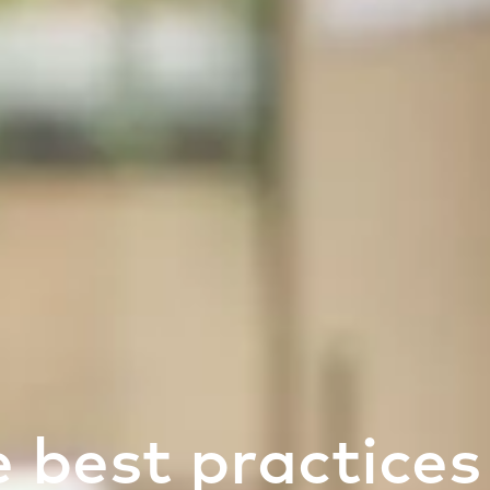
 best practices