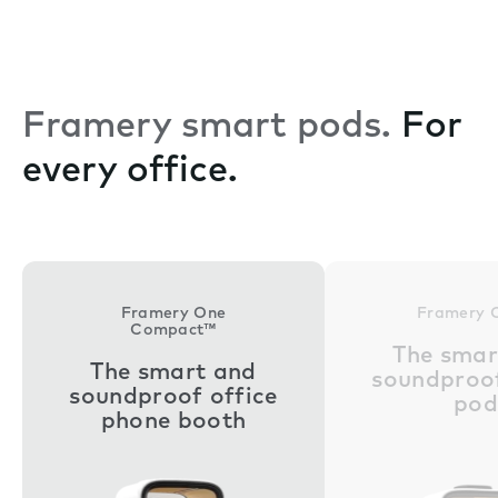
Framery smart pods.
For
every office.
Framery One
Framery 
Compact™
The smar
The smart and
soundproof
soundproof office
pod
phone booth