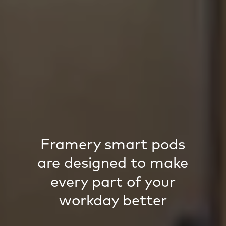
Framery smart pods
are designed to make
every part of your
workday better