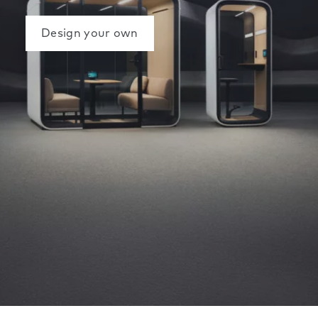
Design your own