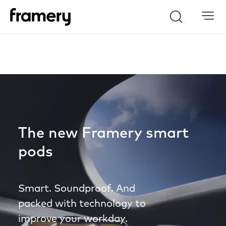
Search
The new Framery smart
pods
Smart. Soundproof. And
packed with technology to
improve your workday.