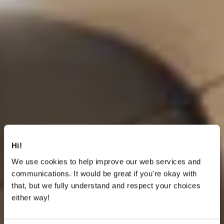
Hi!
We use cookies to help improve our web services and
communications. It would be great if you're okay with
that, but we fully understand and respect your choices
either way!