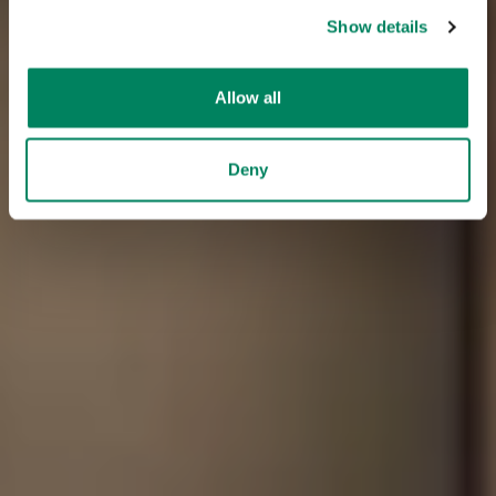
Show details
Allow all
Deny