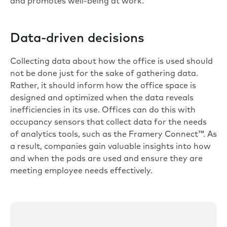
and promotes well-being at work.
Data-driven decisions
Collecting data about how the office is used should
not be done just for the sake of gathering data.
Rather, it should inform how the office space is
designed and optimized when the data reveals
inefficiencies in its use. Offices can do this with
occupancy sensors that collect data for the needs
of analytics tools, such as the
Framery Connect™
. As
a result, companies gain valuable insights into how
and when the pods are used and ensure they are
meeting employee needs effectively.