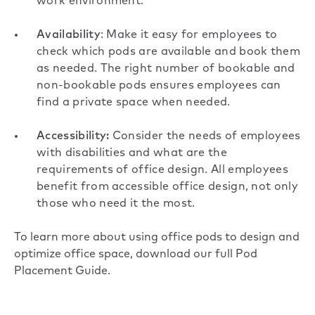
work environment.
Availability
: Make it easy for employees to
check which pods are available and book them
as needed. The right number of bookable and
non-bookable pods ensures employees can
find a private space when needed.
Accessibility:
Consider the needs of employees
with disabilities and what are the
requirements of office design. All employees
benefit from accessible office design, not only
those who need it the most.
To learn more about using office pods to design and
optimize office space,
download our full Pod
Placement Guide
.