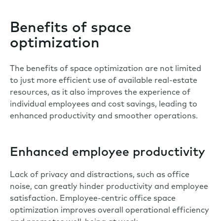
Benefits of space
optimization
The benefits of space optimization are not limited
to just more efficient use of available real-estate
resources, as it also improves the experience of
individual employees and cost savings, leading to
enhanced productivity and smoother operations.
Enhanced employee productivity
Lack of privacy and
distractions
, such as office
noise, can greatly hinder productivity and employee
satisfaction. Employee-centric office space
optimization improves overall operational efficiency