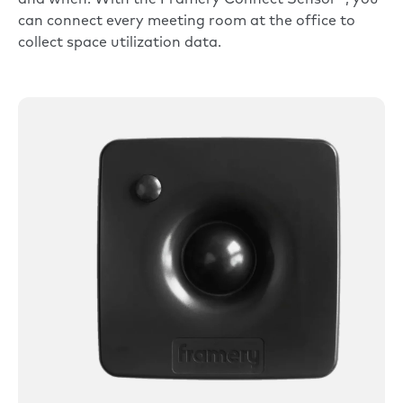
can connect every meeting room at the office to
collect space utilization data.