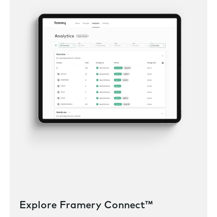
Explore Framery Connect™