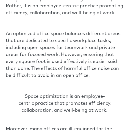
Rather, it is an employee-centric practice promoting
efficiency, collaboration, and well-being at work.
An optimized office space balances different areas
that are dedicated to specific workplace tasks,
including open spaces for teamwork and private
areas for focused work. However, ensuring that
every square foot is used effectively is easier said
than done. The effects of harmful office noise can
be difficult to avoid in an
open office
.
Space optimization is an employee-
centric practice that promotes efficiency,
collaboration, and well-being at work.
Moreover, many offices are ill-equipped for the