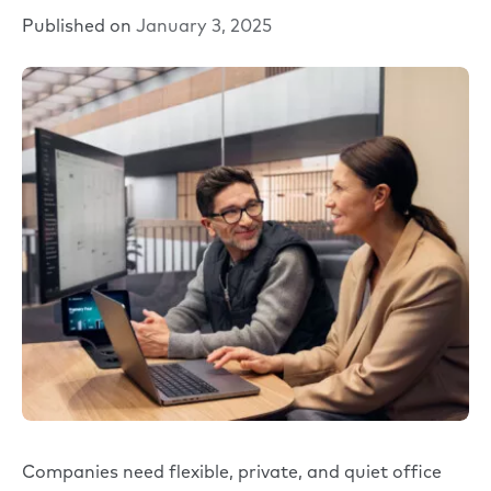
Published on
January 3, 2025
Companies need flexible, private, and quiet office