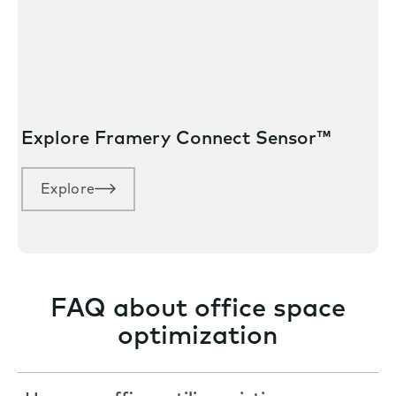
Explore Framery Connect Sensor™
Explore
FAQ about office space
optimization