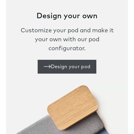
Design your own
Customize your pod and make it
your own with our pod
configurator.
Design your pod