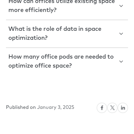
How can offices utilize existing space
more efficiently?
What is the role of data in space
optimization?
How many office pods are needed to
optimize office space?
Published on
January 3, 2025