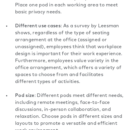
Place one pod in each working area to meet
basic privacy needs.
Different use cases
: As
a survey by Leesman
shows, regardless of the type of seating
arrangement at the office (assigned or
unassigned), employees think that workplace
design is important for their work experience.
Furthermore, employees value variety in the
office arrangement, which offers a variety of
spaces to choose from and facilitates
different types of activities.
Pod size
: Different pods meet different needs,
including remote meetings, face-to-face
discussions, in-person collaboration, and
relaxation. Choose pods in different sizes and
layouts to promote a versatile and efficient