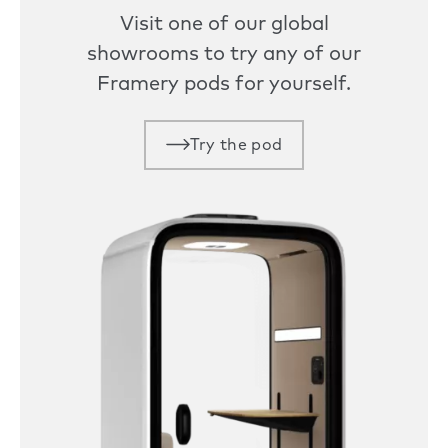
Visit one of our global
showrooms to try any of our
Framery pods for yourself.
Try the pod