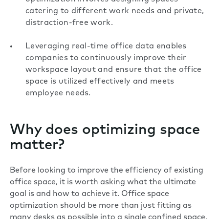
catering to different work needs and private,
distraction-free work.
Leveraging real-time office data enables
companies to continuously improve their
workspace layout and ensure that the office
space is utilized effectively and meets
employee needs.
Why does optimizing space
matter?
Before looking to improve the efficiency of existing
office space, it is worth asking what the ultimate
goal is and how to achieve it. Office space
optimization should be more than just fitting as
many desks as possible into a single confined space.