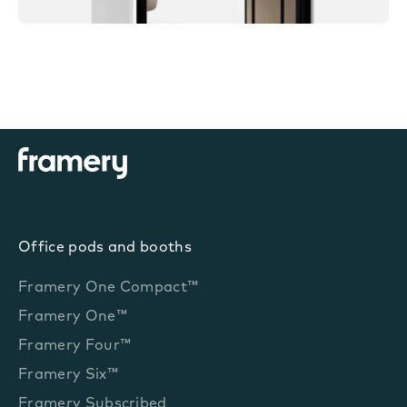
Office pods and booths
Framery One Compact™
Framery One™
Framery Four™
Framery Six™
Framery Subscribed