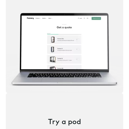
Try a pod