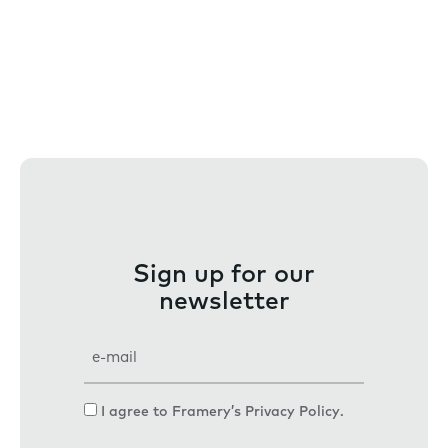
Sign up for our
newsletter
E
m
a
C
I agree to Framery’s
Privacy Policy
.
i
o
l