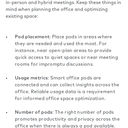
in-person and
hybrid meetings
. Keep these things in
mind when planning the office and optimizing
existing space:
Pod placement
: Place pods in areas where
they are needed and used the most. For
instance, near open-plan areas to provide
quick access to quiet spaces or near meeting
rooms for impromptu discussions.
Usage metrics
: Smart office pods are
connected and can collect insights across the
office. Reliable usage data is a requirement
for informed office space optimization.
Number of pods
: The right number of pods
promotes productivity and privacy across the
office when there is always a pod available.