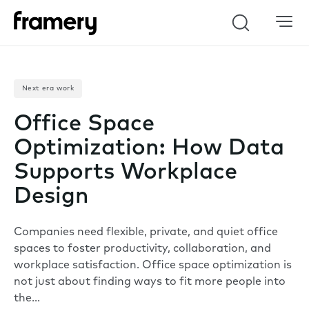
Search
Next era work
Office Space
Optimization: How Data
Supports Workplace
Design
Companies need flexible, private, and quiet office
spaces to foster productivity, collaboration, and
workplace satisfaction. Office space optimization is
not just about finding ways to fit more people into
the…