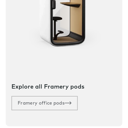
Explore all Framery pods
Framery office pods