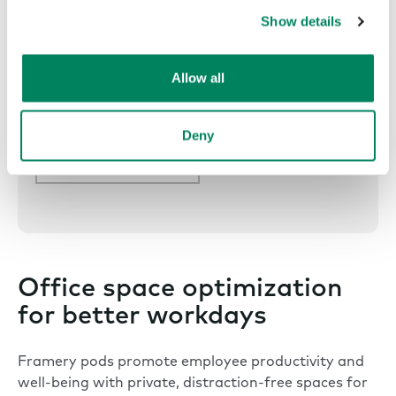
Show details
Allow all
Explore all Framery App™
Deny
Framery App™
Office space optimization
for better workdays
Framery pods promote employee productivity and
well-being with private, distraction-free spaces for