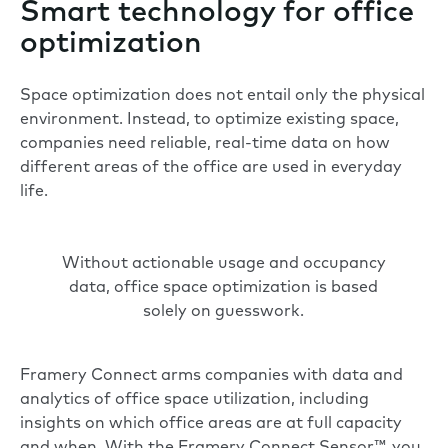
Smart technology for office
optimization
Space optimization does not entail only the physical
environment. Instead, to optimize existing space,
companies need reliable, real-time data on how
different areas of the office are used in everyday
life.
Without actionable usage and occupancy
data, office space optimization is based
solely on guesswork.
Framery Connect arms companies with data and
analytics of office space utilization, including
insights on which office areas are at full capacity
and when. With the
Framery Connect Sensor​​™
, you