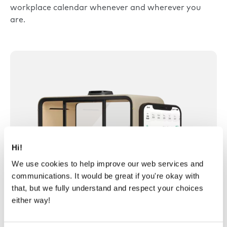
workplace calendar whenever and wherever you
are.
Hi!
We use cookies to help improve our web services and
communications. It would be great if you're okay with
that, but we fully understand and respect your choices
either way!