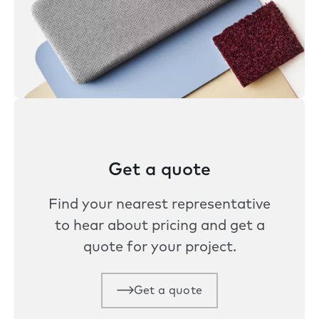
Get a quote
Find your nearest representative
to hear about pricing and get a
quote for your project.
Get a quote