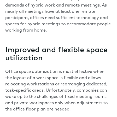
demands of hybrid work and remote meetings. As
nearly all meetings have at least one remote
participant
, offices need sufficient technology and
spaces for hybrid meetings to accommodate people
working from home.
Improved and flexible space
utilization
Office space optimization is most effective when
the layout of a workspace is flexible and allows
relocating workstations or rearranging dedicated,
task-specific areas. Unfortunately, companies can
wake up to the challenges of fixed meeting rooms
and private workspaces only when adjustments to
the office floor plan are needed.