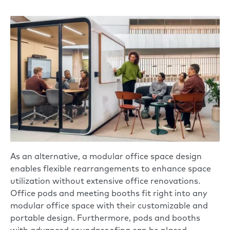
As an alternative,
a modular office space design
enables flexible rearrangements to enhance space
utilization without extensive office renovations.
Office pods and meeting booths fit right into any
modular office space with their customizable and
portable design. Furthermore, pods and booths