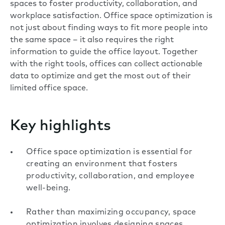
spaces to foster productivity, collaboration, and
workplace satisfaction. Office space optimization is
not just about finding ways to fit more people into
the same space – it also requires the right
information to guide the office layout. Together
with the right tools, offices can collect actionable
data to optimize and get the most out of their
limited office space.
Key highlights
Office space optimization is essential for
creating an environment that fosters
productivity, collaboration, and employee
well-being.
Rather than maximizing occupancy, space
optimization involves designing spaces