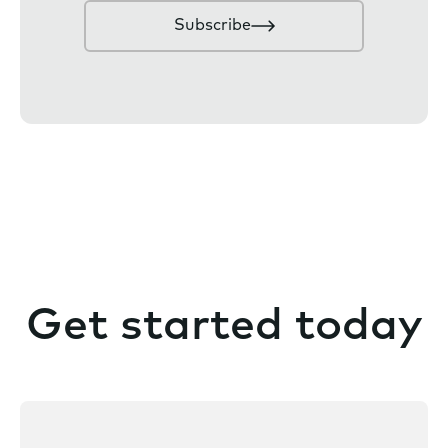
n
Subscribe
s
e
n
t
Get started today