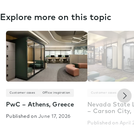
Explore more on this topic
Nex
Customer cases
Office inspiration
Customer cases
PwC – Athens, Greece
Nevada State L
– Carson City,
Published on
June 17, 2026
Published on
April 