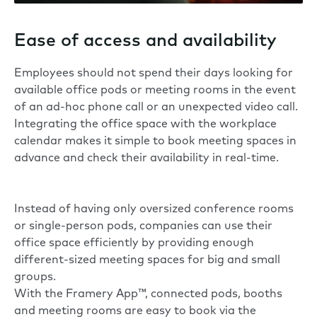
Ease of access and availability
Employees should not spend their days looking for
available office pods or meeting rooms in the event
of an ad-hoc phone call or an unexpected video call.
Integrating the office space with the workplace
calendar makes it simple to book meeting spaces in
advance and check their availability in real-time.
Instead of having only oversized conference rooms
or single-person pods, companies can use their
office space efficiently by providing enough
different-sized meeting spaces for big and small
groups.
With the
Framery App™
, connected pods, booths
and meeting rooms are easy to book via the