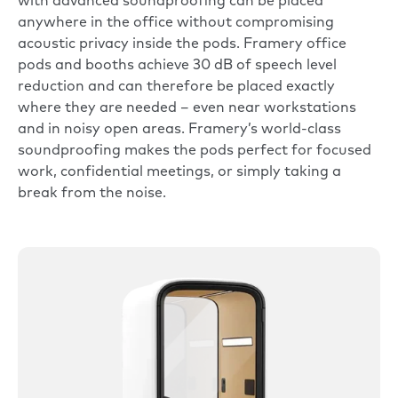
with advanced soundproofing can be placed
anywhere in the office without compromising
acoustic privacy inside the pods.
Framery office
pods and booths
achieve 30 dB of speech level
reduction and can therefore be placed exactly
where they are needed – even near workstations
and in noisy open areas. Framery’s world-class
soundproofing makes the pods perfect for focused
work, confidential meetings, or simply taking a
break from the noise.