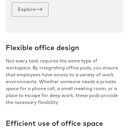
Explore
Flexible office design
Not every task requires the same type of
workspace. By integrating office pods, you ensure
that employees have access to a variety of work
environments. Whether someone needs a private
space for a phone call, a small meeting room, or a
place to escape for deep work, these pods provide
the necessary
flexibility
.
Efficient use of office space