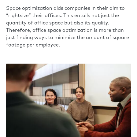
Space optimization aids companies in their aim to
“
rightsize
” their offices. This entails not just the
quantity of office space but also its quality.
Therefore, office space optimization is more than
just finding ways to minimize the amount of
square
footage per employee
.