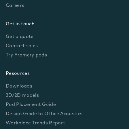
Careers
Get in touch
Get a quote
Contact sales
Try Framery pods
Resources
Downloads
3D/2D models
Pod Placement Guide
Design Guide to Office Acoustics
Workplace Trends Report