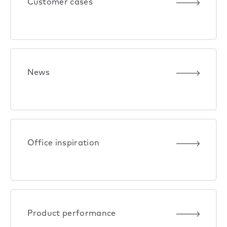
Customer cases
News
Office inspiration
Product performance