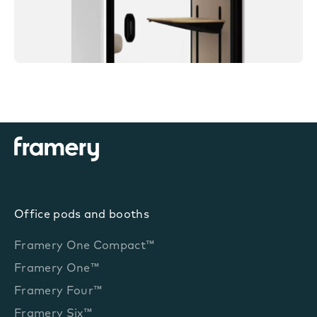
Office pods and booths
Framery One Compact™
Framery One™
Framery Four™
Framery Six™