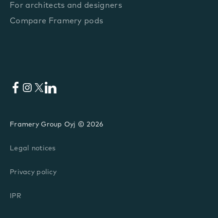
For architects and designers
Compare Framery pods
Facebook
Instagram
X
LinkedIn
Framery Group Oyj © 2026
Legal notices
Privacy policy
IPR