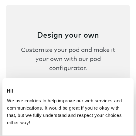
Design your own
Customize your pod and make it
your own with our pod
configurator.
Design your pod
Hi!
We use cookies to help improve our web services and
communications. It would be great if you're okay with
that, but we fully understand and respect your choices
either way!