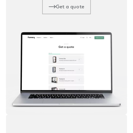
Get a quote