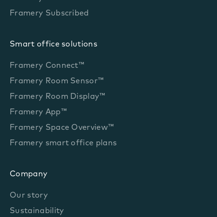
Framery Subscribed
Smart office solutions
Framery Connect™
Framery Room Sensor™
Framery Room Display™
Framery App™
Framery Space Overview™
Framery smart office plans
Company
Our story
Sustainability