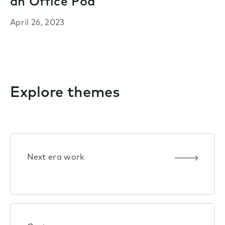
an Office Pod
April 26, 2023
Explore themes
Next era work