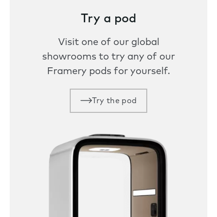
Try a pod
Visit one of our global
showrooms to try any of our
Framery pods for yourself.
Try the pod