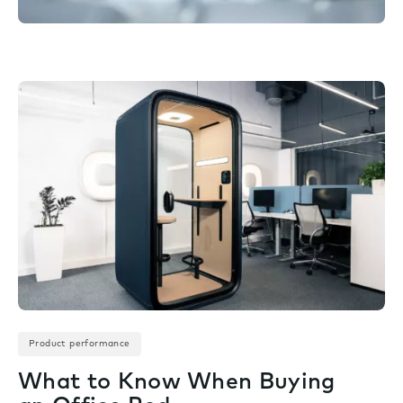
Product performance
What to Know When Buying