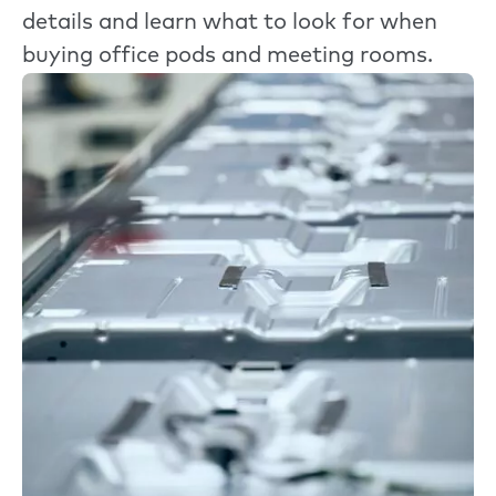
details and learn what to look for when
buying office pods and meeting rooms.