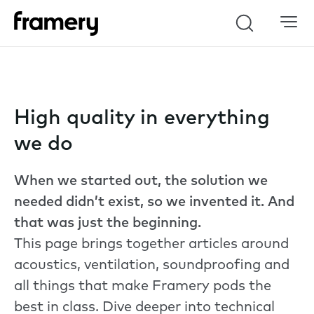
Search
High quality in everything
we do
When we started out, the solution we
needed didn’t exist, so we invented it. And
that was just the beginning.
This page brings together articles around
acoustics, ventilation, soundproofing and
all things that make Framery pods the
best in class. Dive deeper into technical