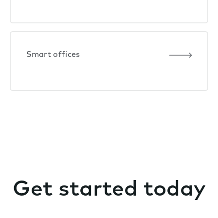
Smart offices
Get started today