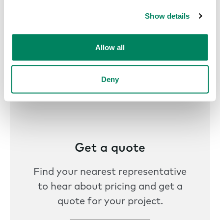
Show details
Allow all
Deny
Get a quote
Find your nearest representative
to hear about pricing and get a
quote for your project.