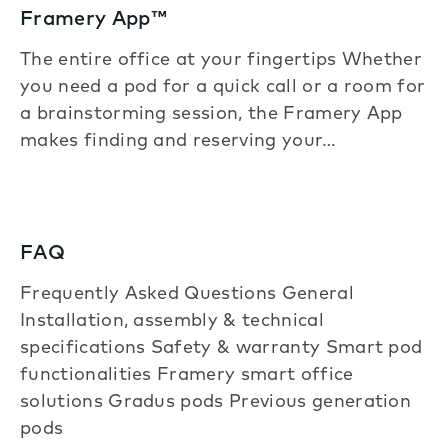
Framery App™
The entire office at your fingertips Whether
you need a pod for a quick call or a room for
a brainstorming session, the Framery App
makes finding and reserving your…
FAQ
Frequently Asked Questions General
Installation, assembly & technical
specifications Safety & warranty Smart pod
functionalities Framery smart office
solutions Gradus pods Previous generation
pods