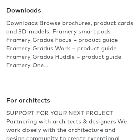
Downloads
Downloads Browse brochures, product cards
and 3D-models. Framery smart pods
Framery Gradus Focus – product guide
Framery Gradus Work – product guide
Framery Gradus Huddle – product guide
Framery One…
For architects
SUPPORT FOR YOUR NEXT PROJECT
Partnering with architects & designers We
work closely with the architecture and
design community to create exceptional