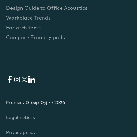
Design Guide to Office Acoustics
Workplace Trends
For architects
Compare Framery pods
Facebook
Instagram
X
LinkedIn
Framery Group Oyj © 2026
Legal notices
Privacy policy