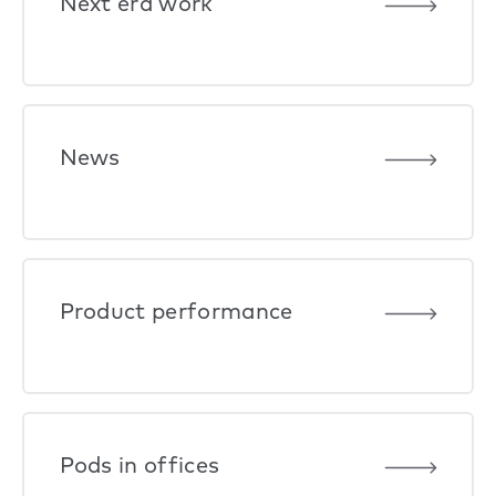
Next era work
News
Product performance
Pods in offices