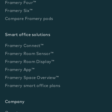
Framery Four™
Framery Six™
Compare Framery pods
Smart office solutions
Framery Connect™
Framery Room Sensor™
Framery Room Display™
Framery App™
Framery Space Overview™
Framery smart office plans
Company