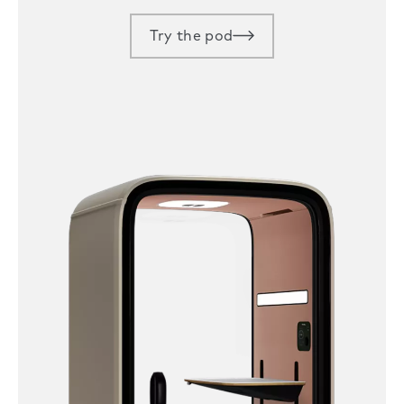
Try the pod