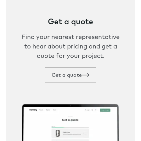
Get a quote
Find your nearest representative
to hear about pricing and get a
quote for your project.
Get a quote