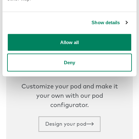
Get started today
Show details
Allow all
Deny
Design your own
Customize your pod and make it
your own with our pod
configurator.
Design your pod