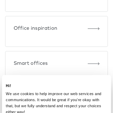
Office inspiration
Smart offices
Hi!
We use cookies to help improve our web services and
communications. It would be great if you're okay with
that, but we fully understand and respect your choices
either way!