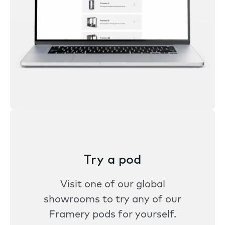
Try a pod
Visit one of our global
showrooms to try any of our
Framery pods for yourself.