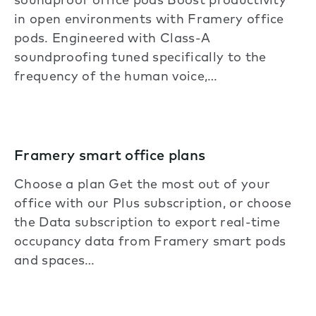
soundproof office pods Boost productivity
in open environments with Framery office
pods. Engineered with Class-A
soundproofing tuned specifically to the
frequency of the human voice,…
Framery smart office plans
Choose a plan Get the most out of your
office with our Plus subscription, or choose
the Data subscription to export real-time
occupancy data from Framery smart pods
and spaces…