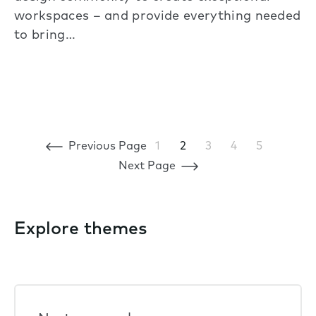
workspaces – and provide everything needed
to bring…
Previous Page
1
2
3
4
5
Next Page
Explore themes