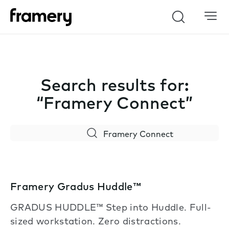
Search
Search results for:
“Framery Connect”
Search
Framery Gradus Huddle™
GRADUS HUDDLE™ Step into Huddle. Full-
sized workstation. Zero distractions.