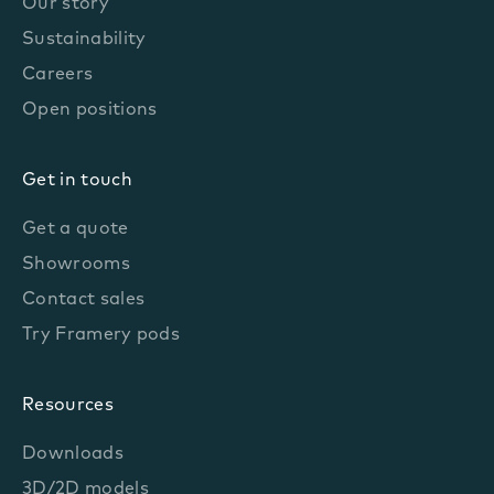
Our story
Sustainability
Careers
Open positions
Get in touch
Get a quote
Showrooms
Contact sales
Try Framery pods
Resources
Downloads
3D/2D models