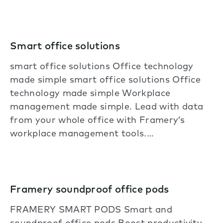
Smart office solutions
smart office solutions Office technology
made simple smart office solutions Office
technology made simple Workplace
management made simple. Lead with data
from your whole office with Framery’s
workplace management tools.…
Framery soundproof office pods
FRAMERY SMART PODS Smart and