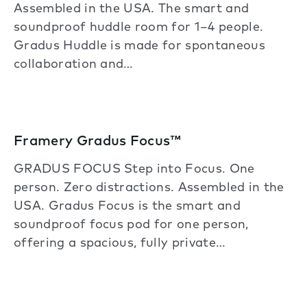
Assembled in the USA. The smart and
soundproof huddle room for 1–4 people.
Gradus Huddle is made for spontaneous
collaboration and…
Framery Gradus Focus™
GRADUS FOCUS Step into Focus. One
person. Zero distractions. Assembled in the
USA. Gradus Focus is the smart and
soundproof focus pod for one person,
offering a spacious, fully private…