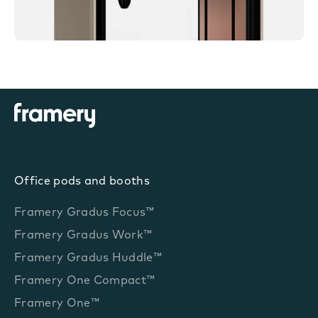
Office pods and booths
Framery Gradus Focus™
Framery Gradus Work™
Framery Gradus Huddle™
Framery One Compact™
Framery One™