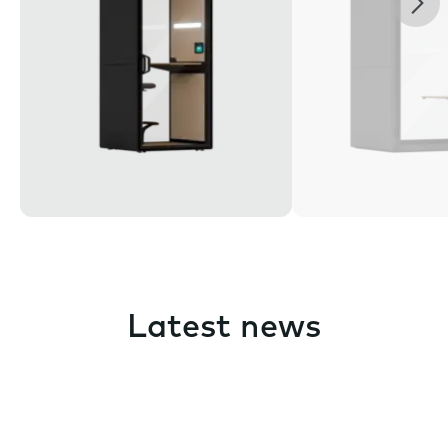
Latest news
Pause