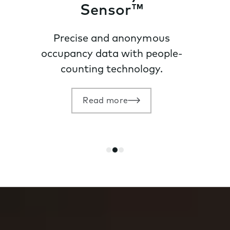
Sensor™
Precise and anonymous
occupancy data with people-
counting technology.
Read more
Go
Go
Go
to
to
to
slide
slide
slide
1
2
3