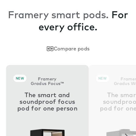
Framery smart pods.
For
every office.
Compare pods
NEW
Framery
NEW
Frame
Gradus Focus™
Gradus W
The smart and
The smar
soundproof focus
soundproo
pod for one person
pod for on
Nex