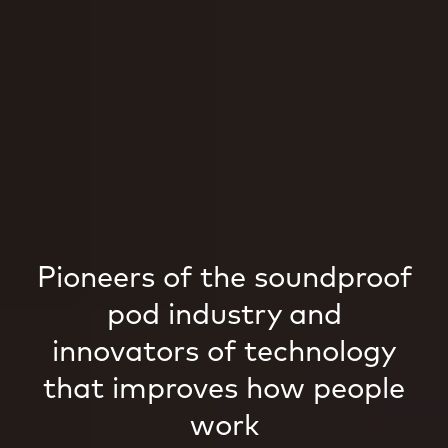
Pioneers of the soundproof
pod industry and
innovators of technology
that improves how people
work