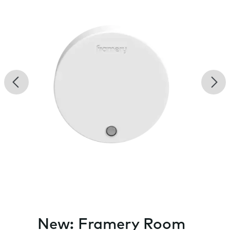
Previous
Nex
New: Framery Room