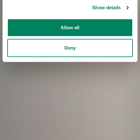
Show details
Allow all
Deny