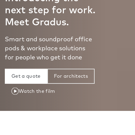
next step for work.
Meet Gradus.
Smart and soundproof office
pods & workplace solutions
for people who get it done
Get a quote
For architects
Watch the film