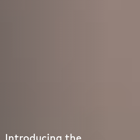
Introducing the