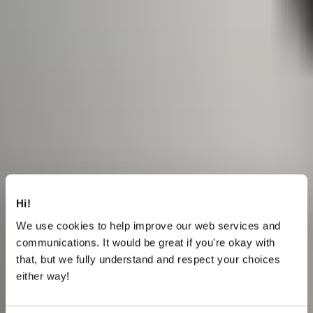
Hi!
We use cookies to help improve our web services and
communications. It would be great if you're okay with
that, but we fully understand and respect your choices
either way!