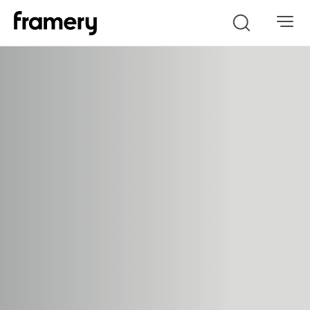
Search